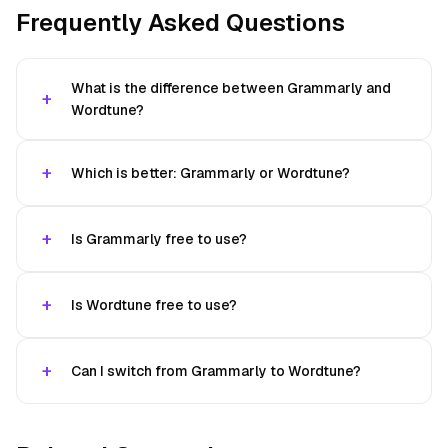
Frequently Asked Questions
What is the difference between Grammarly and
Wordtune?
Which is better: Grammarly or Wordtune?
Is Grammarly free to use?
Is Wordtune free to use?
Can I switch from Grammarly to Wordtune?