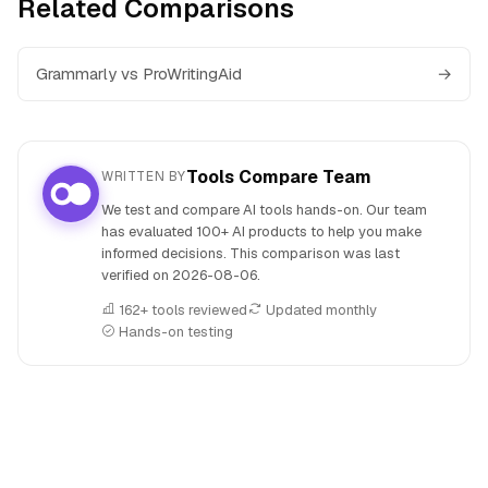
Related Comparisons
Grammarly vs ProWritingAid
→
Tools Compare Team
WRITTEN BY
We test and compare AI tools hands-on. Our team
has evaluated 100+ AI products to help you make
informed decisions. This comparison was last
verified on
2026-08-06
.
162+ tools reviewed
Updated monthly
Hands-on testing
People also search for: Grammarly versus Wordtune, Gram