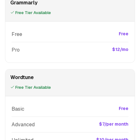
Grammarly
Free Tier Available
Free
Free
Pro
$12/mo
Wordtune
Free Tier Available
Basic
Free
Advanced
$7/per month
$10/per month