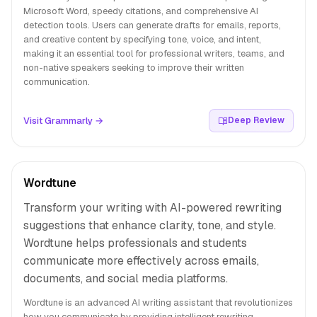
Microsoft Word, speedy citations, and comprehensive AI
detection tools. Users can generate drafts for emails, reports,
and creative content by specifying tone, voice, and intent,
making it an essential tool for professional writers, teams, and
non-native speakers seeking to improve their written
communication.
Visit Grammarly →
Deep Review
Wordtune
Transform your writing with AI-powered rewriting
suggestions that enhance clarity, tone, and style.
Wordtune helps professionals and students
communicate more effectively across emails,
documents, and social media platforms.
Wordtune is an advanced AI writing assistant that revolutionizes
how you communicate by providing intelligent rewriting