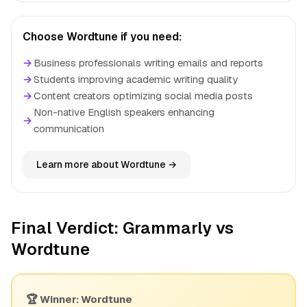
Choose Wordtune if you need:
→
Business professionals writing emails and reports
→
Students improving academic writing quality
→
Content creators optimizing social media posts
Non-native English speakers enhancing
→
communication
Learn more about Wordtune →
Final Verdict: Grammarly vs
Wordtune
🏆 Winner: Wordtune