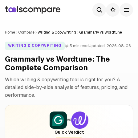
Home
Compare
Writing & Copywriting
Grammarly vs Wordtune
📖 5 min read
Updated: 2026-08-06
WRITING & COPYWRITING
Grammarly vs Wordtune: The
Complete Comparison
Which writing & copywriting tool is right for you? A
detailed side-by-side analysis of features, pricing, and
performance.
VS
Quick Verdict