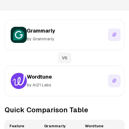
Grammarly
by Grammarly
VS
Wordtune
by AI21 Labs
Quick Comparison Table
Feature
Grammarly
Wordtune