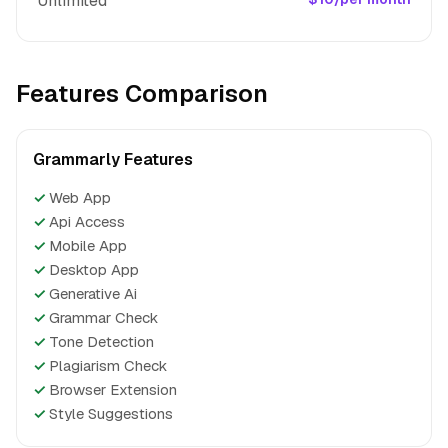
Unlimited
Features Comparison
Grammarly Features
✓
Web App
✓
Api Access
✓
Mobile App
✓
Desktop App
✓
Generative Ai
✓
Grammar Check
✓
Tone Detection
✓
Plagiarism Check
✓
Browser Extension
✓
Style Suggestions