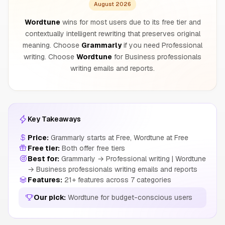
August 2026
Wordtune
wins for most users due to its free tier and
contextually intelligent rewriting that preserves original
meaning. Choose
Grammarly
if you need Professional
writing. Choose
Wordtune
for Business professionals
writing emails and reports.
Key Takeaways
Price:
Grammarly starts at Free, Wordtune at Free
Free tier:
Both offer free tiers
Best for:
Grammarly → Professional writing | Wordtune
→ Business professionals writing emails and reports
Features:
21+ features across 7 categories
Our pick:
Wordtune for budget-conscious users