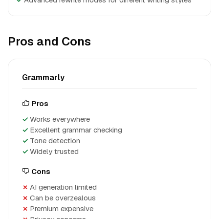
Pros and Cons
Grammarly
Pros
Works everywhere
Excellent grammar checking
Tone detection
Widely trusted
Cons
AI generation limited
Can be overzealous
Premium expensive