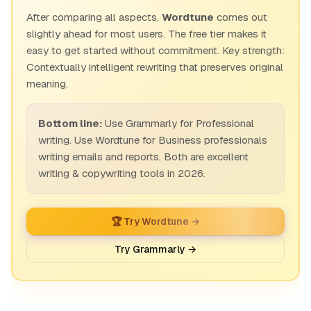
After comparing all aspects,
Wordtune
comes out
slightly ahead for most users. The free tier makes it
easy to get started without commitment. Key strength:
Contextually intelligent rewriting that preserves original
meaning.
Bottom line:
Use Grammarly for Professional
writing. Use Wordtune for Business professionals
writing emails and reports. Both are excellent
writing & copywriting tools in 2026.
🏆 Try Wordtune →
Try Grammarly →