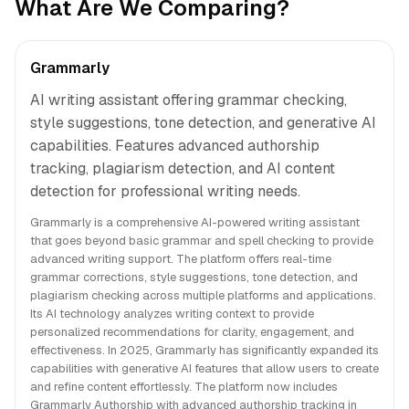
What Are We Comparing?
Grammarly
AI writing assistant offering grammar checking,
style suggestions, tone detection, and generative AI
capabilities. Features advanced authorship
tracking, plagiarism detection, and AI content
detection for professional writing needs.
Grammarly is a comprehensive AI-powered writing assistant
that goes beyond basic grammar and spell checking to provide
advanced writing support. The platform offers real-time
grammar corrections, style suggestions, tone detection, and
plagiarism checking across multiple platforms and applications.
Its AI technology analyzes writing context to provide
personalized recommendations for clarity, engagement, and
effectiveness. In 2025, Grammarly has significantly expanded its
capabilities with generative AI features that allow users to create
and refine content effortlessly. The platform now includes
Grammarly Authorship with advanced authorship tracking in