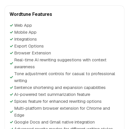
Wordtune Features
✓
Web App
✓
Mobile App
✓
Integrations
✓
Export Options
✓
Browser Extension
Real-time AI rewriting suggestions with context
✓
awareness
Tone adjustment controls for casual to professional
✓
writing
✓
Sentence shortening and expansion capabilities
✓
AI-powered text summarization feature
✓
Spices feature for enhanced rewriting options
Multi-platform browser extension for Chrome and
✓
Edge
✓
Google Docs and Gmail native integration
✓
Advanced rewrite modes for different writing styles