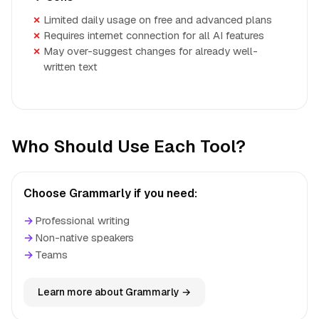
Limited daily usage on free and advanced plans
Requires internet connection for all AI features
May over-suggest changes for already well-
written text
Who Should Use Each Tool?
Choose Grammarly if you need:
→
Professional writing
→
Non-native speakers
→
Teams
Learn more about Grammarly →