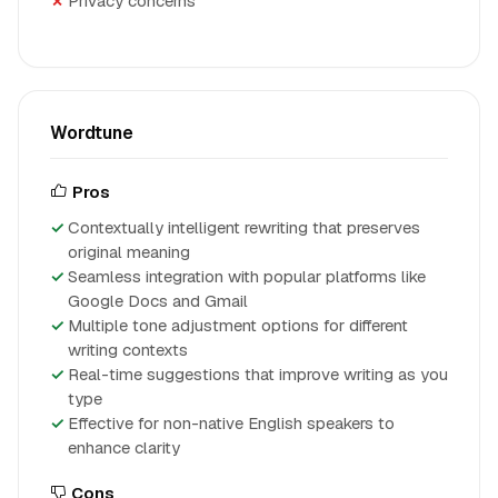
Privacy concerns
Wordtune
Pros
Contextually intelligent rewriting that preserves
original meaning
Seamless integration with popular platforms like
Google Docs and Gmail
Multiple tone adjustment options for different
writing contexts
Real-time suggestions that improve writing as you
type
Effective for non-native English speakers to
enhance clarity
Cons