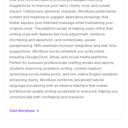
suggestions to improve your text's clarity, tone, and overall
impact. Unlike basic grammar checkers, Wordtune understands
context and meaning to suggest alternative phrasings that
better express your intended message while maintaining your
original voice. The platform excels at helping users refine their
writing style with features like tone adjustment, sentence
shortening and expansion, and contextually-aware
paraphrasing. With seamless browser integration and real-time
suggestions, Wordtune works wherever you write online,
including Google Docs, Gmail, and social media platforms.
Perfect for business professionals crafting emails and reports,
students improving academic writing, content creators
optimizing social media posts, and non-native English speakers
enhancing clarity. Wordtune combines advanced natural
language processing with an intuitive interface that makes
professional-quality writing accessible to everyone, helping you
communicate with confidence and precision.
Visit Wordtune →