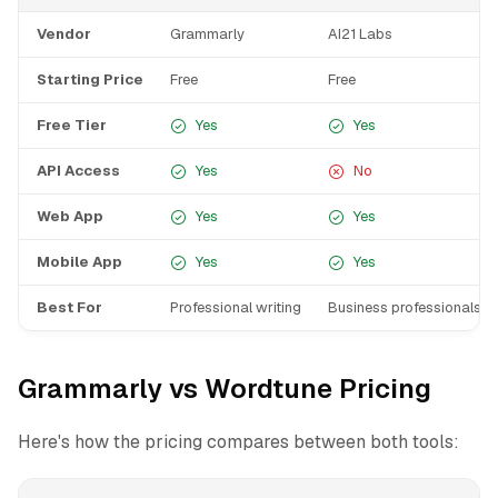
Vendor
Grammarly
AI21 Labs
Starting Price
Free
Free
Free Tier
Yes
Yes
API Access
Yes
No
Web App
Yes
Yes
Mobile App
Yes
Yes
Best For
Professional writing
Business professionals wr
Grammarly vs Wordtune Pricing
Here's how the pricing compares between both tools: