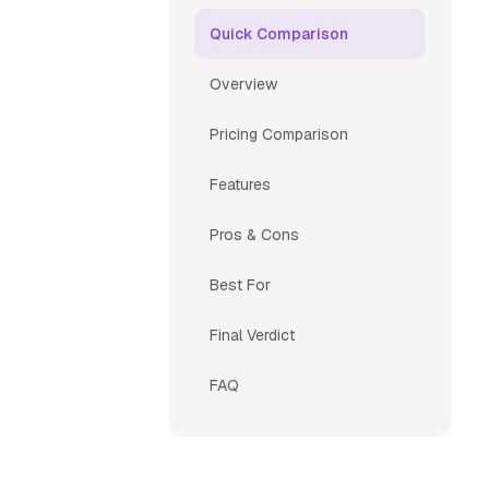
Quick Comparison
Overview
Pricing Comparison
Features
Pros & Cons
Best For
Final Verdict
FAQ