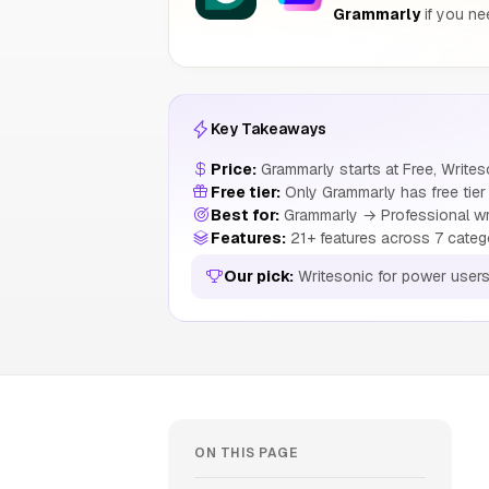
Grammarly
if you ne
Key Takeaways
Price:
Grammarly starts at Free, Write
Free tier:
Only Grammarly has free tier
Best for:
Grammarly → Professional writ
Features:
21+ features across 7 categ
Our pick:
Writesonic for power user
ON THIS PAGE