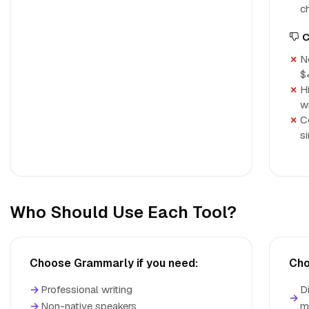
c
C
No
$
H
w
C
s
Who Should Use Each Tool?
Choose Grammarly if you need:
Cho
→
Professional writing
D
→
→
Non-native speakers
m