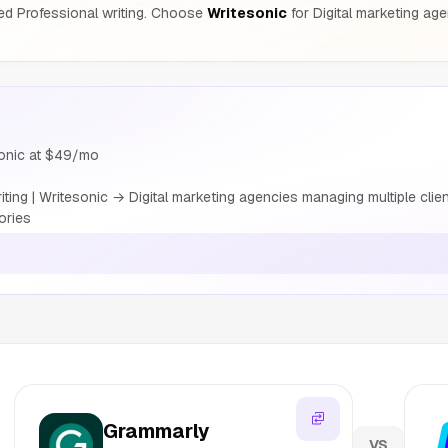
ed Professional writing. Choose
Writesonic
for Digital marketing ag
sonic at $49/mo
ing | Writesonic → Digital marketing agencies managing multiple cli
ories
s
Grammarly
VS