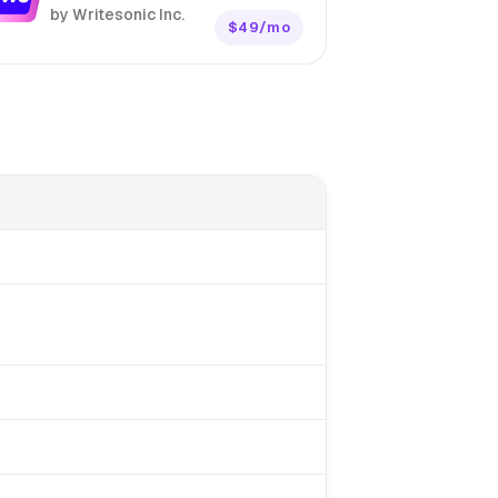
by Writesonic Inc.
$49/mo