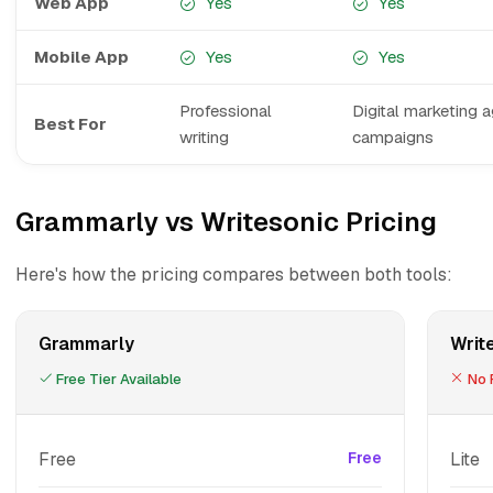
Web App
Yes
Yes
Mobile App
Yes
Yes
Professional
Digital marketing 
Best For
writing
campaigns
Grammarly vs Writesonic Pricing
Here's how the pricing compares between both tools:
Grammarly
Writ
Free Tier Available
No F
Free
Free
Lite