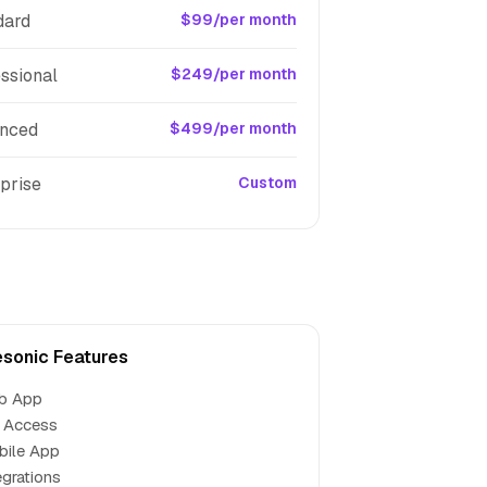
dard
$99/per month
ssional
$249/per month
nced
$499/per month
prise
Custom
esonic Features
b App
 Access
bile App
egrations