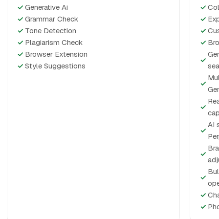
✓
Generative Ai
✓
Col
✓
Grammar Check
✓
Exp
✓
Tone Detection
✓
Cus
✓
Plagiarism Check
✓
Bro
✓
Browser Extension
Gen
✓
✓
Style Suggestions
sea
Mul
✓
Gem
Rea
✓
cap
AI 
✓
Per
Bra
✓
ad
Bul
✓
ope
✓
Cha
✓
Pho