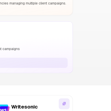
encies managing multiple client campaigns.
ent campaigns
Writesonic