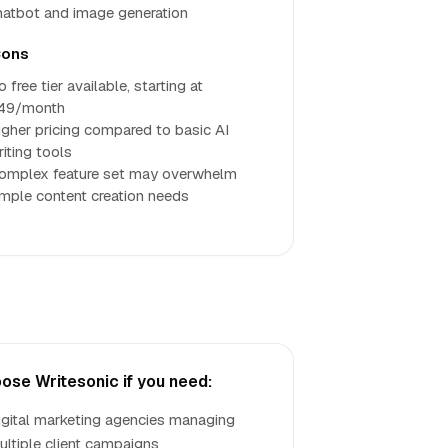
hatbot and image generation
ons
 free tier available, starting at
49/month
igher pricing compared to basic AI
riting tools
omplex feature set may overwhelm
imple content creation needs
ose Writesonic if you need:
igital marketing agencies managing
ultiple client campaigns