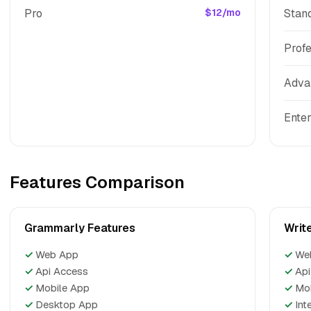
Pro
$12/mo
Stan
Profe
Adva
Enter
Features Comparison
Grammarly Features
Writ
✓
Web App
✓
We
✓
Api Access
✓
Api
✓
Mobile App
✓
Mo
✓
Desktop App
✓
Int