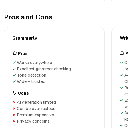
Pros and Cons
Grammarly
Wri
Pros
P
Works everywhere
C
Excellent grammar checking
o
Tone detection
A
Widely trusted
Cl
R
Cons
c
E
AI generation limited
w
Can be overzealous
A
Premium expensive
k
Privacy concerns
C