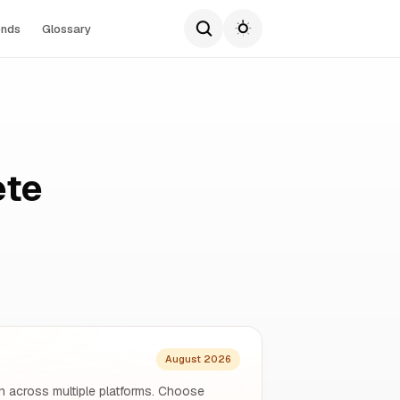
ends
Glossary
ete
August 2026
n across multiple platforms. Choose