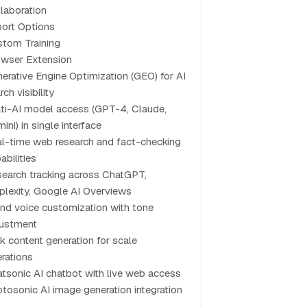
laboration
ort Options
tom Training
wser Extension
erative Engine Optimization (GEO) for AI
rch visibility
ti-AI model access (GPT-4, Claude,
ini) in single interface
l-time web research and fact-checking
abilities
search tracking across ChatGPT,
plexity, Google AI Overviews
nd voice customization with tone
justment
k content generation for scale
rations
tsonic AI chatbot with live web access
tosonic AI image generation integration