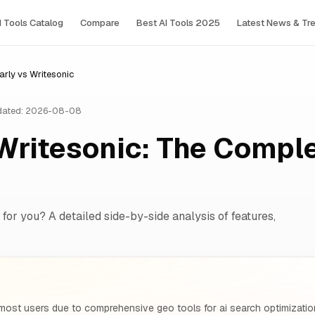
I Tools Сatalog
Compare
Best AI Tools 2025
Latest News & Tr
rly vs Writesonic
ated: 2026-08-08
Writesonic: The Compl
 for you? A detailed side-by-side analysis of features,
most users due to comprehensive geo tools for ai search optimizatio