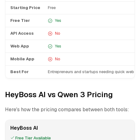
Starting Price
Free
Free Tier
Yes
API Access
No
Web App
Yes
Mobile App
No
Best For
Entrepreneurs and startups needing quick web p
HeyBoss AI vs Qwen 3 Pricing
Here's how the pricing compares between both tools:
HeyBoss AI
Free Tier Available