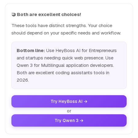
🤝 Both are excellent choices!
These tools have distinct strengths. Your choice
should depend on your specific needs and workflow.
Bottom line:
Use HeyBoss AI for Entrepreneurs
and startups needing quick web presence. Use
Qwen 3 for Multilingual application developers.
Both are excellent coding assistants tools in
2026.
Try HeyBoss AI →
or
Try Qwen 3 →