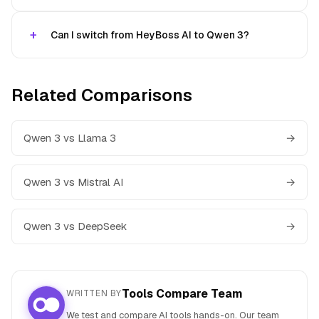
Can I switch from HeyBoss AI to Qwen 3?
Related Comparisons
Qwen 3 vs Llama 3
→
Qwen 3 vs Mistral AI
→
Qwen 3 vs DeepSeek
→
Tools Compare Team
WRITTEN BY
We test and compare AI tools hands-on. Our team