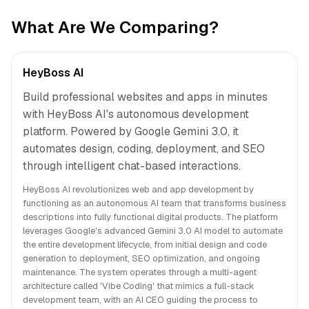
What Are We Comparing?
HeyBoss AI
Build professional websites and apps in minutes
with HeyBoss AI's autonomous development
platform. Powered by Google Gemini 3.0, it
automates design, coding, deployment, and SEO
through intelligent chat-based interactions.
HeyBoss AI revolutionizes web and app development by
functioning as an autonomous AI team that transforms business
descriptions into fully functional digital products. The platform
leverages Google's advanced Gemini 3.0 AI model to automate
the entire development lifecycle, from initial design and code
generation to deployment, SEO optimization, and ongoing
maintenance. The system operates through a multi-agent
architecture called 'Vibe Coding' that mimics a full-stack
development team, with an AI CEO guiding the process to