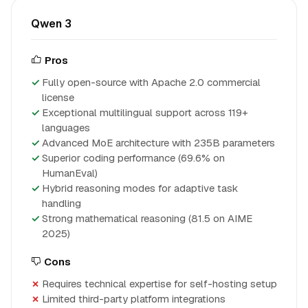
Qwen 3
Pros
Fully open-source with Apache 2.0 commercial
license
Exceptional multilingual support across 119+
languages
Advanced MoE architecture with 235B parameters
Superior coding performance (69.6% on
HumanEval)
Hybrid reasoning modes for adaptive task
handling
Strong mathematical reasoning (81.5 on AIME
2025)
Cons
Requires technical expertise for self-hosting setup
Limited third-party platform integrations