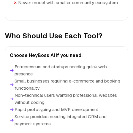
Newer model with smaller community ecosystem
Who Should Use Each Tool?
Choose HeyBoss AI if you need:
Entrepreneurs and startups needing quick web
→
presence
Small businesses requiring e-commerce and booking
→
functionality
Non-technical users wanting professional websites
→
without coding
→
Rapid prototyping and MVP development
Service providers needing integrated CRM and
→
payment systems