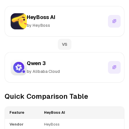
HeyBoss AI
by HeyBoss
VS
Qwen 3
by Alibaba Cloud
Quick Comparison Table
Feature
HeyBoss AI
Vendor
HeyBoss