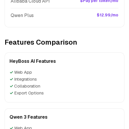
Alibaba Cloud API
$Pay per token/mo
Qwen Plus
$12.99/mo
Features Comparison
HeyBoss AI Features
✓
Web App
✓
Integrations
✓
Collaboration
✓
Export Options
Qwen 3 Features
✓
Web App