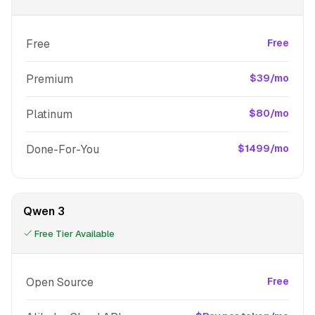
Free
Free
Premium
$39/mo
Platinum
$80/mo
Done-For-You
$1499/mo
Qwen 3
Free Tier Available
Open Source
Free