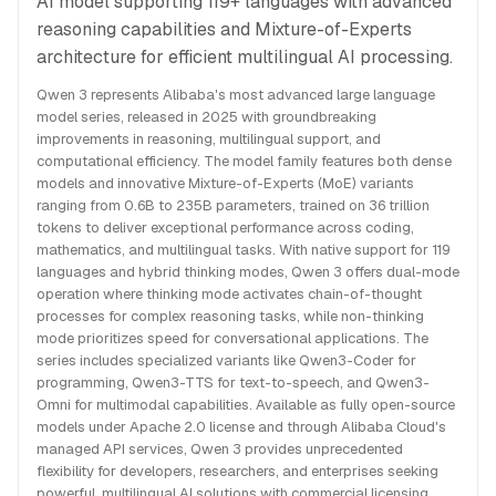
AI model supporting 119+ languages with advanced
reasoning capabilities and Mixture-of-Experts
architecture for efficient multilingual AI processing.
Qwen 3 represents Alibaba's most advanced large language
model series, released in 2025 with groundbreaking
improvements in reasoning, multilingual support, and
computational efficiency. The model family features both dense
models and innovative Mixture-of-Experts (MoE) variants
ranging from 0.6B to 235B parameters, trained on 36 trillion
tokens to deliver exceptional performance across coding,
mathematics, and multilingual tasks. With native support for 119
languages and hybrid thinking modes, Qwen 3 offers dual-mode
operation where thinking mode activates chain-of-thought
processes for complex reasoning tasks, while non-thinking
mode prioritizes speed for conversational applications. The
series includes specialized variants like Qwen3-Coder for
programming, Qwen3-TTS for text-to-speech, and Qwen3-
Omni for multimodal capabilities. Available as fully open-source
models under Apache 2.0 license and through Alibaba Cloud's
managed API services, Qwen 3 provides unprecedented
flexibility for developers, researchers, and enterprises seeking
powerful, multilingual AI solutions with commercial licensing