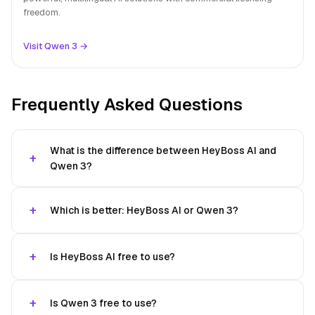
freedom.
Visit Qwen 3 →
Frequently Asked Questions
What is the difference between HeyBoss AI and
Qwen 3?
Which is better: HeyBoss AI or Qwen 3?
Is HeyBoss AI free to use?
Is Qwen 3 free to use?