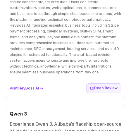
ensure coherent project execution. Users can create
customizable websites, web applications, e-commerce stores,
and business tools through simple chat-based interactions, with
the platform handling technical complexities automatically.
HeyBoss AI integrates essential business tools including Stripe
payment processing, calendar systems, built-in CRM, smart
forms, and analytics. Beyond initial development, the platform
provides comprehensive business solutions with automated
maintenance, SEO management, hosting services, and over 40
plugins for extended functionality. The chat-based revision
system allows users to iterate and improve their projects
without technical knowledge, while third-party integrations
ensure seamless business operations from day one.
Visit HeyBoss AI →
Deep Review
Qwen 3
Experience Qwen 3, Alibaba's flagship open-source