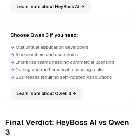
Learn more about HeyBoss AI →
Choose Qwen 3 if you need:
→
Multilingual application developers
→
AI researchers and academics
→
Enterprise teams needing commercial licensing
→
Coding and mathematical reasoning tasks
→
Businesses requiring self-hosted AI solutions
Learn more about Qwen 3 →
Final Verdict: HeyBoss AI vs Qwen
3