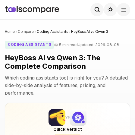
Home
Compare
Coding Assistants
HeyBoss AI vs Qwen 3
📖 5 min read
Updated: 2026-08-08
CODING ASSISTANTS
HeyBoss AI vs Qwen 3: The
Complete Comparison
Which coding assistants tool is right for you? A detailed
side-by-side analysis of features, pricing, and
performance.
VS
Quick Verdict