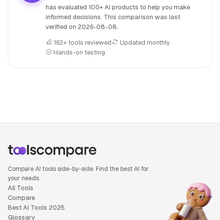
has evaluated 100+ AI products to help you make
informed decisions. This comparison was last
verified on
2026-08-08
.
162+ tools reviewed
Updated monthly
Hands-on testing
People also search for: HeyBoss AI versus Qwen 3, HeyBos
Compare AI tools side-by-side. Find the best AI for
your needs.
All Tools
Compare
Best AI Tools 2025
Glossary