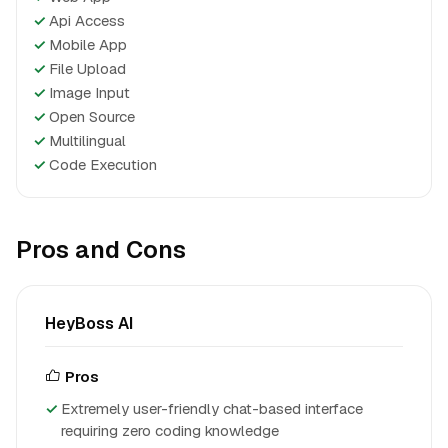
✓
Api Access
✓
Mobile App
✓
File Upload
✓
Image Input
✓
Open Source
✓
Multilingual
✓
Code Execution
Pros and Cons
HeyBoss AI
Pros
Extremely user-friendly chat-based interface
requiring zero coding knowledge