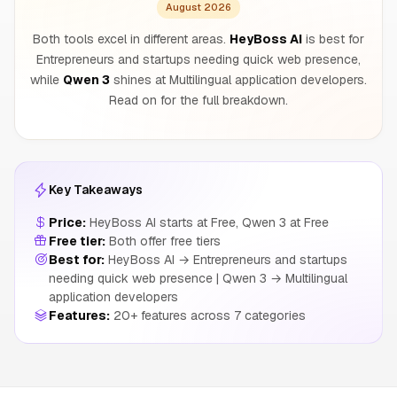
August 2026
Both tools excel in different areas.
HeyBoss AI
is best for
Entrepreneurs and startups needing quick web presence,
while
Qwen 3
shines at Multilingual application developers.
Read on for the full breakdown.
Key Takeaways
Price:
HeyBoss AI starts at Free, Qwen 3 at Free
Free tier:
Both offer free tiers
Best for:
HeyBoss AI → Entrepreneurs and startups
needing quick web presence | Qwen 3 → Multilingual
application developers
Features:
20+ features across 7 categories