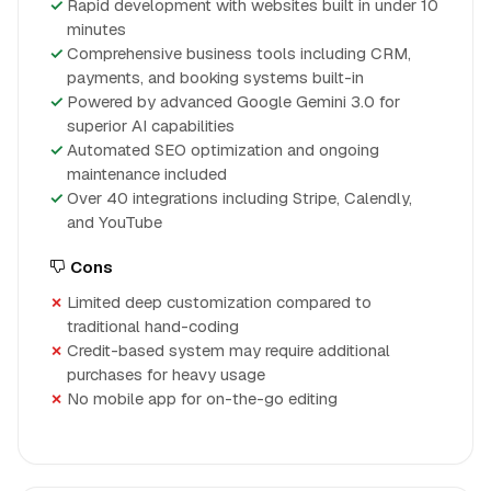
Rapid development with websites built in under 10
minutes
Comprehensive business tools including CRM,
payments, and booking systems built-in
Powered by advanced Google Gemini 3.0 for
superior AI capabilities
Automated SEO optimization and ongoing
maintenance included
Over 40 integrations including Stripe, Calendly,
and YouTube
Cons
Limited deep customization compared to
traditional hand-coding
Credit-based system may require additional
purchases for heavy usage
No mobile app for on-the-go editing