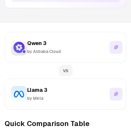
Qwen 3
by Alibaba Cloud
VS
Llama 3
by Meta
Quick Comparison Table