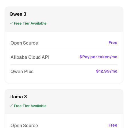
Qwen 3
Free Tier Available
Open Source
Free
Alibaba Cloud API
$Pay per token/mo
Qwen Plus
$12.99/mo
Llama 3
Free Tier Available
Open Source
Free