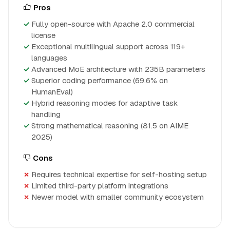
Pros
Fully open-source with Apache 2.0 commercial
license
Exceptional multilingual support across 119+
languages
Advanced MoE architecture with 235B parameters
Superior coding performance (69.6% on
HumanEval)
Hybrid reasoning modes for adaptive task
handling
Strong mathematical reasoning (81.5 on AIME
2025)
Cons
Requires technical expertise for self-hosting setup
Limited third-party platform integrations
Newer model with smaller community ecosystem