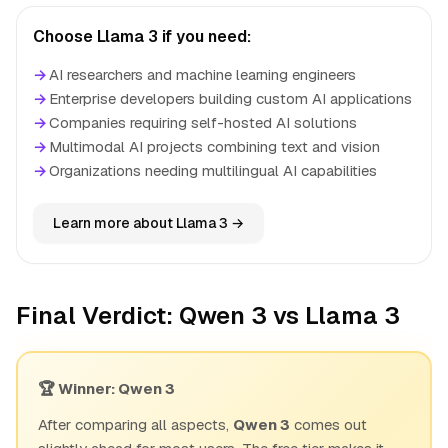
Choose Llama 3 if you need:
→
AI researchers and machine learning engineers
→
Enterprise developers building custom AI applications
→
Companies requiring self-hosted AI solutions
→
Multimodal AI projects combining text and vision
→
Organizations needing multilingual AI capabilities
Learn more about Llama 3 →
Final Verdict: Qwen 3 vs Llama 3
🏆 Winner: Qwen 3
After comparing all aspects,
Qwen 3
comes out