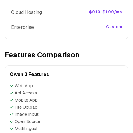
Cloud Hosting
$0.10-$1.00/mo
Enterprise
Custom
Features Comparison
Qwen 3 Features
✓
Web App
✓
Api Access
✓
Mobile App
✓
File Upload
✓
Image Input
✓
Open Source
✓
Multilingual