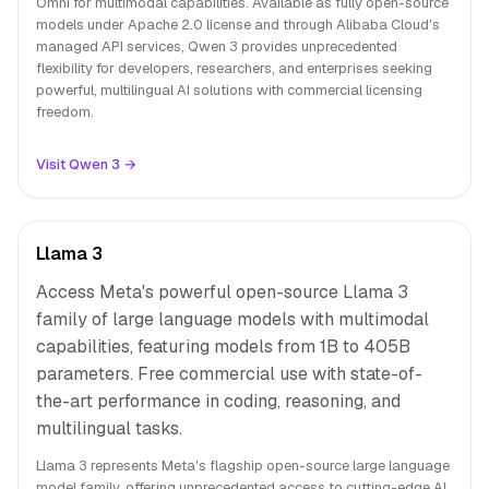
Omni for multimodal capabilities. Available as fully open-source
models under Apache 2.0 license and through Alibaba Cloud's
managed API services, Qwen 3 provides unprecedented
flexibility for developers, researchers, and enterprises seeking
powerful, multilingual AI solutions with commercial licensing
freedom.
Visit Qwen 3 →
Llama 3
Access Meta's powerful open-source Llama 3
family of large language models with multimodal
capabilities, featuring models from 1B to 405B
parameters. Free commercial use with state-of-
the-art performance in coding, reasoning, and
multilingual tasks.
Llama 3 represents Meta's flagship open-source large language
model family, offering unprecedented access to cutting-edge AI