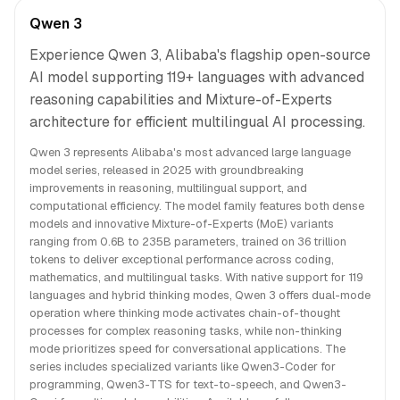
Qwen 3
Experience Qwen 3, Alibaba's flagship open-source
AI model supporting 119+ languages with advanced
reasoning capabilities and Mixture-of-Experts
architecture for efficient multilingual AI processing.
Qwen 3 represents Alibaba's most advanced large language
model series, released in 2025 with groundbreaking
improvements in reasoning, multilingual support, and
computational efficiency. The model family features both dense
models and innovative Mixture-of-Experts (MoE) variants
ranging from 0.6B to 235B parameters, trained on 36 trillion
tokens to deliver exceptional performance across coding,
mathematics, and multilingual tasks. With native support for 119
languages and hybrid thinking modes, Qwen 3 offers dual-mode
operation where thinking mode activates chain-of-thought
processes for complex reasoning tasks, while non-thinking
mode prioritizes speed for conversational applications. The
series includes specialized variants like Qwen3-Coder for
programming, Qwen3-TTS for text-to-speech, and Qwen3-