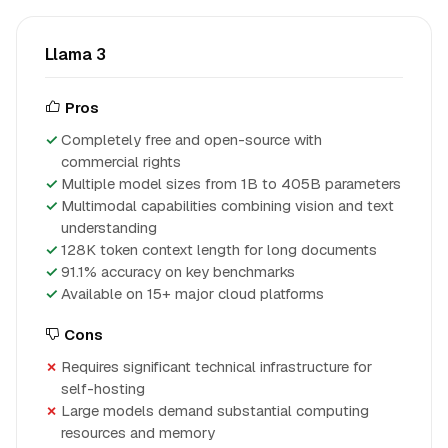
Llama 3
Pros
Completely free and open-source with
commercial rights
Multiple model sizes from 1B to 405B parameters
Multimodal capabilities combining vision and text
understanding
128K token context length for long documents
91.1% accuracy on key benchmarks
Available on 15+ major cloud platforms
Cons
Requires significant technical infrastructure for
self-hosting
Large models demand substantial computing
resources and memory