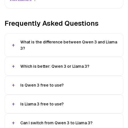
Frequently Asked Questions
What is the difference between Qwen 3 and Llama
3?
Which is better: Qwen 3 or Llama 3?
Is Qwen 3 free to use?
Is Llama 3 free to use?
Can I switch from Qwen 3 to Llama 3?