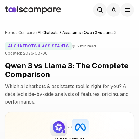
Home
Compare
AI Chatbots & Assistants
Qwen 3 vs Llama 3
📖 5 min read
AI CHATBOTS & ASSISTANTS
Updated: 2026-08-08
Qwen 3 vs Llama 3: The Complete
Comparison
Which ai chatbots & assistants tool is right for you? A
detailed side-by-side analysis of features, pricing, and
performance.
VS