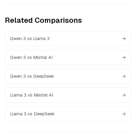
Related Comparisons
Qwen 3 vs Llama 3
→
Qwen 3 vs Mistral AI
→
Qwen 3 vs DeepSeek
→
Llama 3 vs Mistral AI
→
Llama 3 vs DeepSeek
→