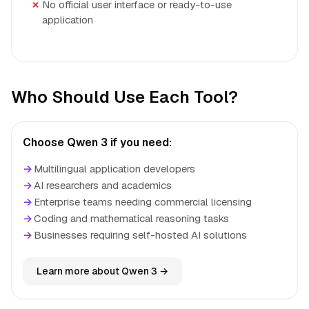
No official user interface or ready-to-use
application
Who Should Use Each Tool?
Choose Qwen 3 if you need:
→
Multilingual application developers
→
AI researchers and academics
→
Enterprise teams needing commercial licensing
→
Coding and mathematical reasoning tasks
→
Businesses requiring self-hosted AI solutions
Learn more about Qwen 3 →