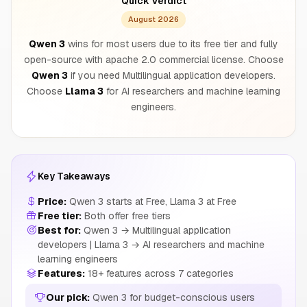
Quick Verdict
August 2026
Qwen 3
wins for most users due to its free tier and fully
open-source with apache 2.0 commercial license. Choose
Qwen 3
if you need Multilingual application developers.
Choose
Llama 3
for AI researchers and machine learning
engineers.
Key Takeaways
Price:
Qwen 3 starts at Free, Llama 3 at Free
Free tier:
Both offer free tiers
Best for:
Qwen 3 → Multilingual application
developers | Llama 3 → AI researchers and machine
learning engineers
Features:
18+ features across 7 categories
Our pick:
Qwen 3 for budget-conscious users