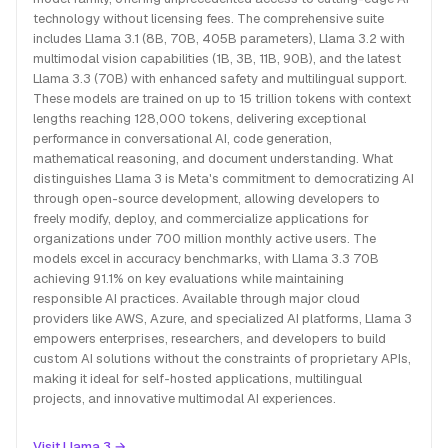
technology without licensing fees. The comprehensive suite
includes Llama 3.1 (8B, 70B, 405B parameters), Llama 3.2 with
multimodal vision capabilities (1B, 3B, 11B, 90B), and the latest
Llama 3.3 (70B) with enhanced safety and multilingual support.
These models are trained on up to 15 trillion tokens with context
lengths reaching 128,000 tokens, delivering exceptional
performance in conversational AI, code generation,
mathematical reasoning, and document understanding. What
distinguishes Llama 3 is Meta's commitment to democratizing AI
through open-source development, allowing developers to
freely modify, deploy, and commercialize applications for
organizations under 700 million monthly active users. The
models excel in accuracy benchmarks, with Llama 3.3 70B
achieving 91.1% on key evaluations while maintaining
responsible AI practices. Available through major cloud
providers like AWS, Azure, and specialized AI platforms, Llama 3
empowers enterprises, researchers, and developers to build
custom AI solutions without the constraints of proprietary APIs,
making it ideal for self-hosted applications, multilingual
projects, and innovative multimodal AI experiences.
Visit Llama 3 →