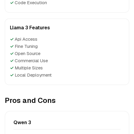
✓
Code Execution
Llama 3 Features
✓
Api Access
✓
Fine Tuning
✓
Open Source
✓
Commercial Use
✓
Multiple Sizes
✓
Local Deployment
Pros and Cons
Qwen 3