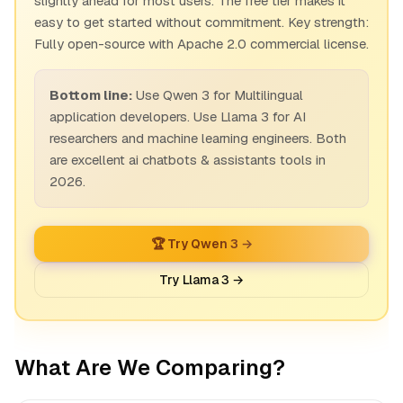
slightly ahead for most users. The free tier makes it
easy to get started without commitment. Key strength:
Fully open-source with Apache 2.0 commercial license.
Bottom line:
Use Qwen 3 for Multilingual
application developers. Use Llama 3 for AI
researchers and machine learning engineers. Both
are excellent ai chatbots & assistants tools in
2026.
🏆 Try Qwen 3 →
Try Llama 3 →
What Are We Comparing?