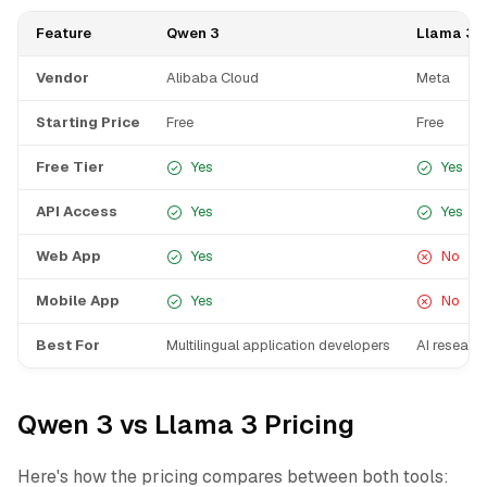
Feature
Qwen 3
Llama 3
Vendor
Alibaba Cloud
Meta
Starting Price
Free
Free
Free Tier
Yes
Yes
API Access
Yes
Yes
Web App
Yes
No
Mobile App
Yes
No
Best For
Multilingual application developers
AI researc
Qwen 3 vs Llama 3 Pricing
Here's how the pricing compares between both tools: