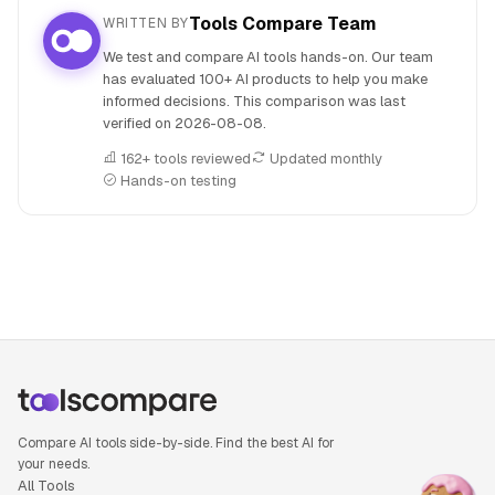
Tools Compare Team
WRITTEN BY
We test and compare AI tools hands-on. Our team
has evaluated 100+ AI products to help you make
informed decisions. This comparison was last
verified on
2026-08-08
.
162+ tools reviewed
Updated monthly
Hands-on testing
People also search for: Qwen 3 versus Llama 3, Qwen 3 or 
Compare AI tools side-by-side. Find the best AI for
your needs.
All Tools