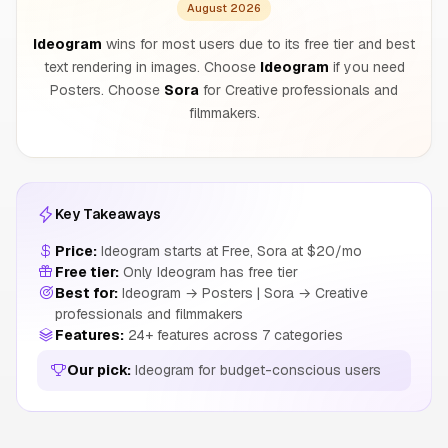
August 2026
Ideogram
wins for most users due to its free tier and best
text rendering in images. Choose
Ideogram
if you need
Posters. Choose
Sora
for Creative professionals and
filmmakers.
Key Takeaways
Price:
Ideogram starts at Free, Sora at $20/mo
Free tier:
Only Ideogram has free tier
Best for:
Ideogram → Posters | Sora → Creative
professionals and filmmakers
Features:
24+ features across 7 categories
Our pick:
Ideogram for budget-conscious users