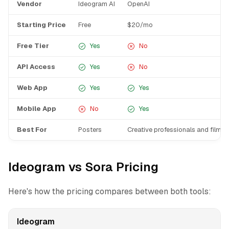
Vendor
Ideogram AI
OpenAI
Starting Price
Free
$20/mo
Free Tier
Yes
No
API Access
Yes
No
Web App
Yes
Yes
Mobile App
No
Yes
Best For
Posters
Creative professionals and filmm
Ideogram vs Sora Pricing
Here's how the pricing compares between both tools:
Ideogram