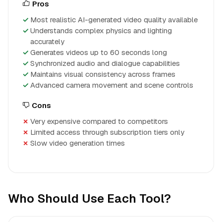
Pros
Most realistic AI-generated video quality available
Understands complex physics and lighting
accurately
Generates videos up to 60 seconds long
Synchronized audio and dialogue capabilities
Maintains visual consistency across frames
Advanced camera movement and scene controls
Cons
Very expensive compared to competitors
Limited access through subscription tiers only
Slow video generation times
Who Should Use Each Tool?