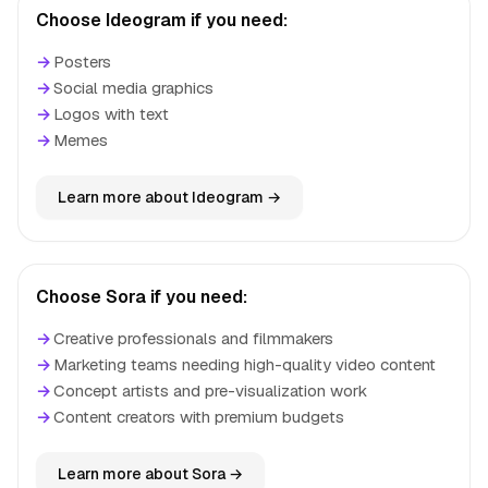
Choose Ideogram if you need:
→
Posters
→
Social media graphics
→
Logos with text
→
Memes
Learn more about Ideogram →
Choose Sora if you need:
→
Creative professionals and filmmakers
→
Marketing teams needing high-quality video content
→
Concept artists and pre-visualization work
→
Content creators with premium budgets
Learn more about Sora →