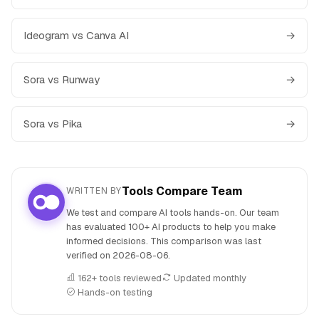
Ideogram vs Canva AI
→
Sora vs Runway
→
Sora vs Pika
→
Tools Compare Team
WRITTEN BY
We test and compare AI tools hands-on. Our team
has evaluated 100+ AI products to help you make
informed decisions. This comparison was last
verified on
2026-08-06
.
162+ tools reviewed
Updated monthly
Hands-on testing