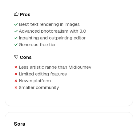
Pros
Best text rendering in images
Advanced photorealism with 3.0
Inpainting and outpainting editor
Generous free tier
Cons
Less artistic range than Midjourney
Limited editing features
Newer platform
Smaller community
Sora