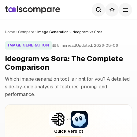
Home
Compare
Image Generation
Ideogram vs Sora
📖 5 min read
Updated: 2026-08-06
IMAGE GENERATION
Ideogram vs Sora: The Complete
Comparison
Which image generation tool is right for you? A detailed
side-by-side analysis of features, pricing, and
performance.
VS
Quick Verdict