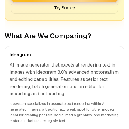
Try Sora →
What Are We Comparing?
Ideogram
AI image generator that excels at rendering text in
images with Ideogram 3.0's advanced photorealism
and editing capabilities. Features superior text
rendering, batch generation, and an editor for
inpainting and outpainting.
Ideogram specializes in accurate text rendering within AI-
generated images, a traditionally weak spot for other models.
Ideal for creating posters, social media graphics, and marketing
materials that require legible text.