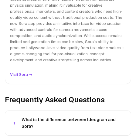
physics simulation, making it invaluable for creative
professionals, marketers, and content creators who need high-
quality video content without traditional production costs. The
new Sora app provides an intuitive interface for video creation
with advanced controls for camera movements, scene
composition, and audio synchronization. While access remains
limited and generation times can be slow, Sora's ability to
produce Hollywood-level video quality from text alone makes it
a game-changing tool for pre-visualization, concept
development, and creative storytelling across industries.
Visit Sora →
Frequently Asked Questions
What is the difference between Ideogram and
Sora?