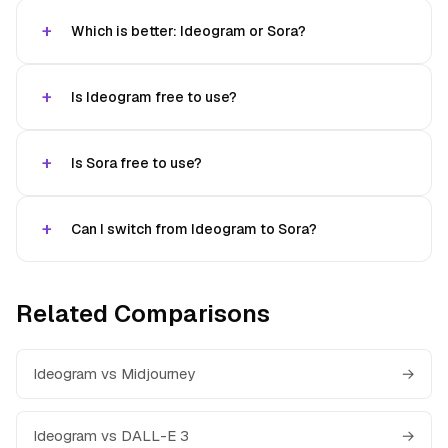
Which is better: Ideogram or Sora?
Is Ideogram free to use?
Is Sora free to use?
Can I switch from Ideogram to Sora?
Related Comparisons
Ideogram vs Midjourney
→
Ideogram vs DALL-E 3
→