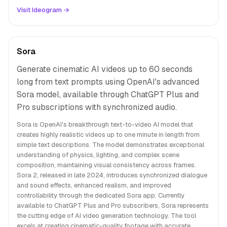
Visit Ideogram →
Sora
Generate cinematic AI videos up to 60 seconds
long from text prompts using OpenAI's advanced
Sora model, available through ChatGPT Plus and
Pro subscriptions with synchronized audio.
Sora is OpenAI's breakthrough text-to-video AI model that
creates highly realistic videos up to one minute in length from
simple text descriptions. The model demonstrates exceptional
understanding of physics, lighting, and complex scene
composition, maintaining visual consistency across frames.
Sora 2, released in late 2024, introduces synchronized dialogue
and sound effects, enhanced realism, and improved
controllability through the dedicated Sora app. Currently
available to ChatGPT Plus and Pro subscribers, Sora represents
the cutting edge of AI video generation technology. The tool
excels at creating cinematic-quality footage with accurate