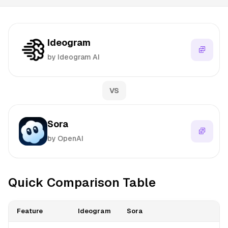
Ideogram
by Ideogram AI
VS
Sora
by OpenAI
Quick Comparison Table
Feature
Ideogram
Sora