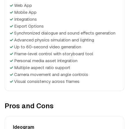
✓
Web App
✓
Mobile App
✓
Integrations
✓
Export Options
✓
Synchronized dialogue and sound effects generation
✓
Advanced physics simulation and lighting
✓
Up to 60-second video generation
✓
Frame-level control with storyboard tool
✓
Personal media asset integration
✓
Multiple aspect ratio support
✓
Camera movement and angle controls
✓
Visual consistency across frames
Pros and Cons
Ideogram