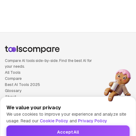
People also search for: Ideogram versus Sora, Ideogram or
Compare AI tools side-by-side. Find the best AI for
your needs.
All Tools
Compare
Best AI Tools 2025
Glossary
About
Privacy Policy
We value your privacy
Cookie Policy
We use cookies to improve your experience and analyze site
Terms of Service
usage. Read our
Cookie Policy
and
Privacy Policy
Contact Us
Accept All