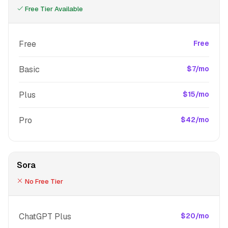
Free Tier Available
Free
Free
Basic
$7/mo
Plus
$15/mo
Pro
$42/mo
Sora
No Free Tier
ChatGPT Plus
$20/mo