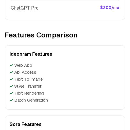
ChatGPT Pro
$200/mo
Features Comparison
Ideogram Features
✓
Web App
✓
Api Access
✓
Text To Image
✓
Style Transfer
✓
Text Rendering
✓
Batch Generation
Sora Features