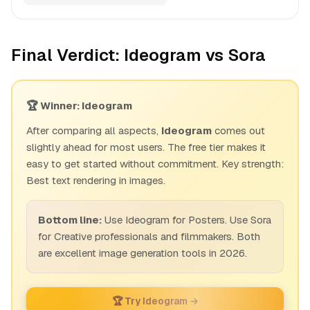
Final Verdict: Ideogram vs Sora
🏆 Winner: Ideogram
After comparing all aspects,
Ideogram
comes out
slightly ahead for most users. The free tier makes it
easy to get started without commitment. Key strength:
Best text rendering in images.
Bottom line:
Use Ideogram for Posters. Use Sora
for Creative professionals and filmmakers. Both
are excellent image generation tools in 2026.
🏆 Try Ideogram →