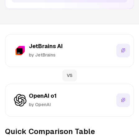
JetBrains AI
by JetBrains
VS
OpenAI o1
by OpenAI
Quick Comparison Table