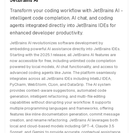
JetBrains AI
Transform your coding workflow with JetBrains AI -
intelligent code completion, AI chat, and coding
agents integrated directly into JetBrains IDEs for
enhanced developer productivity.
JetBrains AI revolutionizes software development by
embedding powerful AI assistance directly into JetBrains IDEs.
Starting with the 2025.1 release, all JetBrains AI features are
now accessible for free, including unlimited code completion
powered by local models, AI chat functionality, and access to
advanced coding agents like Junie. The platform seamlessly
integrates across all JetBrains IDEs including IntelliJ IDEA,
PyCharm, WebStorm, CLion, and DataGrip. The AI system
provides context-aware suggestions, automated code
generation, intelligent refactoring, and multi-file editing
capabilities without disrupting your workflow. It supports
multiple programming languages and frameworks, offering
features like inline documentation generation, commit message
creation, and rename refactoring. JetBrains AI leverages both
local and cloud-based models including GPT-4, Claude 3.5
Sonnet, and Gemini to provide accurate, contextual assistance.