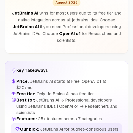
August 2026
JetBrains AI
wins for most users due to its free tier and
native integration across all jetbrains ides. Choose
JetBrains AI
if you need Professional developers using
JetBrains IDEs. Choose
OpenAI o1
for Researchers and
scientists.
Key Takeaways
Price:
JetBrains AI starts at Free, OpenAI o1 at
$20/mo
Free tier:
Only JetBrains AI has free tier
Best for:
JetBrains AI → Professional developers
using JetBrains IDEs | OpenAI o1 → Researchers and
scientists
Features:
25+ features across 7 categories
Our pick:
JetBrains AI for budget-conscious users