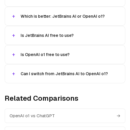
Which is better: JetBrains AI or OpenAI o1?
Is JetBrains AI free to use?
Is OpenAI o1 free to use?
Can I switch from JetBrains AI to OpenAI o1?
Related Comparisons
OpenAI o1 vs ChatGPT
→