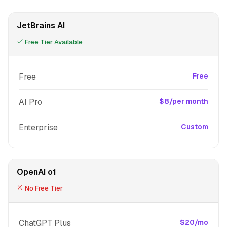
JetBrains AI
Free Tier Available
Free
Free
AI Pro
$8/per month
Enterprise
Custom
OpenAI o1
No Free Tier
ChatGPT Plus
$20/mo