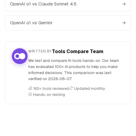
OpenAI o1 vs Claude Sonnet 4.5
→
OpenAI o1 vs Gemini
→
Tools Compare Team
WRITTEN BY
We test and compare AI tools hands-on. Our team
has evaluated 100+ AI products to help you make
informed decisions. This comparison was last
verified on
2026-08-07
.
162+ tools reviewed
Updated monthly
Hands-on testing
People also search for: JetBrains AI versus OpenAI o1, JetB