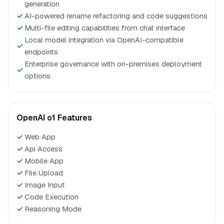
generation
✓
AI-powered rename refactoring and code suggestions
✓
Multi-file editing capabilities from chat interface
Local model integration via OpenAI-compatible
✓
endpoints
Enterprise governance with on-premises deployment
✓
options
OpenAI o1 Features
✓
Web App
✓
Api Access
✓
Mobile App
✓
File Upload
✓
Image Input
✓
Code Execution
✓
Reasoning Mode