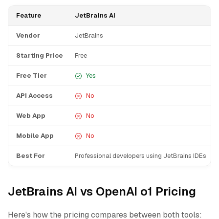
Feature
JetBrains AI
Vendor
JetBrains
Starting Price
Free
Free Tier
Yes
API Access
No
Web App
No
Mobile App
No
Best For
Professional developers using JetBrains IDEs
JetBrains AI vs OpenAI o1 Pricing
Here's how the pricing compares between both tools: