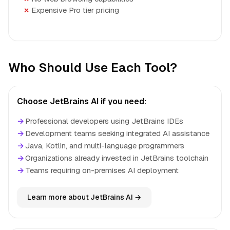
Expensive Pro tier pricing
Who Should Use Each Tool?
Choose JetBrains AI if you need:
→
Professional developers using JetBrains IDEs
→
Development teams seeking integrated AI assistance
→
Java, Kotlin, and multi-language programmers
→
Organizations already invested in JetBrains toolchain
→
Teams requiring on-premises AI deployment
Learn more about JetBrains AI →