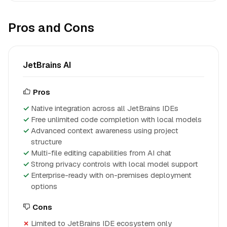
Pros and Cons
JetBrains AI
Pros
Native integration across all JetBrains IDEs
Free unlimited code completion with local models
Advanced context awareness using project
structure
Multi-file editing capabilities from AI chat
Strong privacy controls with local model support
Enterprise-ready with on-premises deployment
options
Cons
Limited to JetBrains IDE ecosystem only