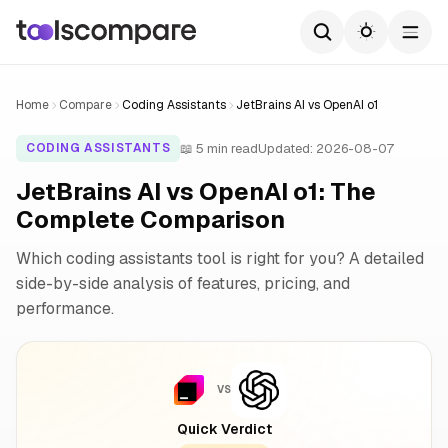
Home
Compare
Coding Assistants
JetBrains AI vs OpenAI o1
📖 5 min read
Updated: 2026-08-07
CODING ASSISTANTS
JetBrains AI vs OpenAI o1: The
Complete Comparison
Which coding assistants tool is right for you? A detailed
side-by-side analysis of features, pricing, and
performance.
VS
Quick Verdict