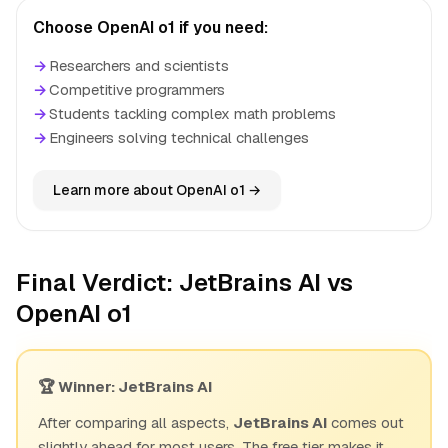
Choose OpenAI o1 if you need:
→
Researchers and scientists
→
Competitive programmers
→
Students tackling complex math problems
→
Engineers solving technical challenges
Learn more about OpenAI o1 →
Final Verdict: JetBrains AI vs
OpenAI o1
🏆 Winner: JetBrains AI
After comparing all aspects,
JetBrains AI
comes out
slightly ahead for most users. The free tier makes it