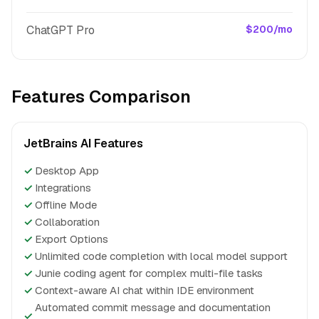
ChatGPT Pro
$200/mo
Features Comparison
JetBrains AI Features
✓
Desktop App
✓
Integrations
✓
Offline Mode
✓
Collaboration
✓
Export Options
✓
Unlimited code completion with local model support
✓
Junie coding agent for complex multi-file tasks
✓
Context-aware AI chat within IDE environment
Automated commit message and documentation
✓