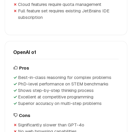
Cloud features require quota management
Full feature set requires existing JetBrains IDE
subscription
OpenAI o1
Pros
Best-in-class reasoning for complex problems
PhD-level performance on STEM benchmarks
Shows step-by-step thinking process
Excellent at competitive programming
Superior accuracy on multi-step problems
Cons
Significantly slower than GPT-4o
No web browsing capabilities