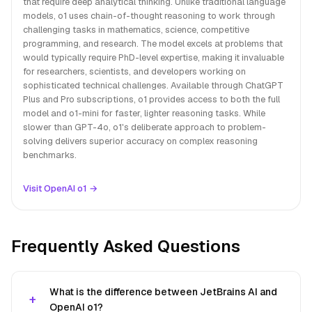
that require deep analytical thinking. Unlike traditional language
models, o1 uses chain-of-thought reasoning to work through
challenging tasks in mathematics, science, competitive
programming, and research. The model excels at problems that
would typically require PhD-level expertise, making it invaluable
for researchers, scientists, and developers working on
sophisticated technical challenges. Available through ChatGPT
Plus and Pro subscriptions, o1 provides access to both the full
model and o1-mini for faster, lighter reasoning tasks. While
slower than GPT-4o, o1's deliberate approach to problem-
solving delivers superior accuracy on complex reasoning
benchmarks.
Visit OpenAI o1 →
Frequently Asked Questions
What is the difference between JetBrains AI and
OpenAI o1?