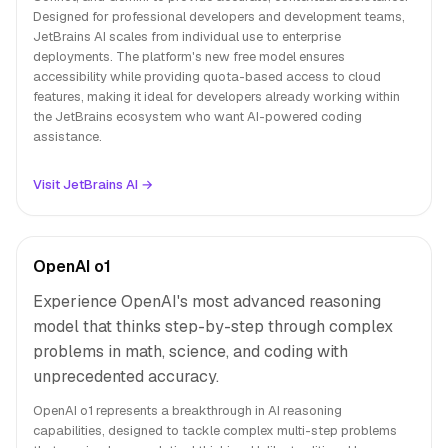
Designed for professional developers and development teams,
JetBrains AI scales from individual use to enterprise
deployments. The platform's new free model ensures
accessibility while providing quota-based access to cloud
features, making it ideal for developers already working within
the JetBrains ecosystem who want AI-powered coding
assistance.
Visit JetBrains AI →
OpenAI o1
Experience OpenAI's most advanced reasoning
model that thinks step-by-step through complex
problems in math, science, and coding with
unprecedented accuracy.
OpenAI o1 represents a breakthrough in AI reasoning
capabilities, designed to tackle complex multi-step problems