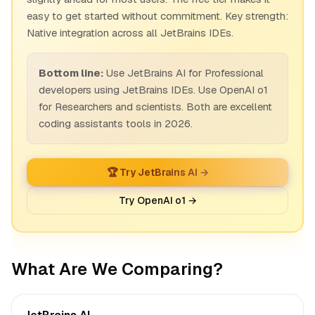
easy to get started without commitment. Key strength:
Native integration across all JetBrains IDEs.
Bottom line:
Use JetBrains AI for Professional
developers using JetBrains IDEs. Use OpenAI o1
for Researchers and scientists. Both are excellent
coding assistants tools in 2026.
🏆 Try JetBrains AI →
Try OpenAI o1 →
What Are We Comparing?