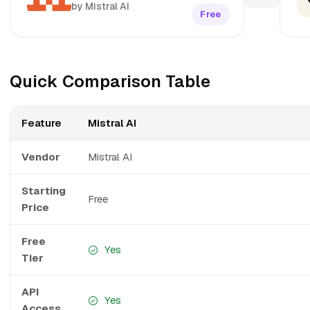
by Mistral AI
Free
Quick Comparison Table
Feature
Mistral AI
Vendor
Mistral AI
Starting
Free
Price
Free
Yes
Tier
API
Yes
Access