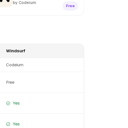
by Codeium
Free
Windsurf
Codeium
Free
Yes
Yes