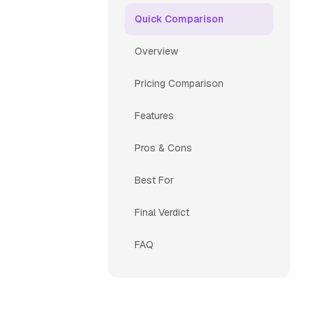
Quick Comparison
Overview
Pricing Comparison
Features
Pros & Cons
Best For
Final Verdict
FAQ