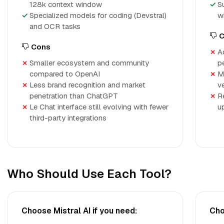
128k context window
S
Specialized models for coding (Devstral)
w
and OCR tasks
C
Cons
A
Smaller ecosystem and community
p
compared to OpenAI
M
Less brand recognition and market
v
penetration than ChatGPT
R
Le Chat interface still evolving with fewer
u
third-party integrations
Who Should Use Each Tool?
Choose Mistral AI if you need:
Cho