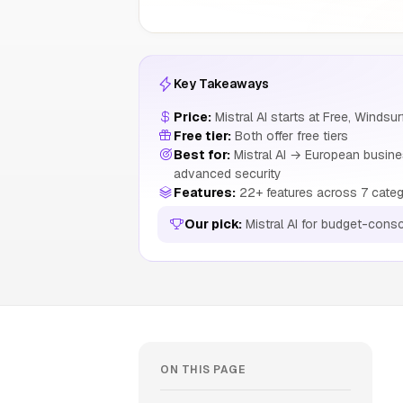
Key Takeaways
Price:
Mistral AI starts at Free, Windsur
Free tier:
Both offer free tiers
Best for:
Mistral AI → European busine
advanced security
Features:
22+ features across 7 categ
Our pick:
Mistral AI for budget-cons
ON THIS PAGE