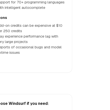
upport for 70+ programming languages
ith intelligent autocomplete
ons
dd-on credits can be expensive at $10
er 250 credits
ay experience performance lag with
ery large projects
eports of occasional bugs and model
ptime issues
ose Windsurf if you need: