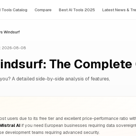
I Tools Сatalog
Compare
Best AI Tools 2025
Latest News & Tr
 vs Windsurf
: 2026-08-08
Windsurf: The Complet
 you? A detailed side-by-side analysis of features,
st users due to its free tier and excellent price-performance ratio w
Mistral AI
if you need European businesses requiring data soverei
ise development teams requiring advanced security.