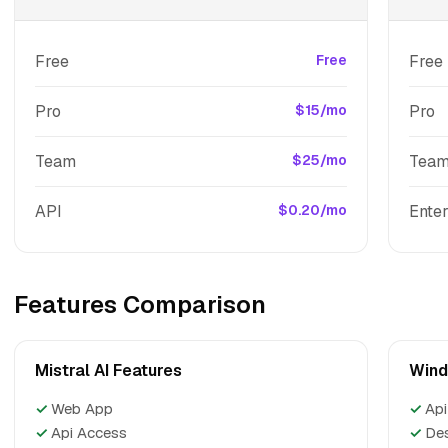
Free
Free
Free
Pro
$15/mo
Pro
Team
$25/mo
Tea
API
$0.20/mo
Enter
Features Comparison
Mistral AI Features
Wind
✓
Web App
✓
Api
✓
Api Access
✓
De