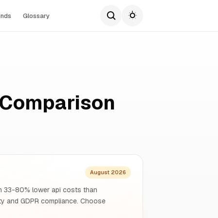
ends
Glossary
e Comparison
August 2026
ith 33-80% lower api costs than
gnty and GDPR compliance. Choose