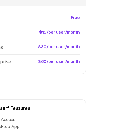
Free
$15/per user/month
ms
$30/per user/month
prise
$60/per user/month
surf Features
 Access
sktop App