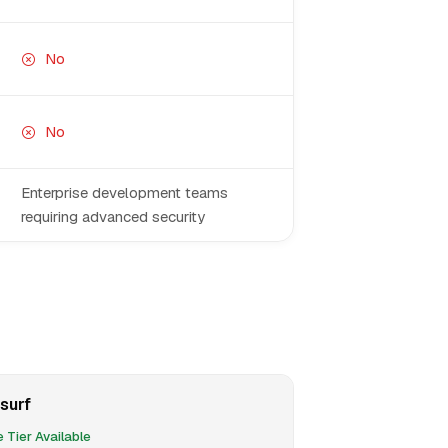
No
No
Enterprise development teams
requiring advanced security
surf
 Tier Available