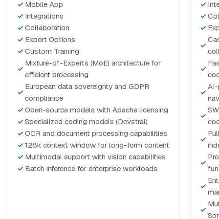
✓
Mobile App
✓
Int
✓
Integrations
✓
Col
✓
Collaboration
✓
Exp
✓
Export Options
Cas
✓
✓
Custom Training
col
Mixture-of-Experts (MoE) architecture for
Fas
✓
✓
efficient processing
cod
European data sovereignty and GDPR
AI-
✓
✓
compliance
nav
✓
Open-source models with Apache licensing
SWE
✓
✓
Specialized coding models (Devstral)
co
✓
OCR and document processing capabilities
Ful
✓
✓
128k context window for long-form content
ind
✓
Multimodal support with vision capabilities
Pro
✓
✓
Batch inference for enterprise workloads
fun
Ent
✓
ma
Mul
✓
So