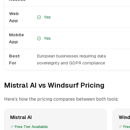
Web
Yes
App
Mobile
Yes
App
Best
European businesses requiring data
For
sovereignty and GDPR compliance
Mistral AI vs Windsurf Pricing
Here's how the pricing compares between both tools:
Mistral AI
Wind
Free Tier Available
Free