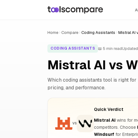
A
Home
Compare
Coding Assistants
Mistral AI
📖 5 min read
Updated
CODING ASSISTANTS
Mistral AI vs 
Which coding assistants tool is right for
pricing, and performance.
Quick Verdict
Mistral AI
wins for mo
VS
competitors. Choose
Windsurf
for Enterpr