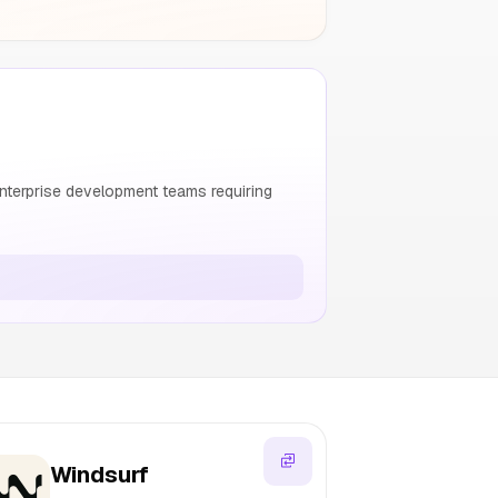
nterprise development teams requiring
Windsurf