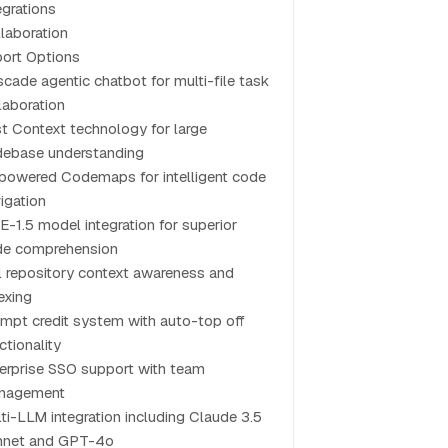
egrations
laboration
ort Options
cade agentic chatbot for multi-file task
laboration
t Context technology for large
ebase understanding
powered Codemaps for intelligent code
igation
-1.5 model integration for superior
de comprehension
l repository context awareness and
exing
mpt credit system with auto-top off
ctionality
erprise SSO support with team
nagement
ti-LLM integration including Claude 3.5
nnet and GPT-4o