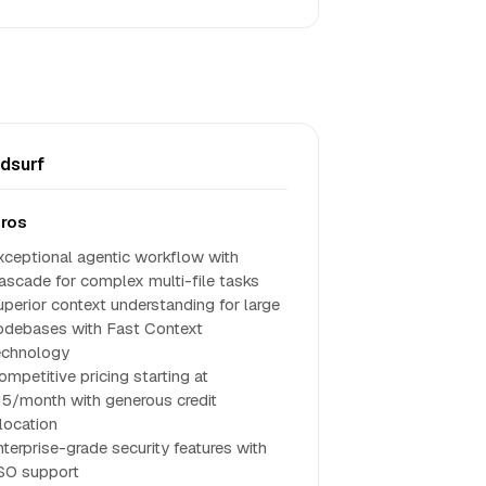
dsurf
ros
xceptional agentic workflow with
ascade for complex multi-file tasks
uperior context understanding for large
odebases with Fast Context
echnology
ompetitive pricing starting at
15/month with generous credit
llocation
nterprise-grade security features with
SO support