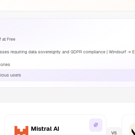
f at Free
sses requiring data sovereignty and GDPR compliance | Windsurf → E
ories
cious users
Mistral AI
VS