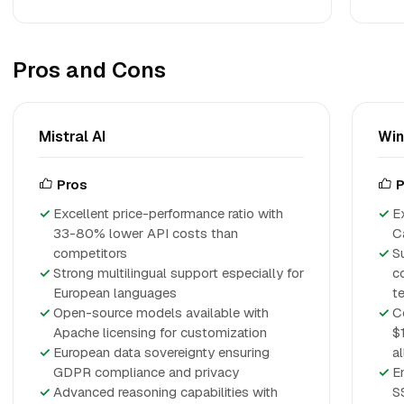
Pros and Cons
Mistral AI
Win
Pros
P
Excellent price-performance ratio with
E
33-80% lower API costs than
C
competitors
S
Strong multilingual support especially for
c
European languages
t
Open-source models available with
C
Apache licensing for customization
$
European data sovereignty ensuring
a
GDPR compliance and privacy
E
Advanced reasoning capabilities with
S