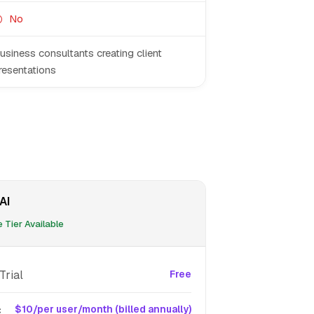
No
usiness consultants creating client
resentations
AI
 Tier Available
Trial
Free
c
$10/per user/month (billed annually)