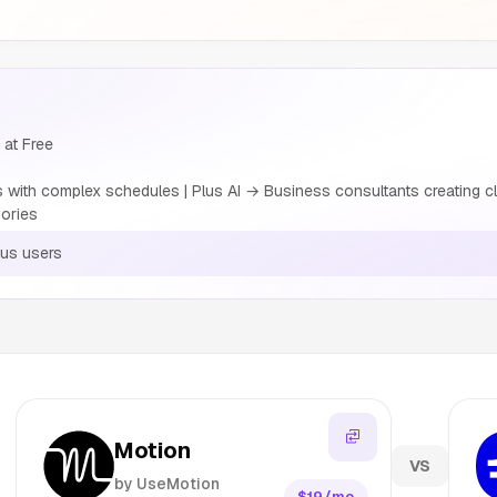
 at Free
with complex schedules | Plus AI → Business consultants creating cl
ories
ous users
Motion
VS
by UseMotion
$19/mo