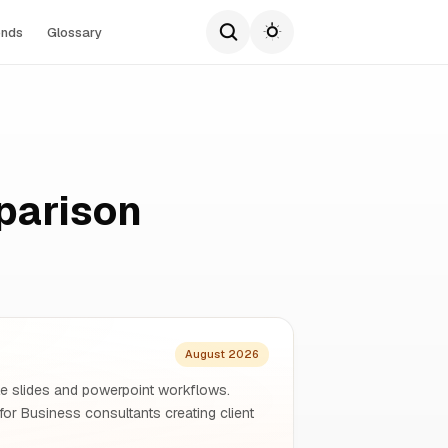
ends
Glossary
parison
August 2026
gle slides and powerpoint workflows.
for Business consultants creating client