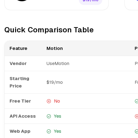
Quick Comparison Table
Feature
Motion
P
Vendor
UseMotion
P
Starting
$19/mo
F
Price
Free Tier
No
API Access
Yes
Web App
Yes