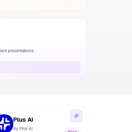
ient presentations
Plus AI
by Plus AI
Free