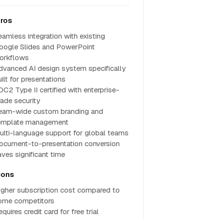
ros
eamless integration with existing
oogle Slides and PowerPoint
orkflows
dvanced AI design system specifically
ilt for presentations
OC2 Type II certified with enterprise-
rade security
eam-wide custom branding and
emplate management
ulti-language support for global teams
ocument-to-presentation conversion
aves significant time
ons
igher subscription cost compared to
ome competitors
quires credit card for free trial