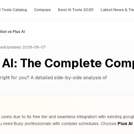
I Tools Сatalog
Compare
Best AI Tools 2025
Latest News & Tr
ion vs Plus AI
ead
Updated: 2026-08-07
s AI: The Complete Com
right for you? A detailed side-by-side analysis of
users due to its free tier and seamless integration with existing goo
ou need Busy professionals with complex schedules. Choose
Plus AI