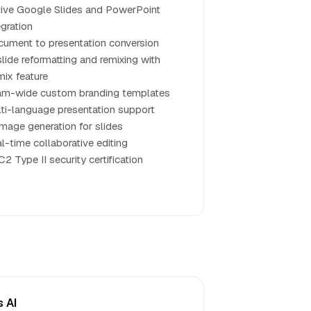
ive Google Slides and PowerPoint
egration
ument to presentation conversion
slide reformatting and remixing with
ix feature
m-wide custom branding templates
ti-language presentation support
image generation for slides
l-time collaborative editing
2 Type II security certification
s AI