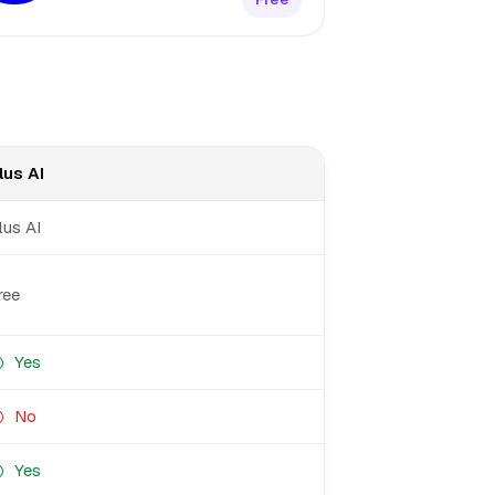
lus AI
lus AI
ree
Yes
No
Yes