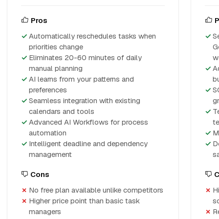
Pros
P
Automatically reschedules tasks when
S
priorities change
G
Eliminates 20-60 minutes of daily
w
manual planning
A
AI learns from your patterns and
bu
preferences
S
Seamless integration with existing
g
calendars and tools
T
Advanced AI Workflows for process
t
automation
M
Intelligent deadline and dependency
D
management
s
Cons
C
No free plan available unlike competitors
H
Higher price point than basic task
s
managers
Re