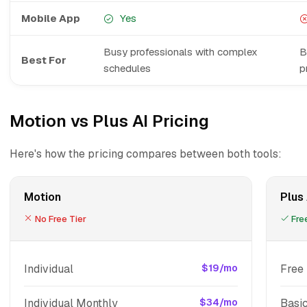
Mobile App
Yes
Busy professionals with complex
B
Best For
schedules
p
Motion vs Plus AI Pricing
Here's how the pricing compares between both tools:
Motion
Plus 
No Free Tier
Free
Individual
$19/mo
Free 
Individual Monthly
$34/mo
Basi