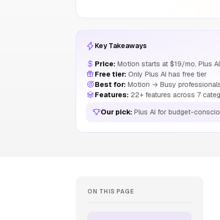
Key Takeaways
Price:
Motion starts at $19/mo, Plus AI
Free tier:
Only Plus AI has free tier
Best for:
Motion → Busy professionals 
Features:
22+ features across 7 categ
Our pick:
Plus AI for budget-consci
ON THIS PAGE