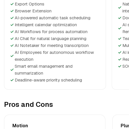
✓
Export Options
Nat
✓
✓
Browser Extension
int
✓
AI-powered automatic task scheduling
✓
Doc
✓
Intelligent calendar optimization
AI 
✓
✓
AI Workflows for process automation
Rem
✓
AI Chat for natural language planning
✓
Tea
✓
AI Notetaker for meeting transcription
✓
Mul
AI Employees for autonomous workflow
✓
AI 
✓
execution
✓
Rea
Smart email management and
✓
SOC
✓
summarization
✓
Deadline-aware priority scheduling
Pros and Cons
Motion
Plu