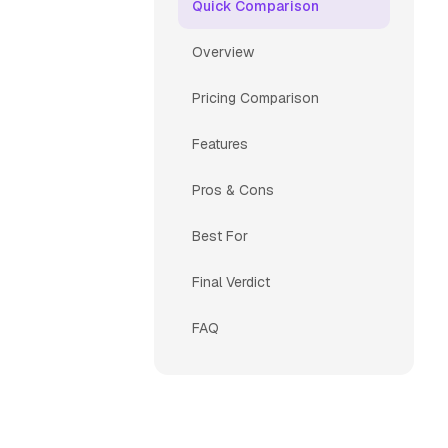
Quick Comparison
Overview
Pricing Comparison
Features
Pros & Cons
Best For
Final Verdict
FAQ