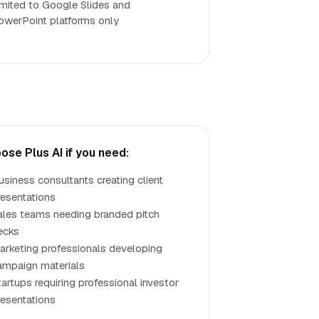
imited to Google Slides and
owerPoint platforms only
ose Plus AI if you need:
usiness consultants creating client
resentations
ales teams needing branded pitch
ecks
arketing professionals developing
ampaign materials
tartups requiring professional investor
resentations