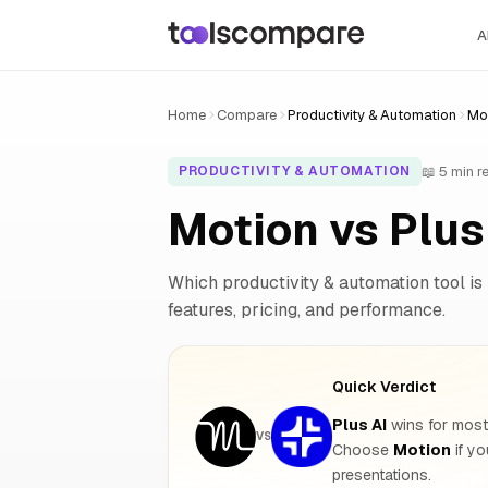
A
Home
Compare
Productivity & Automation
Mot
📖 5 min r
PRODUCTIVITY & AUTOMATION
Motion vs Plu
Which productivity & automation tool is 
features, pricing, and performance.
Quick Verdict
Plus AI
wins for most 
VS
Choose
Motion
if y
presentations.