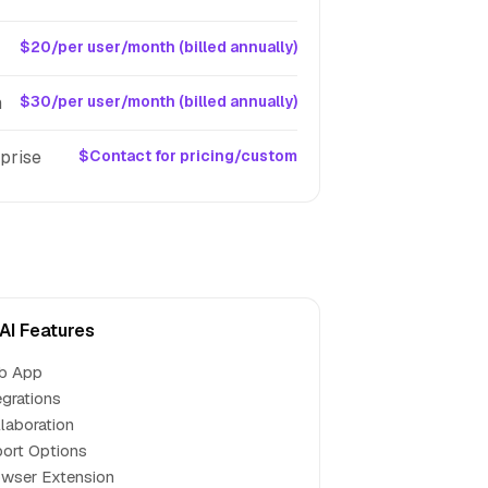
$20/per user/month (billed annually)
m
$30/per user/month (billed annually)
prise
$Contact for pricing/custom
 AI Features
b App
egrations
laboration
ort Options
wser Extension