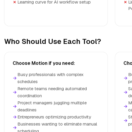
Learning curve for AI workflow setup
L
P
Who Should Use Each Tool?
Choose Motion if you need:
Cho
Busy professionals with complex
B
→
→
schedules
p
Remote teams needing automated
S
→
→
coordination
d
Project managers juggling multiple
M
→
→
deadlines
c
→
Entrepreneurs optimizing productivity
S
→
Businesses wanting to eliminate manual
p
→
scheduling