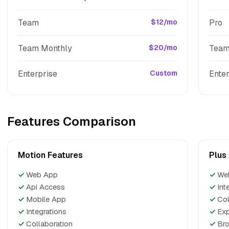
Team
$12/mo
Pro
Team Monthly
$20/mo
Tea
Enterprise
Custom
Enter
Features Comparison
Motion Features
Plus
✓
Web App
✓
We
✓
Api Access
✓
Int
✓
Mobile App
✓
Col
✓
Integrations
✓
Exp
✓
Collaboration
✓
Bro