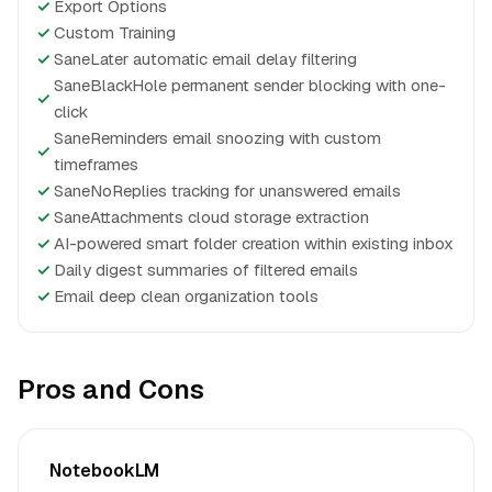
✓
Export Options
✓
Custom Training
✓
SaneLater automatic email delay filtering
SaneBlackHole permanent sender blocking with one-
✓
click
SaneReminders email snoozing with custom
✓
timeframes
✓
SaneNoReplies tracking for unanswered emails
✓
SaneAttachments cloud storage extraction
✓
AI-powered smart folder creation within existing inbox
✓
Daily digest summaries of filtered emails
✓
Email deep clean organization tools
Pros and Cons
NotebookLM