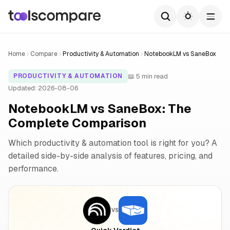
Home
Compare
Productivity & Automation
NotebookLM vs SaneBox
📖 5 min read
PRODUCTIVITY & AUTOMATION
Updated: 2026-08-06
NotebookLM vs SaneBox: The
Complete Comparison
Which productivity & automation tool is right for you? A
detailed side-by-side analysis of features, pricing, and
performance.
VS