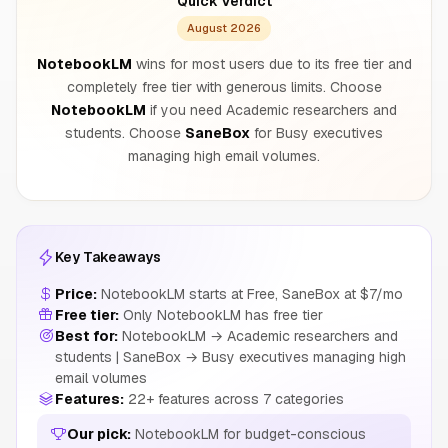
Quick Verdict
August 2026
NotebookLM
wins for most users due to its free tier and
completely free tier with generous limits. Choose
NotebookLM
if you need Academic researchers and
students. Choose
SaneBox
for Busy executives
managing high email volumes.
Key Takeaways
Price:
NotebookLM starts at Free, SaneBox at $7/mo
Free tier:
Only NotebookLM has free tier
Best for:
NotebookLM → Academic researchers and
students | SaneBox → Busy executives managing high
email volumes
Features:
22+ features across 7 categories
Our pick:
NotebookLM for budget-conscious