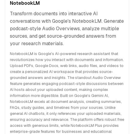
NotebookLM
Transform documents into interactive AI
conversations with Google's NotebookLM. Generate
podcast-style Audio Overviews, analyze multiple
sources, and get source-grounded answers from
your research materials.
NotebookLM is Google's AI-powered research assistant that
revolutionizes how you interact with documents and information.
Upload PDFs, Google Docs, web links, audio files, and videos to
create a personalized AI workspace that provides source-
grounded answers and insights. The standout Audio Overview
feature generates engaging podcast-style discussions between
AI hosts about your uploaded content, making complex
information more digestible. Built on Google's Gemini AI,
NotebookLM excels at document analysis, creating summaries,
FAQs, study guides, and timelines from your sources. Unlike
general AI chatbots, it only references your uploaded materials,
ensuring accuracy and relevance. The platform offers robust free
access with generous limits, while NotebookLM Plus provides
enterprise-grade features for businesses and educational