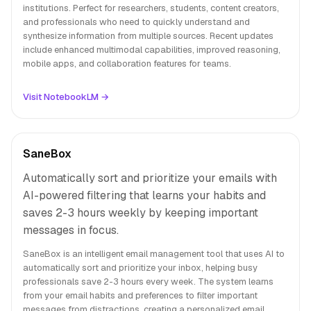
institutions. Perfect for researchers, students, content creators,
and professionals who need to quickly understand and
synthesize information from multiple sources. Recent updates
include enhanced multimodal capabilities, improved reasoning,
mobile apps, and collaboration features for teams.
Visit NotebookLM →
SaneBox
Automatically sort and prioritize your emails with
AI-powered filtering that learns your habits and
saves 2-3 hours weekly by keeping important
messages in focus.
SaneBox is an intelligent email management tool that uses AI to
automatically sort and prioritize your inbox, helping busy
professionals save 2-3 hours every week. The system learns
from your email habits and preferences to filter important
messages from distractions, creating a personalized email