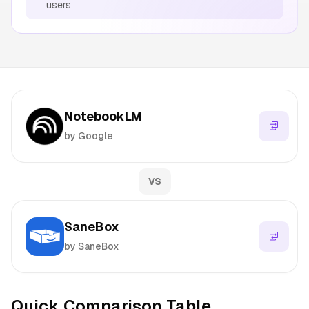
users
NotebookLM
by Google
VS
SaneBox
by SaneBox
Quick Comparison Table