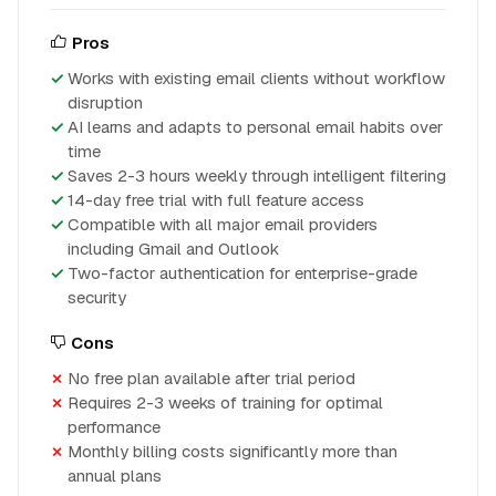
Pros
Works with existing email clients without workflow
disruption
AI learns and adapts to personal email habits over
time
Saves 2-3 hours weekly through intelligent filtering
14-day free trial with full feature access
Compatible with all major email providers
including Gmail and Outlook
Two-factor authentication for enterprise-grade
security
Cons
No free plan available after trial period
Requires 2-3 weeks of training for optimal
performance
Monthly billing costs significantly more than
annual plans