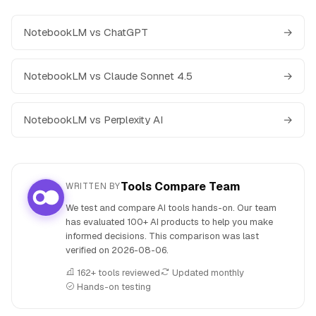
NotebookLM vs ChatGPT
→
NotebookLM vs Claude Sonnet 4.5
→
NotebookLM vs Perplexity AI
→
Tools Compare Team
WRITTEN BY
We test and compare AI tools hands-on. Our team
has evaluated 100+ AI products to help you make
informed decisions. This comparison was last
verified on
2026-08-06
.
162+ tools reviewed
Updated monthly
Hands-on testing