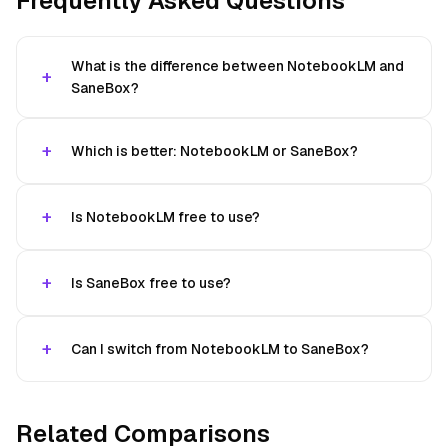
Frequently Asked Questions
What is the difference between NotebookLM and
SaneBox?
Which is better: NotebookLM or SaneBox?
Is NotebookLM free to use?
Is SaneBox free to use?
Can I switch from NotebookLM to SaneBox?
Related Comparisons