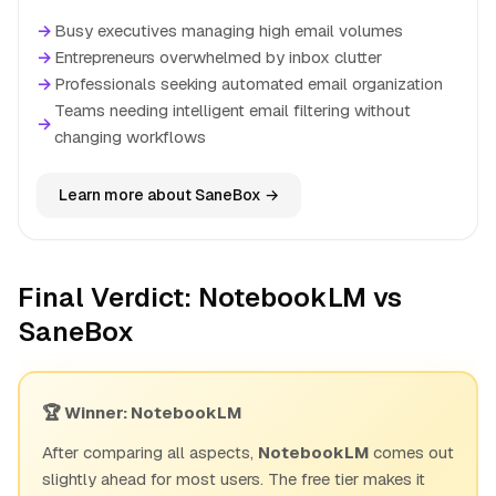
→
Busy executives managing high email volumes
→
Entrepreneurs overwhelmed by inbox clutter
→
Professionals seeking automated email organization
Teams needing intelligent email filtering without
→
changing workflows
Learn more about SaneBox →
Final Verdict: NotebookLM vs
SaneBox
🏆 Winner: NotebookLM
After comparing all aspects,
NotebookLM
comes out
slightly ahead for most users. The free tier makes it