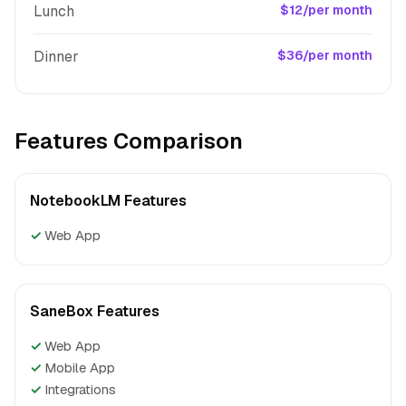
Lunch
$12/per month
Dinner
$36/per month
Features Comparison
NotebookLM Features
✓
Web App
SaneBox Features
✓
Web App
✓
Mobile App
✓
Integrations