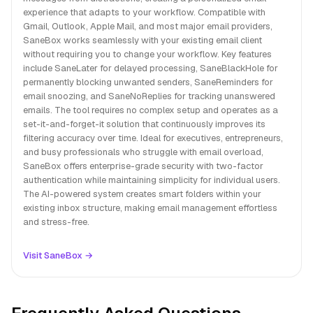
experience that adapts to your workflow. Compatible with
Gmail, Outlook, Apple Mail, and most major email providers,
SaneBox works seamlessly with your existing email client
without requiring you to change your workflow. Key features
include SaneLater for delayed processing, SaneBlackHole for
permanently blocking unwanted senders, SaneReminders for
email snoozing, and SaneNoReplies for tracking unanswered
emails. The tool requires no complex setup and operates as a
set-it-and-forget-it solution that continuously improves its
filtering accuracy over time. Ideal for executives, entrepreneurs,
and busy professionals who struggle with email overload,
SaneBox offers enterprise-grade security with two-factor
authentication while maintaining simplicity for individual users.
The AI-powered system creates smart folders within your
existing inbox structure, making email management effortless
and stress-free.
Visit SaneBox →