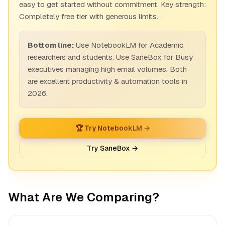
easy to get started without commitment. Key strength:
Completely free tier with generous limits.
Bottom line:
Use NotebookLM for Academic
researchers and students. Use SaneBox for Busy
executives managing high email volumes. Both
are excellent productivity & automation tools in
2026.
🏆 Try NotebookLM →
Try SaneBox →
What Are We Comparing?