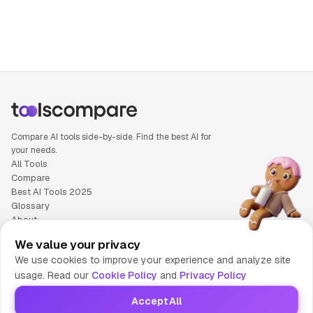
People also search for: NotebookLM versus SaneBox, Not
Compare AI tools side-by-side. Find the best AI for
your needs.
All Tools
Compare
Best AI Tools 2025
Glossary
About
Privacy Policy
We value your privacy
Cookie Policy
We use cookies to improve your experience and analyze site
Terms of Service
usage. Read our
Cookie Policy
and
Privacy Policy
Contact Us
Accept All