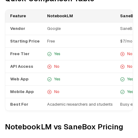
Feature
NotebookLM
SaneBox
Vendor
Google
SaneBox
Starting Price
Free
$7/mo
Free Tier
Yes
No
API Access
No
No
Web App
Yes
Yes
Mobile App
No
Yes
Best For
Academic researchers and students
Busy exec
NotebookLM vs SaneBox Pricing