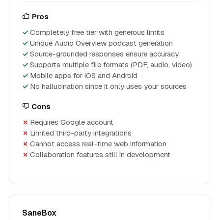
Pros
Completely free tier with generous limits
Unique Audio Overview podcast generation
Source-grounded responses ensure accuracy
Supports multiple file formats (PDF, audio, video)
Mobile apps for iOS and Android
No hallucination since it only uses your sources
Cons
Requires Google account
Limited third-party integrations
Cannot access real-time web information
Collaboration features still in development
SaneBox