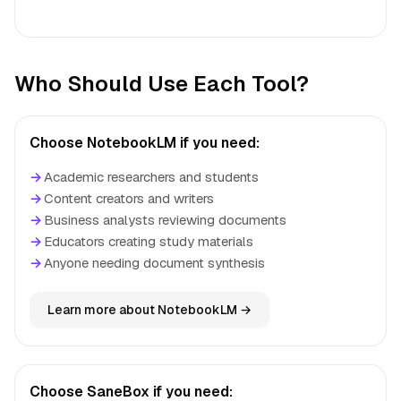
Who Should Use Each Tool?
Choose NotebookLM if you need:
→
Academic researchers and students
→
Content creators and writers
→
Business analysts reviewing documents
→
Educators creating study materials
→
Anyone needing document synthesis
Learn more about NotebookLM →
Choose SaneBox if you need: