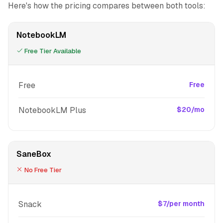
Here's how the pricing compares between both tools:
NotebookLM
Free Tier Available
Free
Free
NotebookLM Plus
$20/mo
SaneBox
No Free Tier
Snack
$7/per month