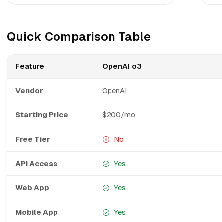
Quick Comparison Table
Feature
OpenAI o3
Vendor
OpenAI
Starting Price
$200/mo
Free Tier
No
API Access
Yes
Web App
Yes
Mobile App
Yes