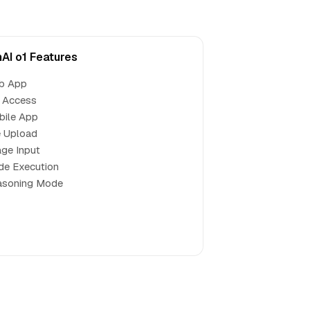
AI o1 Features
b App
 Access
bile App
e Upload
ge Input
de Execution
asoning Mode