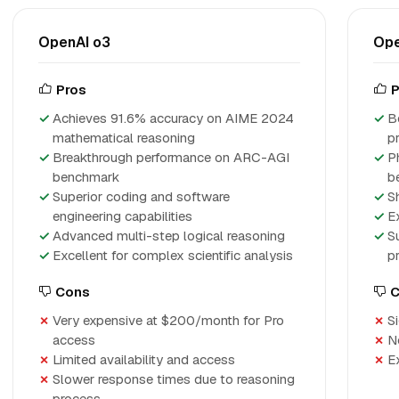
OpenAI o3
Ope
Pros
P
Achieves 91.6% accuracy on AIME 2024
B
mathematical reasoning
p
Breakthrough performance on ARC-AGI
P
benchmark
b
Superior coding and software
S
engineering capabilities
E
Advanced multi-step logical reasoning
S
Excellent for complex scientific analysis
p
Cons
C
Very expensive at $200/month for Pro
S
access
N
Limited availability and access
E
Slower response times due to reasoning
process