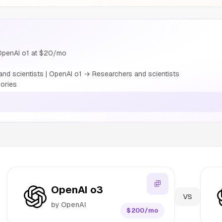
OpenAI o1 at $20/mo
nd scientists | OpenAI o1 → Researchers and scientists
ories
OpenAI o3
VS
by OpenAI
$200/mo