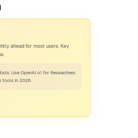
1
htly ahead for most users. Key
s.
tists. Use OpenAI o1 for Researchers
s tools in 2026.