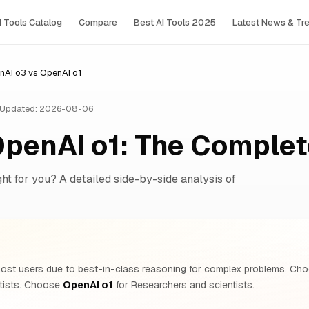
I Tools Сatalog
Compare
Best AI Tools 2025
Latest News & Tr
nAI o3 vs OpenAI o1
Updated: 2026-08-06
OpenAI o1: The Comple
ght for you? A detailed side-by-side analysis of
ost users due to best-in-class reasoning for complex problems. C
ntists. Choose
OpenAI o1
for Researchers and scientists.