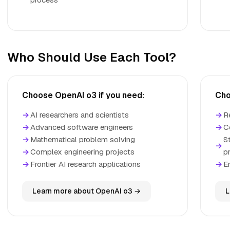
Who Should Use Each Tool?
Choose OpenAI o3 if you need:
Cho
→
AI researchers and scientists
→
R
→
Advanced software engineers
→
C
→
Mathematical problem solving
S
→
→
Complex engineering projects
p
→
Frontier AI research applications
→
E
Learn more about OpenAI o3 →
L