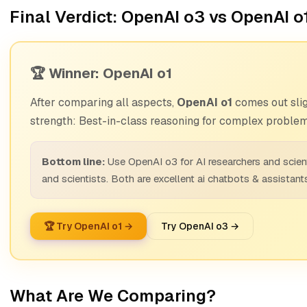
Final Verdict: OpenAI o3 vs OpenAI o
🏆 Winner: OpenAI o1
After comparing all aspects,
OpenAI o1
comes out slig
strength: Best-in-class reasoning for complex problem
Bottom line:
Use OpenAI o3 for AI researchers and scien
and scientists. Both are excellent ai chatbots & assistant
🏆 Try OpenAI o1 →
Try OpenAI o3 →
What Are We Comparing?