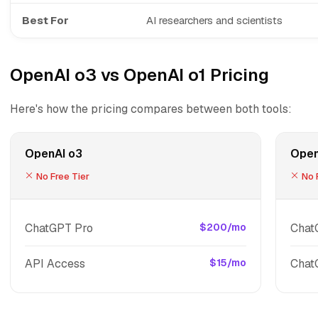
Best For
AI researchers and scientists
OpenAI o3 vs OpenAI o1 Pricing
Here's how the pricing compares between both tools:
OpenAI o3
Open
No Free Tier
No F
ChatGPT Pro
$200/mo
Chat
API Access
$15/mo
Chat