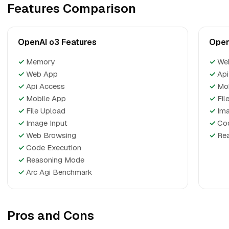
Features Comparison
OpenAI o3 Features
Open
✓
Memory
✓
We
✓
Web App
✓
Api
✓
Api Access
✓
Mo
✓
Mobile App
✓
Fil
✓
File Upload
✓
Ima
✓
Image Input
✓
Co
✓
Web Browsing
✓
Re
✓
Code Execution
✓
Reasoning Mode
✓
Arc Agi Benchmark
Pros and Cons