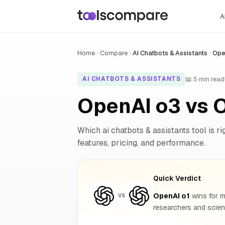
A
Home
Compare
AI Chatbots & Assistants
Ope
📖 5 min read
AI CHATBOTS & ASSISTANTS
OpenAI o3 vs 
Which ai chatbots & assistants tool is ri
features, pricing, and performance.
Quick Verdict
OpenAI o1
wins for m
VS
researchers and scie