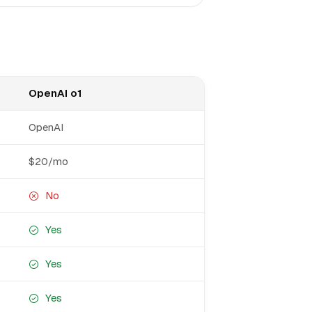
OpenAI o1
OpenAI
$20/mo
No
Yes
Yes
Yes