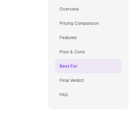
Overview
Pricing Comparison
Features
Pros & Cons
Best For
Final Verdict
FAQ