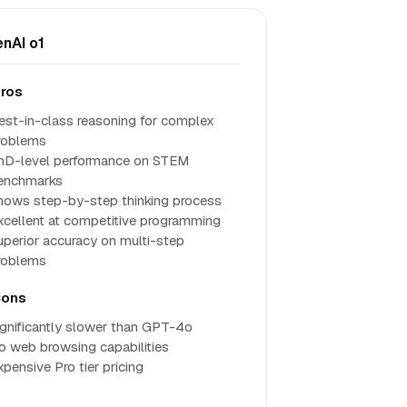
nAI o1
ros
est-in-class reasoning for complex
roblems
hD-level performance on STEM
enchmarks
hows step-by-step thinking process
xcellent at competitive programming
uperior accuracy on multi-step
roblems
ons
ignificantly slower than GPT-4o
o web browsing capabilities
xpensive Pro tier pricing