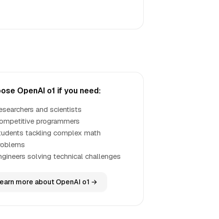
ose OpenAI o1 if you need:
esearchers and scientists
ompetitive programmers
tudents tackling complex math
roblems
ngineers solving technical challenges
earn more about OpenAI o1 →