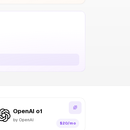
OpenAI o1
by OpenAI
$20/mo