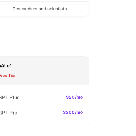
Researchers and scientists
AI o1
ree Tier
GPT Plus
$20/mo
GPT Pro
$200/mo