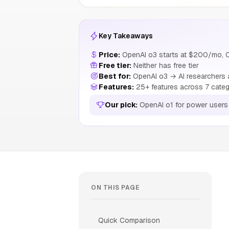
Key Takeaways
Price:
OpenAI o3 starts at $200/mo, 
Free tier:
Neither has free tier
Best for:
OpenAI o3 → AI researchers a
Features:
25+ features across 7 categ
Our pick:
OpenAI o1 for power users
ON THIS PAGE
Quick Comparison