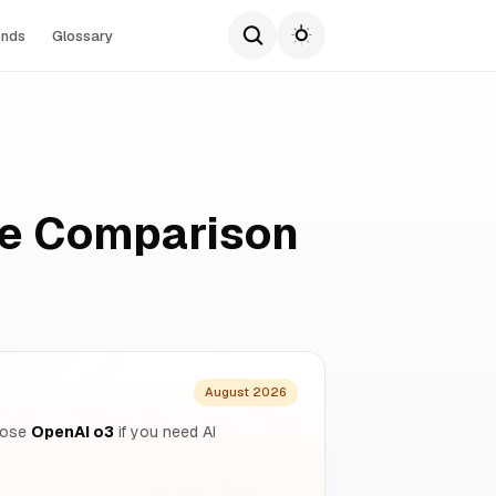
ends
Glossary
te Comparison
August 2026
hoose
OpenAI o3
if you need AI