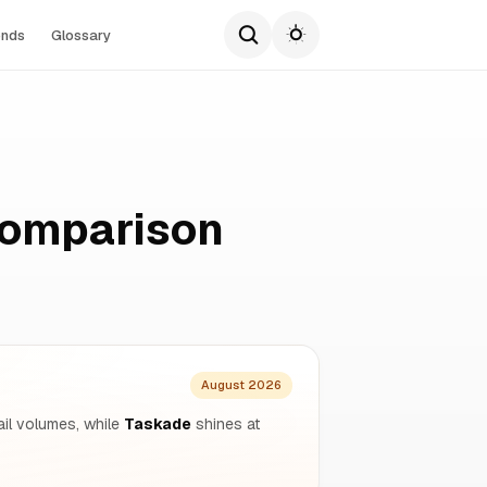
ends
Glossary
Comparison
August 2026
il volumes, while
Taskade
shines at