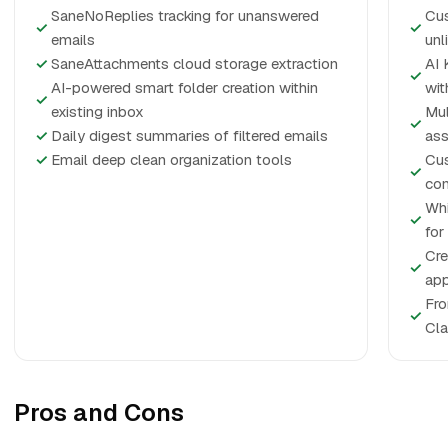
SaneNoReplies tracking for unanswered
Cus
✓
✓
emails
unl
✓
SaneAttachments cloud storage extraction
AI 
✓
AI-powered smart folder creation within
wit
✓
existing inbox
Mul
✓
✓
Daily digest summaries of filtered emails
ass
✓
Email deep clean organization tools
Cus
✓
con
Whi
✓
for
Cre
✓
app
Fro
✓
Cla
Pros and Cons