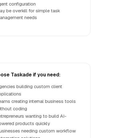
gent configuration
ay be overkill for simple task
anagement needs
ose Taskade if you need:
gencies building custom client
pplications
eams creating internal business tools
ithout coding
ntrepreneurs wanting to build AI-
owered products quickly
usinesses needing custom workflow