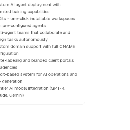
tom AI agent deployment with
imited training capabilities
Kits - one-click installable workspaces
h pre-configured agents
ti-agent teams that collaborate and
ign tasks autonomously
tom domain support with full CNAME
figuration
te-labeling and branded client portals
 agencies
dit-based system for AI operations and
 generation
ntier AI model integration (GPT-4,
ude, Gemini)