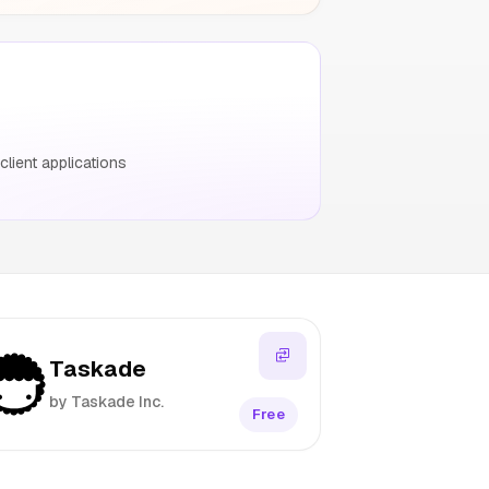
ient applications
Taskade
by Taskade Inc.
Free