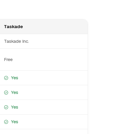
Taskade
Taskade Inc.
Free
Yes
Yes
Yes
Yes