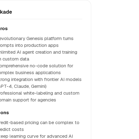
skade
ros
evolutionary Genesis platform turns
rompts into production apps
nlimited AI agent creation and training
n custom data
omprehensive no-code solution for
omplex business applications
trong integration with frontier AI models
GPT-4, Claude, Gemini)
rofessional white-labeling and custom
omain support for agencies
ons
redit-based pricing can be complex to
redict costs
teep learning curve for advanced AI