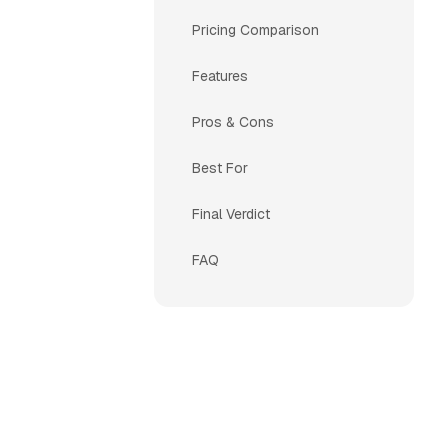
Pricing Comparison
Features
Pros & Cons
Best For
Final Verdict
FAQ