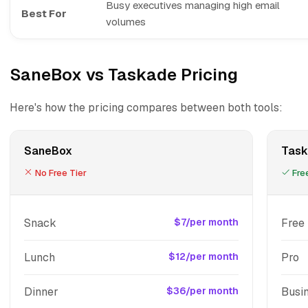
Busy executives managing high email
Best For
volumes
SaneBox vs Taskade Pricing
Here's how the pricing compares between both tools:
SaneBox
Task
No Free Tier
Free
Snack
$7/per month
Free
Lunch
$12/per month
Pro
Dinner
$36/per month
Busi