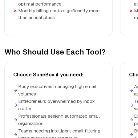
optimal performance
a
Monthly billing costs significantly more
M
than annual plans
m
Who Should Use Each Tool?
Choose SaneBox if you need:
Cho
Busy executives managing high email
A
→
→
volumes
a
Entrepreneurs overwhelmed by inbox
T
→
→
clutter
w
Professionals seeking automated email
E
→
→
organization
p
Teams needing intelligent email filtering
B
→
→