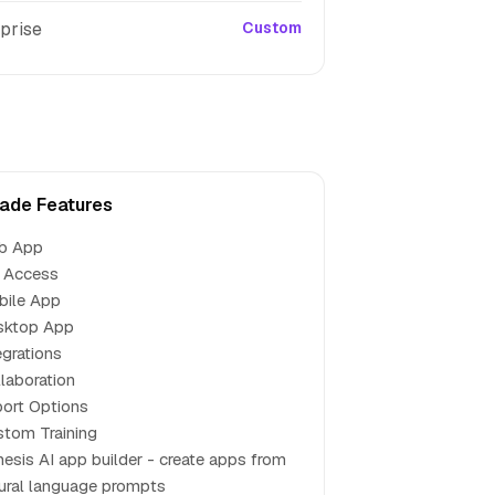
prise
Custom
ade Features
b App
 Access
bile App
sktop App
egrations
laboration
ort Options
tom Training
esis AI app builder - create apps from
ural language prompts