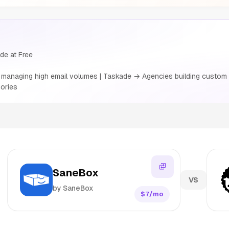
de at Free
anaging high email volumes | Taskade → Agencies building custom cl
ories
SaneBox
VS
by SaneBox
$7/mo