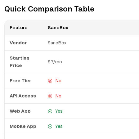
Quick Comparison Table
Feature
SaneBox
Vendor
SaneBox
Starting
$7/mo
Price
Free Tier
No
API Access
No
Web App
Yes
Mobile App
Yes