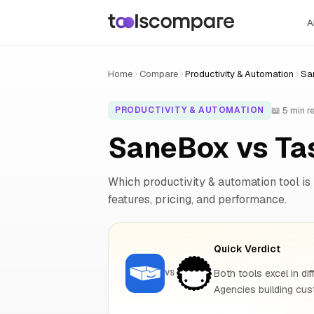
A
Home
Compare
Productivity & Automation
Sa
📖 5 min r
PRODUCTIVITY & AUTOMATION
SaneBox vs Ta
Which productivity & automation tool is 
features, pricing, and performance.
Quick Verdict
Both tools excel in dif
VS
Agencies building cust