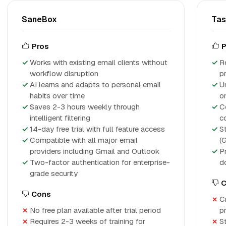
SaneBox
Ta
Pros
P
Works with existing email clients without
R
workflow disruption
p
AI learns and adapts to personal email
U
habits over time
o
Saves 2-3 hours weekly through
C
intelligent filtering
c
14-day free trial with full feature access
S
Compatible with all major email
(
providers including Gmail and Outlook
P
Two-factor authentication for enterprise-
d
grade security
C
Cons
C
No free plan available after trial period
p
Requires 2-3 weeks of training for
S