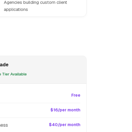
Agencies building custom client
applications
ade
 Tier Available
Free
$16/per month
ness
$40/per month