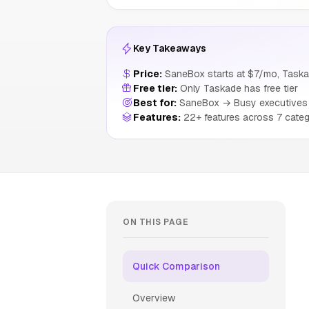
Key Takeaways
Price:
SaneBox starts at $7/mo, Taska
Free tier:
Only Taskade has free tier
Best for:
SaneBox → Busy executives m
Features:
22+ features across 7 categ
ON THIS PAGE
Quick Comparison
Overview