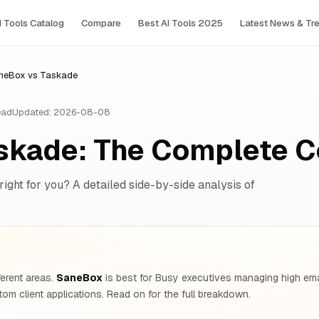
I Tools Сatalog
Compare
Best AI Tools 2025
Latest News & Tr
neBox vs Taskade
ead
Updated: 2026-08-08
skade: The Complete 
right for you? A detailed side-by-side analysis of
ferent areas.
SaneBox
is best for Busy executives managing high ema
om client applications. Read on for the full breakdown.