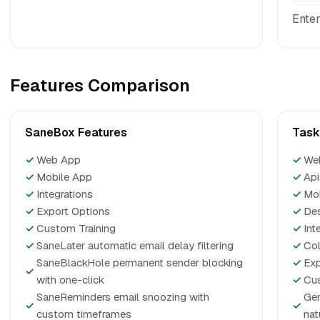
Enter
Features Comparison
SaneBox Features
Task
✓
Web App
✓
We
✓
Mobile App
✓
Api
✓
Integrations
✓
Mo
✓
Export Options
✓
De
✓
Custom Training
✓
Int
✓
SaneLater automatic email delay filtering
✓
Col
SaneBlackHole permanent sender blocking
✓
Exp
✓
with one-click
✓
Cus
SaneReminders email snoozing with
Gen
✓
✓
custom timeframes
nat