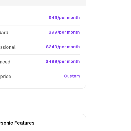
$49/per month
dard
$99/per month
ssional
$249/per month
nced
$499/per month
prise
Custom
esonic Features