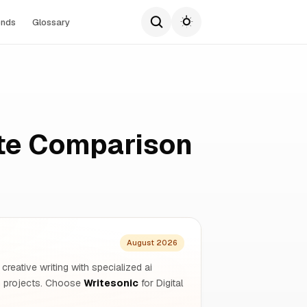
ends
Glossary
ete Comparison
August 2026
creative writing with specialized ai
rm projects. Choose
Writesonic
for Digital