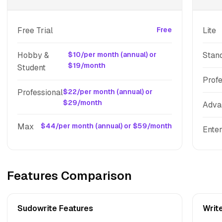
Free Trial
Free
Lite
Hobby &
$10/per month (annual) or
Stan
$19/month
Student
Profe
Professional
$22/per month (annual) or
$29/month
Adva
Max
$44/per month (annual) or $59/month
Enter
Features Comparison
Sudowrite Features
Writ