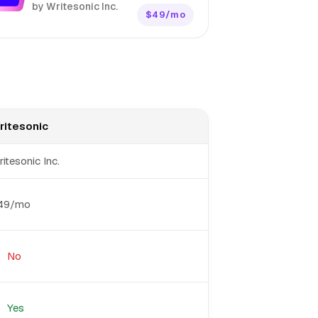
by Writesonic Inc.
$49/mo
ritesonic
itesonic Inc.
49/mo
No
Yes