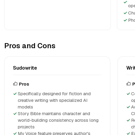
✓
ope
✓
Cha
✓
Pho
Pros and Cons
Sudowrite
Wri
Pros
P
Specifically designed for fiction and
C
creative writing with specialized AI
o
models
A
Story Bible maintains character and
Cl
world-building consistency across long
R
projects
c
My Voice feature preserves author's
E