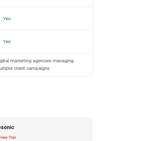
Yes
Yes
igital marketing agencies managing
ltiple client campaigns
esonic
ree Tier