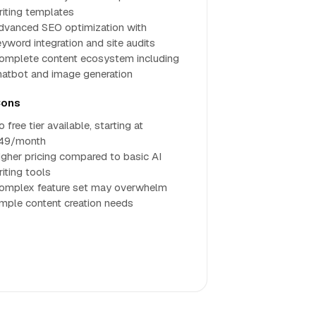
riting templates
dvanced SEO optimization with
eyword integration and site audits
omplete content ecosystem including
hatbot and image generation
ons
 free tier available, starting at
49/month
igher pricing compared to basic AI
riting tools
omplex feature set may overwhelm
imple content creation needs