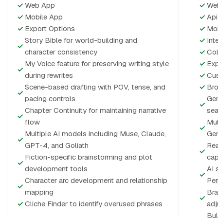
✓
Web App
✓
We
✓
Mobile App
✓
Api
✓
Export Options
✓
Mo
Story Bible for world-building and
✓
Int
✓
character consistency
✓
Col
My Voice feature for preserving writing style
✓
Exp
✓
during rewrites
✓
Cus
Scene-based drafting with POV, tense, and
✓
Bro
✓
pacing controls
Gen
✓
Chapter Continuity for maintaining narrative
sea
✓
flow
Mul
✓
Multiple AI models including Muse, Claude,
Gem
✓
GPT-4, and Goliath
Rea
✓
Fiction-specific brainstorming and plot
cap
✓
development tools
AI 
✓
Character arc development and relationship
Per
✓
mapping
Bra
✓
✓
Cliche Finder to identify overused phrases
ad
Bul