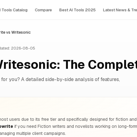
I Tools Сatalog
Compare
Best AI Tools 2025
Latest News & Tr
te vs Writesonic
ated: 2026-08-05
Writesonic: The Compl
 for you? A detailed side-by-side analysis of features,
ost users due to its free tier and specifically designed for fiction and 
owrite
if you need Fiction writers and novelists working on long-fo
naging multiple client campaigns.