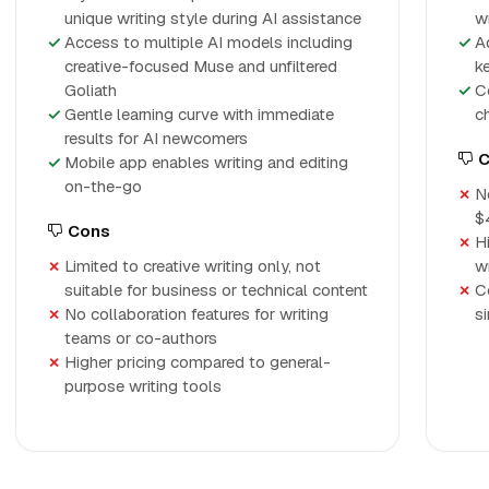
unique writing style during AI assistance
w
Access to multiple AI models including
A
creative-focused Muse and unfiltered
k
Goliath
C
Gentle learning curve with immediate
c
results for AI newcomers
C
Mobile app enables writing and editing
on-the-go
No
$
Cons
H
Limited to creative writing only, not
w
suitable for business or technical content
C
No collaboration features for writing
s
teams or co-authors
Higher pricing compared to general-
purpose writing tools