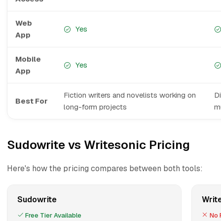
Web
Yes
App
Mobile
Yes
App
Fiction writers and novelists working on
D
Best For
long-form projects
mu
Sudowrite vs Writesonic Pricing
Here's how the pricing compares between both tools:
Sudowrite
Writ
Free Tier Available
No F