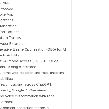
b App
 Access
bile App
egrations
laboration
ort Options
tom Training
wser Extension
erative Engine Optimization (GEO) for AI
rch visibility
ti-AI model access (GPT-4, Claude,
ini) in single interface
l-time web research and fact-checking
abilities
search tracking across ChatGPT,
plexity, Google AI Overviews
nd voice customization with tone
justment
k content generation for scale