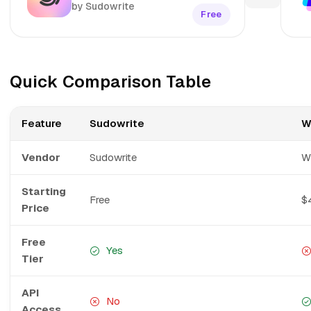
by Sudowrite
Free
Quick Comparison Table
Feature
Sudowrite
W
Vendor
Sudowrite
Wr
Starting
Free
$
Price
Free
Yes
Tier
API
No
Access