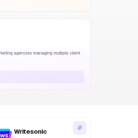
keting agencies managing multiple client
Writesonic