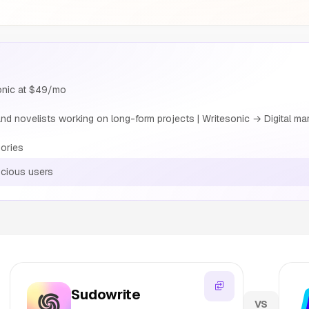
sonic at $49/mo
nd novelists working on long-form projects | Writesonic → Digital mar
ories
cious users
Sudowrite
VS