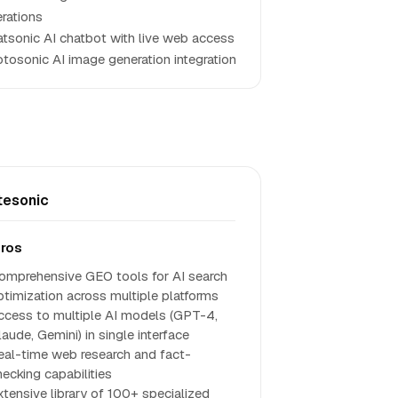
rations
tsonic AI chatbot with live web access
tosonic AI image generation integration
tesonic
ros
omprehensive GEO tools for AI search
ptimization across multiple platforms
ccess to multiple AI models (GPT-4,
aude, Gemini) in single interface
eal-time web research and fact-
hecking capabilities
xtensive library of 100+ specialized