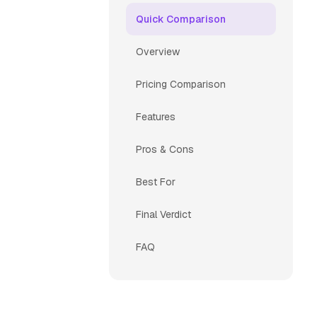
Quick Comparison
Overview
Pricing Comparison
Features
Pros & Cons
Best For
Final Verdict
FAQ