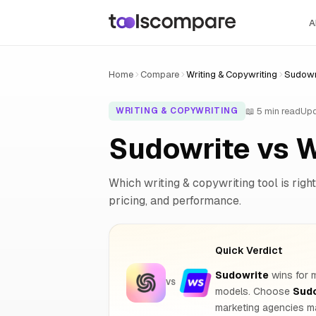
A
Home
Compare
Writing & Copywriting
Sudowri
📖 5 min read
Upd
WRITING & COPYWRITING
Sudowrite vs 
Which writing & copywriting tool is right
pricing, and performance.
Quick Verdict
Sudowrite
wins for m
VS
models. Choose
Sud
marketing agencies ma