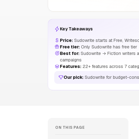
Key Takeaways
Price:
Sudowrite starts at Free, Write
Free tier:
Only Sudowrite has free tier
Best for:
Sudowrite → Fiction writers a
campaigns
Features:
22+ features across 7 categ
Our pick:
Sudowrite for budget-cons
ON THIS PAGE