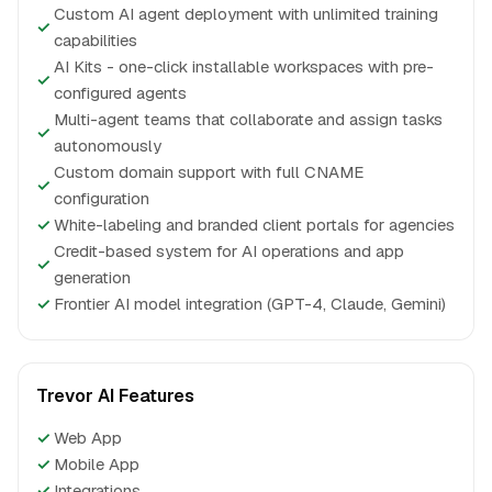
Custom AI agent deployment with unlimited training
✓
capabilities
AI Kits - one-click installable workspaces with pre-
✓
configured agents
Multi-agent teams that collaborate and assign tasks
✓
autonomously
Custom domain support with full CNAME
✓
configuration
✓
White-labeling and branded client portals for agencies
Credit-based system for AI operations and app
✓
generation
✓
Frontier AI model integration (GPT-4, Claude, Gemini)
Trevor AI Features
✓
Web App
✓
Mobile App
✓
Integrations