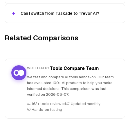
Can I switch from Taskade to Trevor AI?
Related Comparisons
Tools Compare Team
WRITTEN BY
We test and compare AI tools hands-on. Our team
has evaluated 100+ AI products to help you make
informed decisions. This comparison was last
verified on
2026-08-07
.
162+ tools reviewed
Updated monthly
Hands-on testing
People also search for: Taskade versus Trevor AI, Taskade 