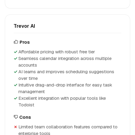
Trevor AI
Pros
Affordable pricing with robust free tier
Seamless calendar integration across multiple
accounts
AI learns and improves scheduling suggestions
over time
Intuitive drag-and-drop interface for easy task
management
Excellent integration with popular tools like
Todoist
Cons
Limited team collaboration features compared to
enterprise tools