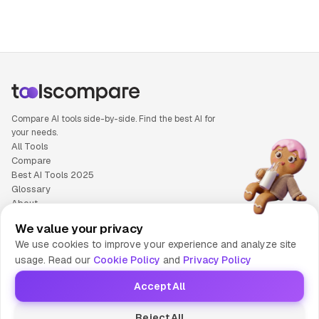
Compare AI tools side-by-side. Find the best AI for
your needs.
All Tools
Compare
Best AI Tools 2025
Glossary
About
Privacy Policy
We value your privacy
Cookie Policy
We use cookies to improve your experience and analyze site
Terms of Service
usage. Read our
Cookie Policy
and
Privacy Policy
Contact Us
Accept All
© 2025 Tools Compare
Reject All