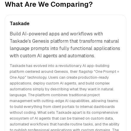
What Are We Comparing?
Taskade
Build AI-powered apps and workflows with
Taskade's Genesis platform that transforms natural
language prompts into fully functional applications
with custom AI agents and automations.
Taskade has evolved into a revolutionary AI app-building
platform centered around Genesis, their flagship "One Prompt =
One App" technology. Users can create production-ready
applications, deploy custom AI agents, and build complex
automations simply by describing what they want in natural
language. The platform combines traditional project
management with cutting-edge AI capabilities, allowing teams
to build everything from client portals to internal dashboards
without coding. What sets Taskade apart is its comprehensive
ecosystem of AI agents that can be trained on custom data,
automated workflows that handle routine tasks, and the ability
to publish professional applications with custom domains. The