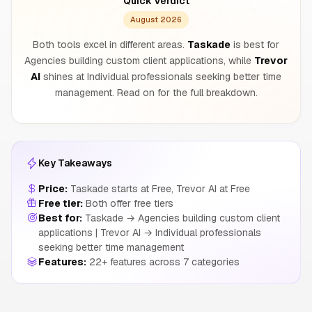
Quick Verdict
August 2026
Both tools excel in different areas.
Taskade
is best for
Agencies building custom client applications, while
Trevor
AI
shines at Individual professionals seeking better time
management. Read on for the full breakdown.
Key Takeaways
Price:
Taskade starts at Free, Trevor AI at Free
Free tier:
Both offer free tiers
Best for:
Taskade → Agencies building custom client
applications | Trevor AI → Individual professionals
seeking better time management
Features:
22+ features across 7 categories