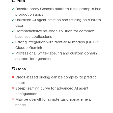
Pros
Revolutionary Genesis platform turns prompts into
production apps
Unlimited AI agent creation and training on custom
data
Comprehensive no-code solution for complex
business applications
Strong integration with frontier AI models (GPT-4,
Claude, Gemini)
Professional white-labeling and custom domain
support for agencies
Cons
Credit-based pricing can be complex to predict
costs
Steep learning curve for advanced AI agent
configuration
May be overkill for simple task management
needs