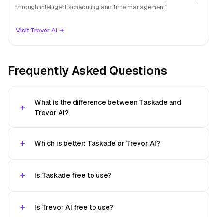
through intelligent scheduling and time management.
Visit Trevor AI →
Frequently Asked Questions
What is the difference between Taskade and
Trevor AI?
Which is better: Taskade or Trevor AI?
Is Taskade free to use?
Is Trevor AI free to use?