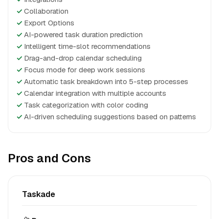
✓
Collaboration
✓
Export Options
✓
AI-powered task duration prediction
✓
Intelligent time-slot recommendations
✓
Drag-and-drop calendar scheduling
✓
Focus mode for deep work sessions
✓
Automatic task breakdown into 5-step processes
✓
Calendar integration with multiple accounts
✓
Task categorization with color coding
✓
AI-driven scheduling suggestions based on patterns
Pros and Cons
Taskade