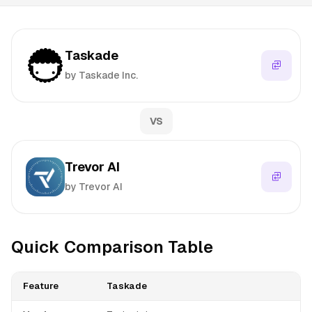
Taskade
by Taskade Inc.
VS
Trevor AI
by Trevor AI
Quick Comparison Table
Feature
Taskade
T