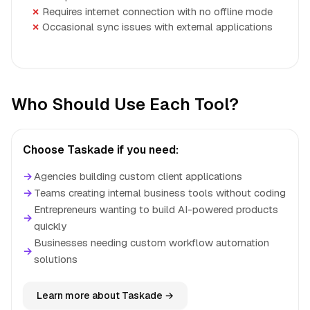
Requires internet connection with no offline mode
Occasional sync issues with external applications
Who Should Use Each Tool?
Choose Taskade if you need:
→
Agencies building custom client applications
→
Teams creating internal business tools without coding
Entrepreneurs wanting to build AI-powered products
→
quickly
Businesses needing custom workflow automation
→
solutions
Learn more about Taskade →