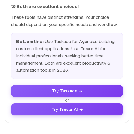
🤝 Both are excellent choices!
These tools have distinct strengths. Your choice
should depend on your specific needs and workflow.
Bottom line:
Use Taskade for Agencies building
custom client applications. Use Trevor AI for
Individual professionals seeking better time
management. Both are excellent productivity &
automation tools in 2026.
Try Taskade →
or
Try Trevor AI →