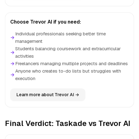
Choose Trevor AI if you need:
Individual professionals seeking better time
→
management
Students balancing coursework and extracurricular
→
activities
→
Freelancers managing multiple projects and deadlines
Anyone who creates to-do lists but struggles with
→
execution
Learn more about Trevor AI →
Final Verdict: Taskade vs Trevor AI