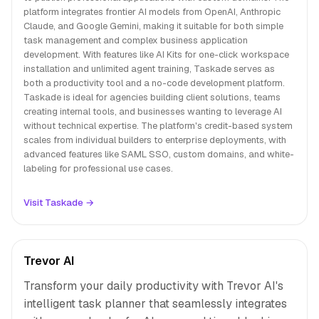
platform integrates frontier AI models from OpenAI, Anthropic
Claude, and Google Gemini, making it suitable for both simple
task management and complex business application
development. With features like AI Kits for one-click workspace
installation and unlimited agent training, Taskade serves as
both a productivity tool and a no-code development platform.
Taskade is ideal for agencies building client solutions, teams
creating internal tools, and businesses wanting to leverage AI
without technical expertise. The platform's credit-based system
scales from individual builders to enterprise deployments, with
advanced features like SAML SSO, custom domains, and white-
labeling for professional use cases.
Visit Taskade →
Trevor AI
Transform your daily productivity with Trevor AI's
intelligent task planner that seamlessly integrates