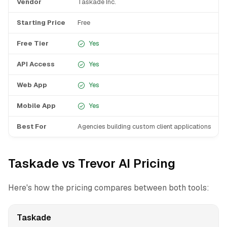
Vendor
Taskade Inc.
T
Starting Price
Free
F
Free Tier
Yes
API Access
Yes
Web App
Yes
Mobile App
Yes
Best For
Agencies building custom client applications
I
Taskade vs Trevor AI Pricing
Here's how the pricing compares between both tools:
Taskade