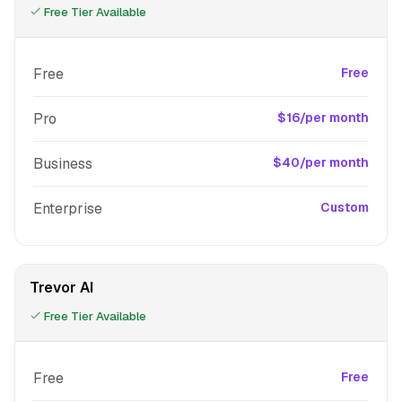
Free Tier Available
Free
Free
Pro
$16/per month
Business
$40/per month
Enterprise
Custom
Trevor AI
Free Tier Available
Free
Free