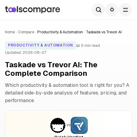
Home
Compare
Productivity & Automation
Taskade vs Trevor AI
📖 5 min read
PRODUCTIVITY & AUTOMATION
Updated: 2026-08-07
Taskade vs Trevor AI: The
Complete Comparison
Which productivity & automation tool is right for you? A
detailed side-by-side analysis of features, pricing, and
performance.
VS