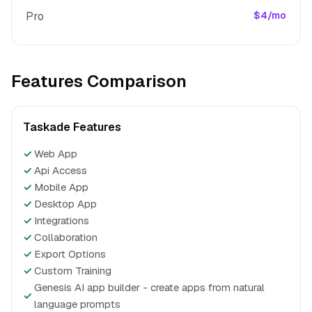
Pro
$4/mo
Features Comparison
Taskade Features
✓
Web App
✓
Api Access
✓
Mobile App
✓
Desktop App
✓
Integrations
✓
Collaboration
✓
Export Options
✓
Custom Training
Genesis AI app builder - create apps from natural
✓
language prompts