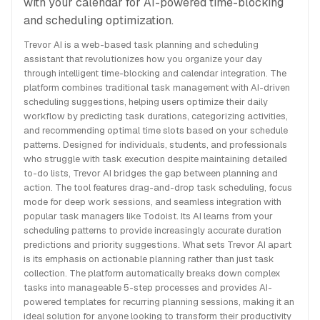
with your calendar for AI-powered time-blocking
and scheduling optimization.
Trevor AI is a web-based task planning and scheduling
assistant that revolutionizes how you organize your day
through intelligent time-blocking and calendar integration. The
platform combines traditional task management with AI-driven
scheduling suggestions, helping users optimize their daily
workflow by predicting task durations, categorizing activities,
and recommending optimal time slots based on your schedule
patterns. Designed for individuals, students, and professionals
who struggle with task execution despite maintaining detailed
to-do lists, Trevor AI bridges the gap between planning and
action. The tool features drag-and-drop task scheduling, focus
mode for deep work sessions, and seamless integration with
popular task managers like Todoist. Its AI learns from your
scheduling patterns to provide increasingly accurate duration
predictions and priority suggestions. What sets Trevor AI apart
is its emphasis on actionable planning rather than just task
collection. The platform automatically breaks down complex
tasks into manageable 5-step processes and provides AI-
powered templates for recurring planning sessions, making it an
ideal solution for anyone looking to transform their productivity