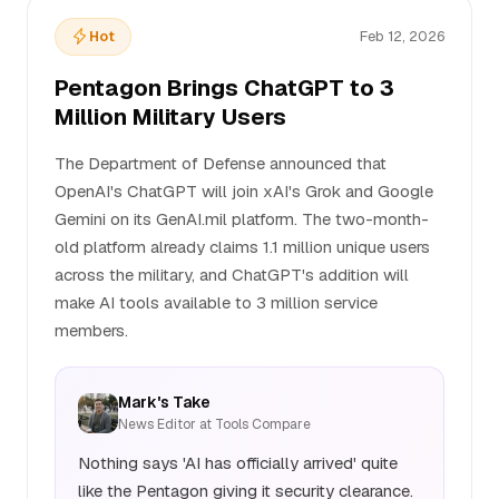
Hot
Feb 12, 2026
Pentagon Brings ChatGPT to 3
Million Military Users
The Department of Defense announced that
OpenAI's ChatGPT will join xAI's Grok and Google
Gemini on its GenAI.mil platform. The two-month-
old platform already claims 1.1 million unique users
across the military, and ChatGPT's addition will
make AI tools available to 3 million service
members.
Mark's Take
News Editor at Tools Compare
Nothing says 'AI has officially arrived' quite
like the Pentagon giving it security clearance.