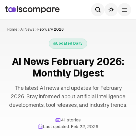
Home
AI News
February 2026
Updated Daily
AI News February 2026:
Monthly Digest
The latest AI news and updates for February
2026. Stay informed about artificial intelligence
developments, tool releases, and industry trends.
41 stories
Last updated: Feb 22, 2026