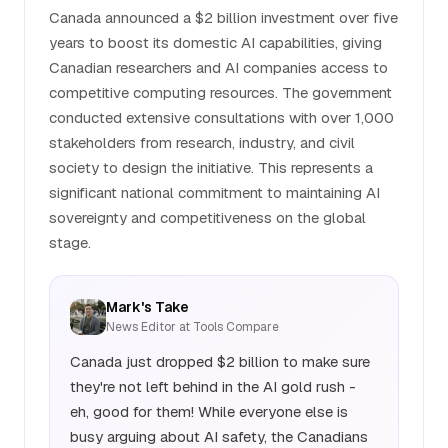
Canada announced a $2 billion investment over five
years to boost its domestic AI capabilities, giving
Canadian researchers and AI companies access to
competitive computing resources. The government
conducted extensive consultations with over 1,000
stakeholders from research, industry, and civil
society to design the initiative. This represents a
significant national commitment to maintaining AI
sovereignty and competitiveness on the global
stage.
Mark's Take
News Editor at Tools Compare
Canada just dropped $2 billion to make sure
they're not left behind in the AI gold rush -
eh, good for them! While everyone else is
busy arguing about AI safety, the Canadians