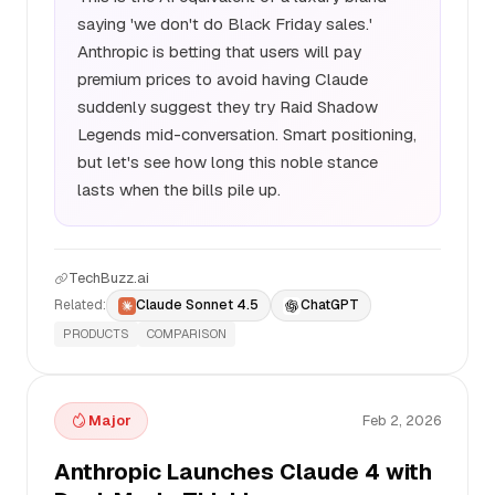
saying 'we don't do Black Friday sales.'
Anthropic is betting that users will pay
premium prices to avoid having Claude
suddenly suggest they try Raid Shadow
Legends mid-conversation. Smart positioning,
but let's see how long this noble stance
lasts when the bills pile up.
TechBuzz.ai
Related:
Claude Sonnet 4.5
ChatGPT
PRODUCTS
COMPARISON
Major
Feb 2, 2026
Anthropic Launches Claude 4 with