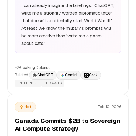
I can already imagine the briefings: 'ChatGPT,
write me a strongly worded diplomatic letter
that doesn't accidentally start World War III.'
At least we know the military's prompts will
be more creative than 'write me a poem
about cats.'
Breaking Defense
Related:
ChatGPT
Gemini
Grok
ENTERPRISE
PRODUCTS
Hot
Feb 10, 2026
Canada Commits $2B to Sovereign
AI Compute Strategy