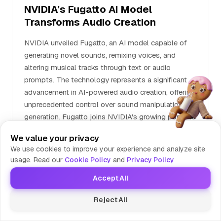
NVIDIA's Fugatto AI Model
Transforms Audio Creation
NVIDIA unveiled Fugatto, an AI model capable of
generating novel sounds, remixing voices, and
altering musical tracks through text or audio
prompts. The technology represents a significant
advancement in AI-powered audio creation, offering
unprecedented control over sound manipulation and
generation. Fugatto joins NVIDIA's growing portfolio
of AI tools beyond their traditional GPU business.
We value your privacy
We use cookies to improve your experience and analyze site
usage. Read our
Cookie Policy
and
Privacy Policy
Mark's Take
News Editor at Tools Compare
Accept All
NVIDIA just turned every garage band's
wildest dreams into reality - now you can
Reject All
literally tell an AI 'make it sound like