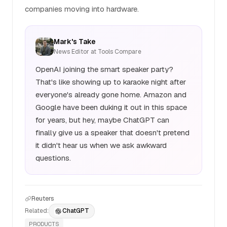
companies moving into hardware.
Mark's Take
News Editor at Tools Compare
OpenAI joining the smart speaker party?
That's like showing up to karaoke night after
everyone's already gone home. Amazon and
Google have been duking it out in this space
for years, but hey, maybe ChatGPT can
finally give us a speaker that doesn't pretend
it didn't hear us when we ask awkward
questions.
Reuters
Related:
ChatGPT
PRODUCTS