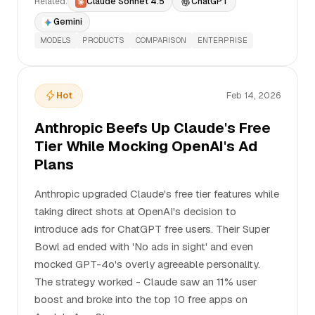
Related:
Claude Sonnet 4.5
ChatGPT
Gemini
MODELS
PRODUCTS
COMPARISON
ENTERPRISE
Hot
Feb 14, 2026
Anthropic Beefs Up Claude's Free
Tier While Mocking OpenAI's Ad
Plans
Anthropic upgraded Claude's free tier features while
taking direct shots at OpenAI's decision to
introduce ads for ChatGPT free users. Their Super
Bowl ad ended with 'No ads in sight' and even
mocked GPT-4o's overly agreeable personality.
The strategy worked - Claude saw an 11% user
boost and broke into the top 10 free apps on