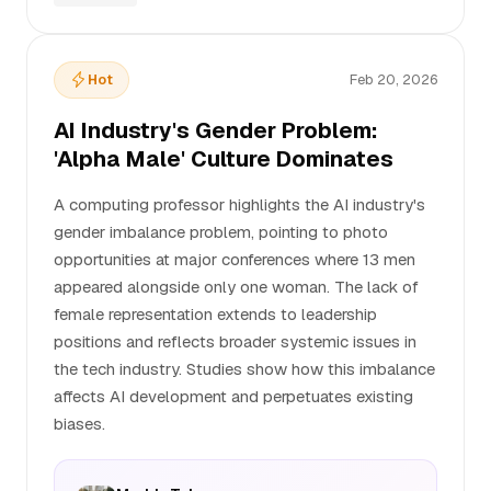
Hot
Feb 20, 2026
AI Industry's Gender Problem:
'Alpha Male' Culture Dominates
A computing professor highlights the AI industry's
gender imbalance problem, pointing to photo
opportunities at major conferences where 13 men
appeared alongside only one woman. The lack of
female representation extends to leadership
positions and reflects broader systemic issues in
the tech industry. Studies show how this imbalance
affects AI development and perpetuates existing
biases.