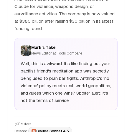
Claude for violence, weapons design, or
surveillance activities. The company is now valued
at $380 billion after raising $30 billion in its latest
funding round.
Mark's Take
News Editor at Tools Compare
Well, this is awkward. It's like finding out your
pacifist friend's meditation app was secretly
being used to plan bar fights. Anthropic's 'no
violence' policy meets real-world geopolitics,
and guess which one wins? Spoiler alert: it's
not the terms of service.
Reuters
Related:
Claude Sonnet 4.5