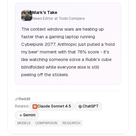
Mark's Take
News Editor at Tools Compare
The context window wars are heating up
faster than a gaming laptop running
Cyberpunk 2077. Anthropic just pulled a 'hold
my beer' moment with that 76% score - it's
like watching someone solve a Rubik's cube
blindfolded while everyone else is still
peeling off the stickers.
Reddit
Related:
Claude Sonnet 4.5
ChatGPT
Gemini
MODELS
COMPARISON
RESEARCH