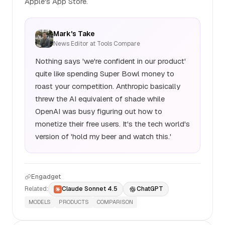
Apple's App Store.
Mark's Take
News Editor at Tools Compare
Nothing says 'we're confident in our product'
quite like spending Super Bowl money to
roast your competition. Anthropic basically
threw the AI equivalent of shade while
OpenAI was busy figuring out how to
monetize their free users. It's the tech world's
version of 'hold my beer and watch this.'
Engadget
Related:
Claude Sonnet 4.5
ChatGPT
MODELS
PRODUCTS
COMPARISON