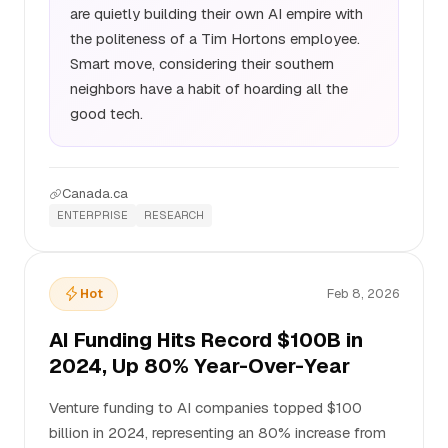
are quietly building their own AI empire with
the politeness of a Tim Hortons employee.
Smart move, considering their southern
neighbors have a habit of hoarding all the
good tech.
Canada.ca
ENTERPRISE
RESEARCH
Hot
Feb 8, 2026
AI Funding Hits Record $100B in
2024, Up 80% Year-Over-Year
Venture funding to AI companies topped $100
billion in 2024, representing an 80% increase from