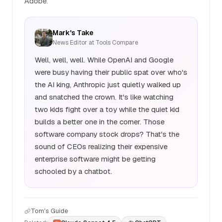
Adobe.
Mark's Take
News Editor at Tools Compare
Well, well, well. While OpenAI and Google
were busy having their public spat over who's
the AI king, Anthropic just quietly walked up
and snatched the crown. It's like watching
two kids fight over a toy while the quiet kid
builds a better one in the corner. Those
software company stock drops? That's the
sound of CEOs realizing their expensive
enterprise software might be getting
schooled by a chatbot.
Tom's Guide