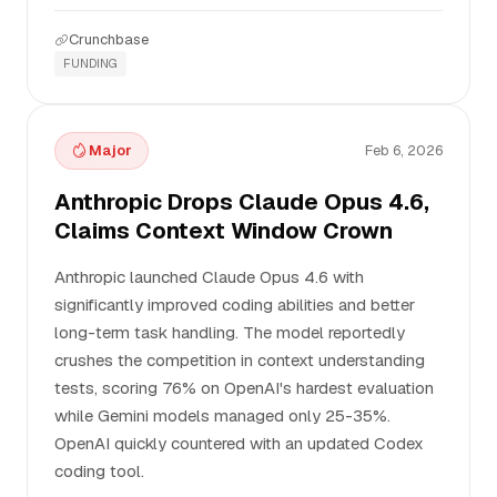
Crunchbase
FUNDING
Major
Feb 6, 2026
Anthropic Drops Claude Opus 4.6,
Claims Context Window Crown
Anthropic launched Claude Opus 4.6 with
significantly improved coding abilities and better
long-term task handling. The model reportedly
crushes the competition in context understanding
tests, scoring 76% on OpenAI's hardest evaluation
while Gemini models managed only 25-35%.
OpenAI quickly countered with an updated Codex
coding tool.