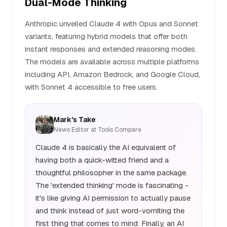
Dual-Mode Thinking
Anthropic unveiled Claude 4 with Opus and Sonnet
variants, featuring hybrid models that offer both
instant responses and extended reasoning modes.
The models are available across multiple platforms
including API, Amazon Bedrock, and Google Cloud,
with Sonnet 4 accessible to free users.
Mark's Take
News Editor at Tools Compare
Claude 4 is basically the AI equivalent of
having both a quick-witted friend and a
thoughtful philosopher in the same package.
The 'extended thinking' mode is fascinating -
it's like giving AI permission to actually pause
and think instead of just word-vomiting the
first thing that comes to mind. Finally, an AI