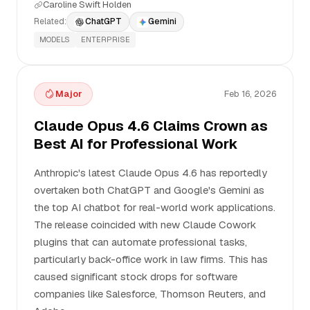
Caroline Swift Holden
Related:
ChatGPT
Gemini
MODELS
ENTERPRISE
Major
Feb 16, 2026
Claude Opus 4.6 Claims Crown as
Best AI for Professional Work
Anthropic's latest Claude Opus 4.6 has reportedly
overtaken both ChatGPT and Google's Gemini as
the top AI chatbot for real-world work applications.
The release coincided with new Claude Cowork
plugins that can automate professional tasks,
particularly back-office work in law firms. This has
caused significant stock drops for software
companies like Salesforce, Thomson Reuters, and