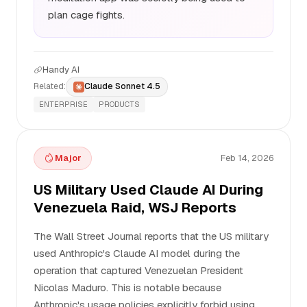
plan cage fights.
Handy AI
Related:
Claude Sonnet 4.5
ENTERPRISE
PRODUCTS
Major
Feb 14, 2026
US Military Used Claude AI During
Venezuela Raid, WSJ Reports
The Wall Street Journal reports that the US military
used Anthropic's Claude AI model during the
operation that captured Venezuelan President
Nicolas Maduro. This is notable because
Anthropic's usage policies explicitly forbid using