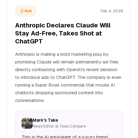
Hot
Feb 4, 2026
Anthropic Declares Claude Will
Stay Ad-Free, Takes Shot at
ChatGPT
Anthropic is making a bold marketing play by
promising Claude will remain permanently ad-free,
directly contrasting with OpenAI's recent decision
to introduce ads to ChatGPT. The company is even
running a Super Bowl commercial that mocks AI
chatbots dropping sponsored content into
conversations.
Mark's Take
News Editor at Tools Compare
This is the AI equivalent of a luxury brand