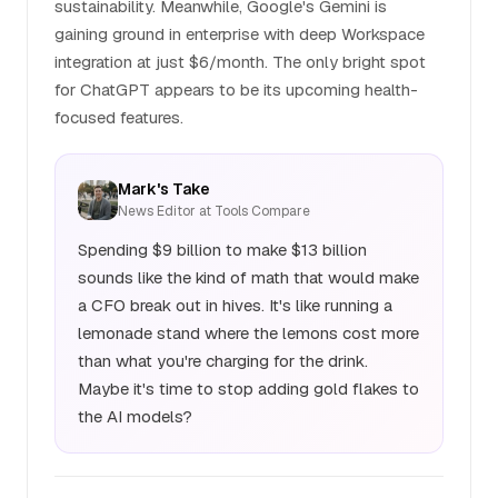
sustainability. Meanwhile, Google's Gemini is
gaining ground in enterprise with deep Workspace
integration at just $6/month. The only bright spot
for ChatGPT appears to be its upcoming health-
focused features.
Mark's Take
News Editor at Tools Compare
Spending $9 billion to make $13 billion
sounds like the kind of math that would make
a CFO break out in hives. It's like running a
lemonade stand where the lemons cost more
than what you're charging for the drink.
Maybe it's time to stop adding gold flakes to
the AI models?