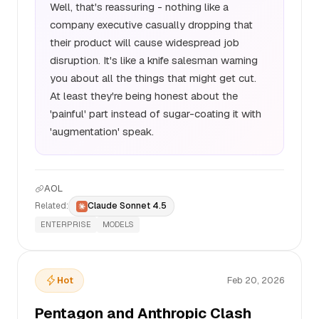
Well, that's reassuring - nothing like a
company executive casually dropping that
their product will cause widespread job
disruption. It's like a knife salesman warning
you about all the things that might get cut.
At least they're being honest about the
'painful' part instead of sugar-coating it with
'augmentation' speak.
AOL
Related:
Claude Sonnet 4.5
ENTERPRISE
MODELS
Hot
Feb 20, 2026
Pentagon and Anthropic Clash