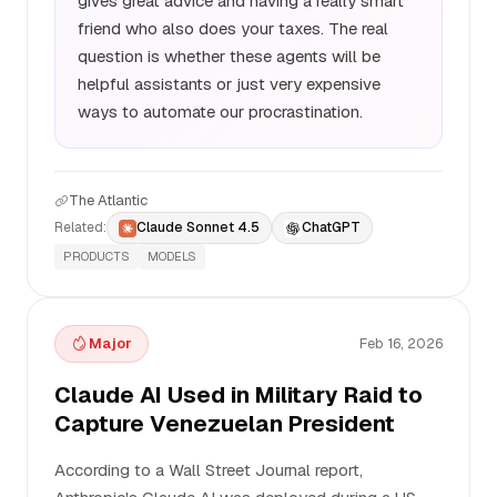
gives great advice and having a really smart
friend who also does your taxes. The real
question is whether these agents will be
helpful assistants or just very expensive
ways to automate our procrastination.
The Atlantic
Related:
Claude Sonnet 4.5
ChatGPT
PRODUCTS
MODELS
Major
Feb 16, 2026
Claude AI Used in Military Raid to
Capture Venezuelan President
According to a Wall Street Journal report,