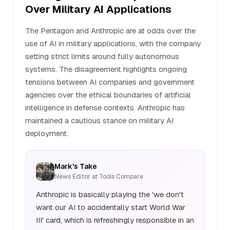
Over Military AI Applications
The Pentagon and Anthropic are at odds over the
use of AI in military applications, with the company
setting strict limits around fully autonomous
systems. The disagreement highlights ongoing
tensions between AI companies and government
agencies over the ethical boundaries of artificial
intelligence in defense contexts. Anthropic has
maintained a cautious stance on military AI
deployment.
Mark's Take
News Editor at Tools Compare
Anthropic is basically playing the 'we don't
want our AI to accidentally start World War
III' card, which is refreshingly responsible in an