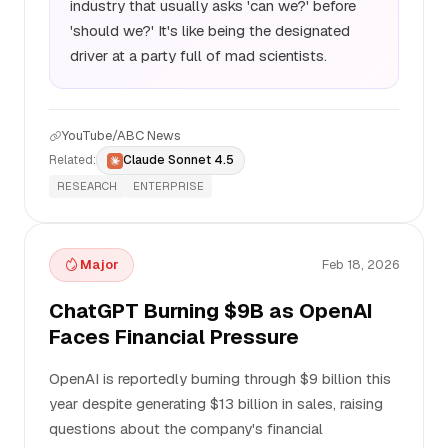
industry that usually asks 'can we?' before
'should we?' It's like being the designated
driver at a party full of mad scientists.
YouTube/ABC News
Related:
Claude Sonnet 4.5
RESEARCH
ENTERPRISE
Major
Feb 18, 2026
ChatGPT Burning $9B as OpenAI
Faces Financial Pressure
OpenAI is reportedly burning through $9 billion this
year despite generating $13 billion in sales, raising
questions about the company's financial