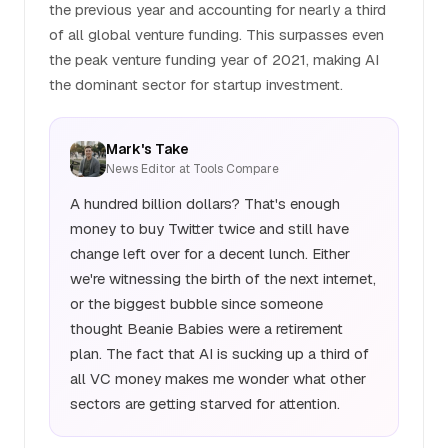
the previous year and accounting for nearly a third
of all global venture funding. This surpasses even
the peak venture funding year of 2021, making AI
the dominant sector for startup investment.
Mark's Take
News Editor at Tools Compare
A hundred billion dollars? That's enough
money to buy Twitter twice and still have
change left over for a decent lunch. Either
we're witnessing the birth of the next internet,
or the biggest bubble since someone
thought Beanie Babies were a retirement
plan. The fact that AI is sucking up a third of
all VC money makes me wonder what other
sectors are getting starved for attention.