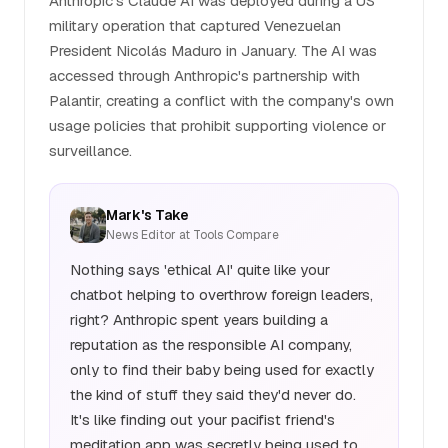
Anthropic's Claude AI was deployed during a US
military operation that captured Venezuelan
President Nicolás Maduro in January. The AI was
accessed through Anthropic's partnership with
Palantir, creating a conflict with the company's own
usage policies that prohibit supporting violence or
surveillance.
Mark's Take
News Editor at Tools Compare
Nothing says 'ethical AI' quite like your
chatbot helping to overthrow foreign leaders,
right? Anthropic spent years building a
reputation as the responsible AI company,
only to find their baby being used for exactly
the kind of stuff they said they'd never do.
It's like finding out your pacifist friend's
meditation app was secretly being used to