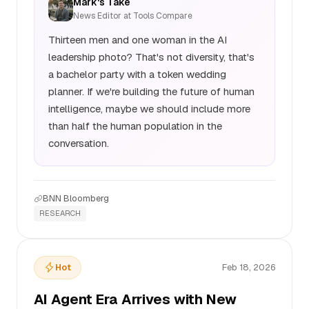
Mark's Take
News Editor at Tools Compare
Thirteen men and one woman in the AI
leadership photo? That's not diversity, that's
a bachelor party with a token wedding
planner. If we're building the future of human
intelligence, maybe we should include more
than half the human population in the
conversation.
BNN Bloomberg
RESEARCH
Hot
Feb 18, 2026
AI Agent Era Arrives with New