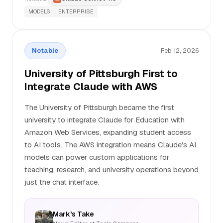
MODELS
ENTERPRISE
Notable
Feb 12, 2026
University of Pittsburgh First to
Integrate Claude with AWS
The University of Pittsburgh became the first
university to integrate Claude for Education with
Amazon Web Services, expanding student access
to AI tools. The AWS integration means Claude's AI
models can power custom applications for
teaching, research, and university operations beyond
just the chat interface.
Mark's Take