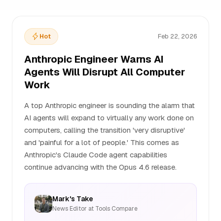
Hot
Feb 22, 2026
Anthropic Engineer Warns AI
Agents Will Disrupt All Computer
Work
A top Anthropic engineer is sounding the alarm that
AI agents will expand to virtually any work done on
computers, calling the transition 'very disruptive'
and 'painful for a lot of people.' This comes as
Anthropic's Claude Code agent capabilities
continue advancing with the Opus 4.6 release.
Mark's Take
News Editor at Tools Compare