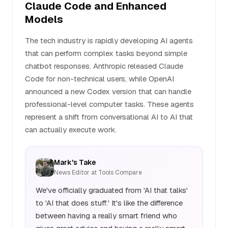
Claude Code and Enhanced
Models
The tech industry is rapidly developing AI agents
that can perform complex tasks beyond simple
chatbot responses. Anthropic released Claude
Code for non-technical users, while OpenAI
announced a new Codex version that can handle
professional-level computer tasks. These agents
represent a shift from conversational AI to AI that
can actually execute work.
Mark's Take
News Editor at Tools Compare
We've officially graduated from 'AI that talks'
to 'AI that does stuff.' It's like the difference
between having a really smart friend who