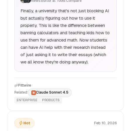
News Editor at Tools Compare
Finally, a university that's not just blocking AI
but actually figuring out how to use it
properly. This is like the difference between
banning calculators and teaching kids how to
use them for advanced math. Now students
can have AI help with their research instead
of just asking it to write their essays (which
we all know they're doing anyway).
Pittwire
Related:
Claude Sonnet 4.5
ENTERPRISE
PRODUCTS
Hot
Feb 10, 2026