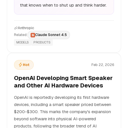
that knows when to shut up and think harder.
Anthropic
Related:
Claude Sonnet 4.5
MODELS
PRODUCTS
Hot
Feb 22, 2026
OpenAI Developing Smart Speaker
and Other AI Hardware Devices
OpenAI is reportedly developing its first hardware
devices, including a smart speaker priced between
$200-$300. This marks the company's expansion
beyond software into physical AI-powered
products, following the broader trend of AI