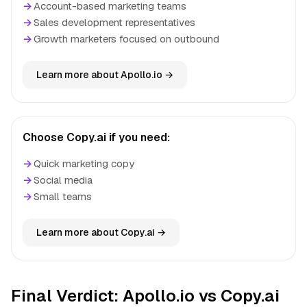
→
Account-based marketing teams
→
Sales development representatives
→
Growth marketers focused on outbound
Learn more about Apollo.io →
Choose Copy.ai if you need:
→
Quick marketing copy
→
Social media
→
Small teams
Learn more about Copy.ai →
Final Verdict: Apollo.io vs Copy.ai