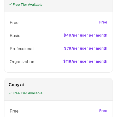
Free Tier Available
Free
Free
Basic
$49/per user per month
Professional
$79/per user per month
Organization
$119/per user per month
Copy.ai
Free Tier Available
Free
Free