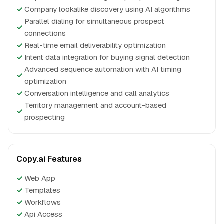
✓
Company lookalike discovery using AI algorithms
Parallel dialing for simultaneous prospect
✓
connections
✓
Real-time email deliverability optimization
✓
Intent data integration for buying signal detection
Advanced sequence automation with AI timing
✓
optimization
✓
Conversation intelligence and call analytics
Territory management and account-based
✓
prospecting
Copy.ai Features
✓
Web App
✓
Templates
✓
Workflows
✓
Api Access