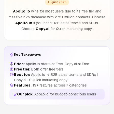
August 2026
Apollo.io
wins for most users due to its free tier and
massive b2b database with 275+ million contacts. Choose
Apollo.io
if you need B2B sales teams and SDRs.
Choose
Copy.ai
for Quick marketing copy.
Key Takeaways
Price:
Apollo.io starts at Free, Copy.ai at Free
Free tier:
Both offer free tiers
Best for:
Apollo.io → B2B sales teams and SDRs |
Copy.ai → Quick marketing copy
Features:
19+ features across 7 categories
Our pick:
Apollo.io for budget-conscious users