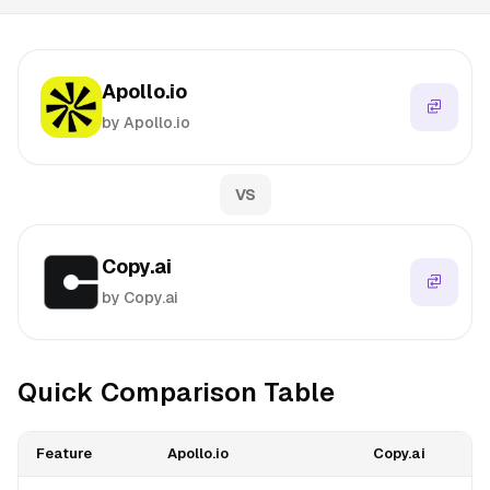
Apollo.io
by Apollo.io
VS
Copy.ai
by Copy.ai
Quick Comparison Table
Feature
Apollo.io
Copy.ai