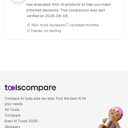
has evaluated 100+ AI products to help you make
informed decisions. This comparison was last
verified on
2026-08-09
.
162+ tools reviewed
Updated monthly
Hands-on testing
People also search for: Apollo.io versus Copy.ai, Apollo.io o
Compare AI tools side-by-side. Find the best AI for
your needs.
All Tools
Compare
Best AI Tools 2025
Glossary