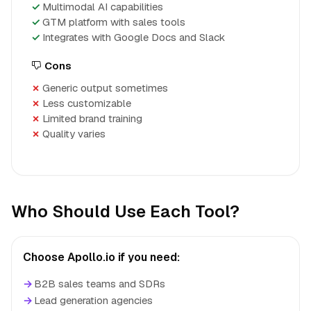
Multimodal AI capabilities
GTM platform with sales tools
Integrates with Google Docs and Slack
Cons
Generic output sometimes
Less customizable
Limited brand training
Quality varies
Who Should Use Each Tool?
Choose Apollo.io if you need:
→
B2B sales teams and SDRs
→
Lead generation agencies