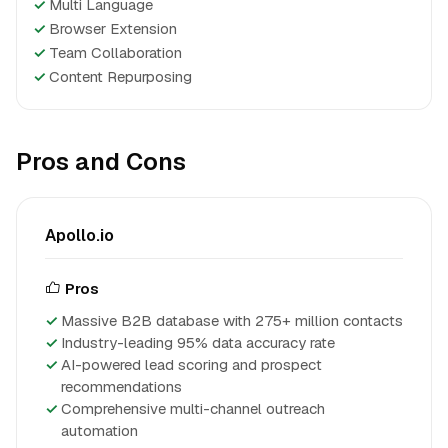
✓
Multi Language
✓
Browser Extension
✓
Team Collaboration
✓
Content Repurposing
Pros and Cons
Apollo.io
Pros
Massive B2B database with 275+ million contacts
Industry-leading 95% data accuracy rate
AI-powered lead scoring and prospect
recommendations
Comprehensive multi-channel outreach
automation