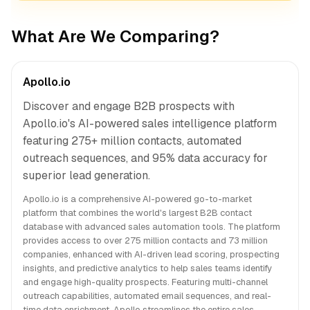
What Are We Comparing?
Apollo.io
Discover and engage B2B prospects with
Apollo.io's AI-powered sales intelligence platform
featuring 275+ million contacts, automated
outreach sequences, and 95% data accuracy for
superior lead generation.
Apollo.io is a comprehensive AI-powered go-to-market
platform that combines the world's largest B2B contact
database with advanced sales automation tools. The platform
provides access to over 275 million contacts and 73 million
companies, enhanced with AI-driven lead scoring, prospecting
insights, and predictive analytics to help sales teams identify
and engage high-quality prospects. Featuring multi-channel
outreach capabilities, automated email sequences, and real-
time data enrichment, Apollo streamlines the entire sales