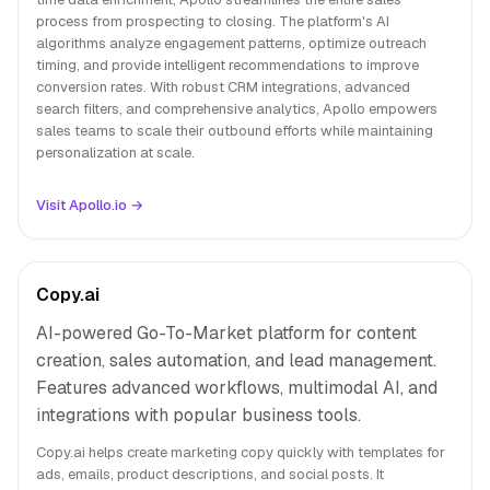
process from prospecting to closing. The platform's AI
algorithms analyze engagement patterns, optimize outreach
timing, and provide intelligent recommendations to improve
conversion rates. With robust CRM integrations, advanced
search filters, and comprehensive analytics, Apollo empowers
sales teams to scale their outbound efforts while maintaining
personalization at scale.
Visit Apollo.io →
Copy.ai
AI-powered Go-To-Market platform for content
creation, sales automation, and lead management.
Features advanced workflows, multimodal AI, and
integrations with popular business tools.
Copy.ai helps create marketing copy quickly with templates for
ads, emails, product descriptions, and social posts. It