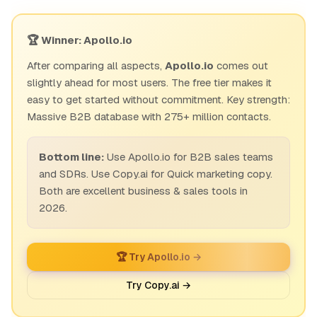
🏆 Winner: Apollo.io
After comparing all aspects,
Apollo.io
comes out
slightly ahead for most users. The free tier makes it
easy to get started without commitment. Key strength:
Massive B2B database with 275+ million contacts.
Bottom line:
Use Apollo.io for B2B sales teams
and SDRs. Use Copy.ai for Quick marketing copy.
Both are excellent business & sales tools in
2026.
🏆 Try Apollo.io →
Try Copy.ai →