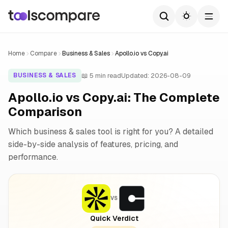
Home
Compare
Business & Sales
Apollo.io vs Copy.ai
📖 5 min read
Updated: 2026-08-09
BUSINESS & SALES
Apollo.io vs Copy.ai: The Complete
Comparison
Which business & sales tool is right for you? A detailed
side-by-side analysis of features, pricing, and
performance.
VS
Quick Verdict