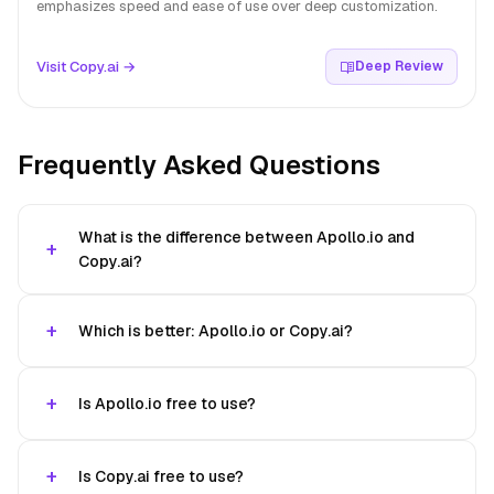
emphasizes speed and ease of use over deep customization.
Visit Copy.ai →
Deep Review
Frequently Asked Questions
What is the difference between Apollo.io and
Copy.ai?
Which is better: Apollo.io or Copy.ai?
Is Apollo.io free to use?
Is Copy.ai free to use?