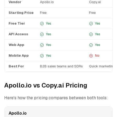
Vendor
Apollo.io
Copy.ai
Starting Price
Free
Free
Free Tier
Yes
Yes
API Access
Yes
Yes
Web App
Yes
Yes
Mobile App
Yes
No
Best For
B2B sales teams and SDRs
Quick marketing 
Apollo.io vs Copy.ai Pricing
Here's how the pricing compares between both tools:
Apollo.io