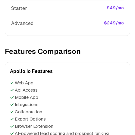
Starter
$49/mo
Advanced
$249/mo
Features Comparison
Apollo.io Features
✓
Web App
✓
Api Access
✓
Mobile App
✓
Integrations
✓
Collaboration
✓
Export Options
✓
Browser Extension
✓
AI-powered lead scoring and prospect ranking