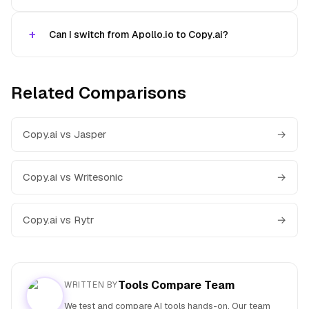
Can I switch from Apollo.io to Copy.ai?
Related Comparisons
Copy.ai vs Jasper
→
Copy.ai vs Writesonic
→
Copy.ai vs Rytr
→
Tools Compare Team
WRITTEN BY
We test and compare AI tools hands-on. Our team