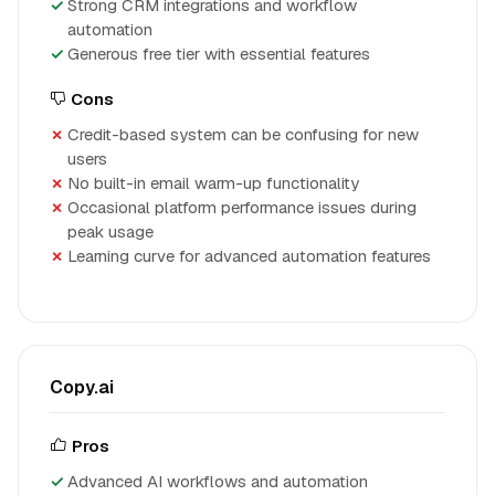
Strong CRM integrations and workflow
automation
Generous free tier with essential features
Cons
Credit-based system can be confusing for new
users
No built-in email warm-up functionality
Occasional platform performance issues during
peak usage
Learning curve for advanced automation features
Copy.ai
Pros
Advanced AI workflows and automation