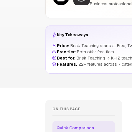
Business professional
Key Takeaways
Price:
Brisk Teaching starts at Free, Tw
Free tier:
Both offer free tiers
Best for:
Brisk Teaching → K-12 teache
Features:
22+ features across 7 categ
ON THIS PAGE
Quick Comparison