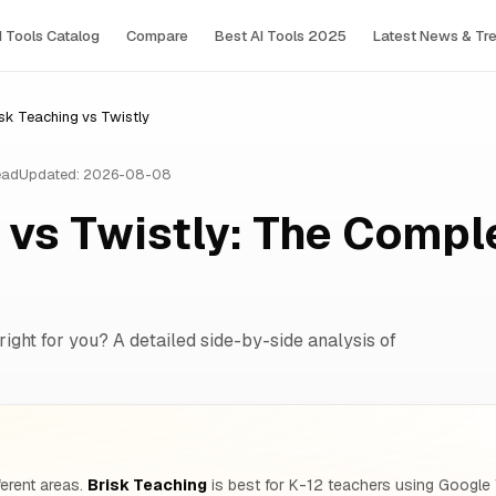
I Tools Сatalog
Compare
Best AI Tools 2025
Latest News & Tr
sk Teaching vs Twistly
ead
Updated: 2026-08-08
 vs Twistly: The Compl
right for you? A detailed side-by-side analysis of
ferent areas.
Brisk Teaching
is best for K-12 teachers using Google