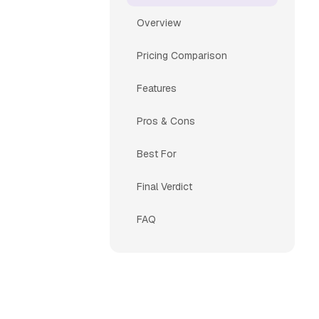
Overview
Pricing Comparison
Features
Pros & Cons
Best For
Final Verdict
FAQ