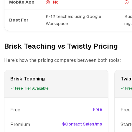
Mobile App
No
K-12 teachers using Google
Bus
Best For
Workspace
regu
Brisk Teaching vs Twistly Pricing
Here's how the pricing compares between both tools:
Brisk Teaching
Twis
Free Tier Available
Free
Free
Free
Free
Premium
$Contact Sales/mo
Start