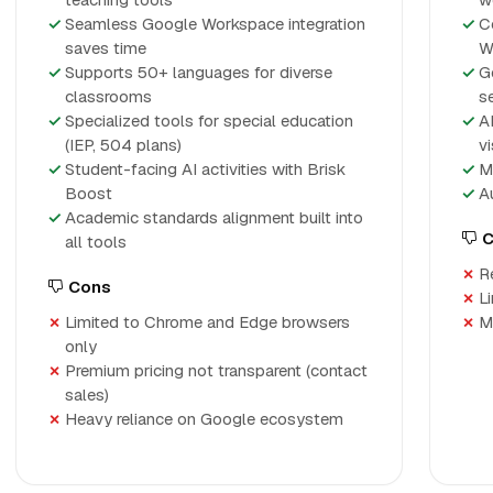
Seamless Google Workspace integration
C
saves time
W
Supports 50+ languages for diverse
G
classrooms
s
Specialized tools for special education
A
(IEP, 504 plans)
v
Student-facing AI activities with Brisk
M
Boost
A
Academic standards alignment built into
C
all tools
R
Cons
L
Limited to Chrome and Edge browsers
M
only
Premium pricing not transparent (contact
sales)
Heavy reliance on Google ecosystem