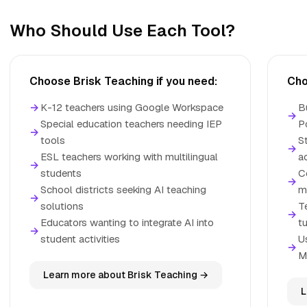
Who Should Use Each Tool?
Choose Brisk Teaching if you need:
Cho
→
K-12 teachers using Google Workspace
B
→
Special education teachers needing IEP
P
→
tools
S
→
ESL teachers working with multilingual
a
→
students
C
→
School districts seeking AI teaching
ma
→
solutions
T
→
Educators wanting to integrate AI into
t
→
student activities
U
→
M
Learn more about Brisk Teaching →
L