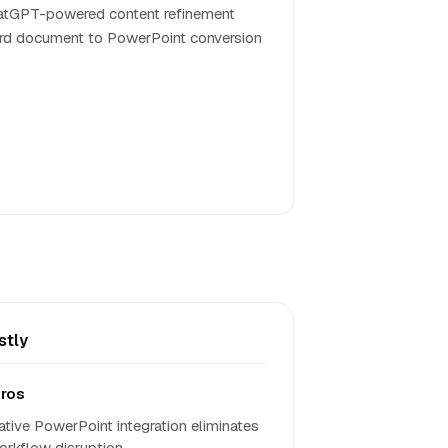
tGPT-powered content refinement
d document to PowerPoint conversion
stly
ros
ative PowerPoint integration eliminates
orkflow disruption