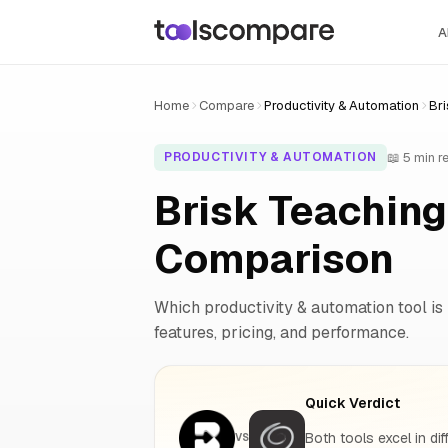
A
Home
Compare
Productivity & Automation
Bri
📖 5 min r
PRODUCTIVITY & AUTOMATION
Brisk Teaching
Comparison
Which productivity & automation tool is 
features, pricing, and performance.
Quick Verdict
Both tools excel in dif
VS