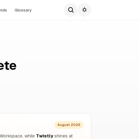
ends
Glossary
ete
August 2026
 Workspace, while
Twistly
shines at