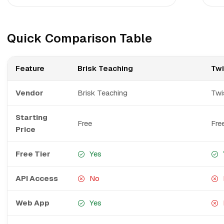
Quick Comparison Table
Feature
Brisk Teaching
Twi
Vendor
Brisk Teaching
Twi
Starting
Free
Fre
Price
Free Tier
Yes
API Access
No
Web App
Yes