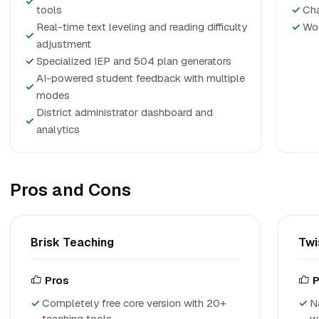
✓
tools
✓
Cha
Real-time text leveling and reading difficulty
✓
Wor
✓
adjustment
✓
Specialized IEP and 504 plan generators
AI-powered student feedback with multiple
✓
modes
District administrator dashboard and
✓
analytics
Pros and Cons
Brisk Teaching
Twi
Pros
P
Completely free core version with 20+
N
teaching tools
w