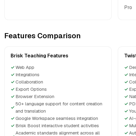
Pro
Features Comparison
Brisk Teaching Features
Twis
✓
Web App
✓
De
✓
Integrations
✓
Int
✓
Collaboration
✓
Col
✓
Export Options
✓
Exp
✓
Browser Extension
✓
Nat
50+ language support for content creation
✓
PDF
✓
and translation
✓
You
✓
Google Workspace seamless integration
✓
AI-
✓
Brisk Boost interactive student activities
✓
Mul
Academic standards alignment across all
✓
Aut