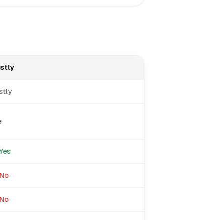
stly
stly
e
Yes
No
No