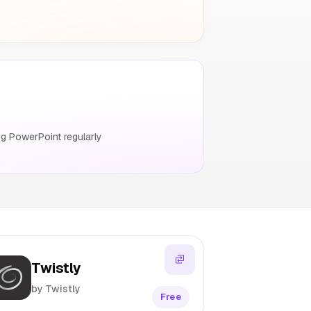
g PowerPoint regularly
Twistly
by Twistly
Free