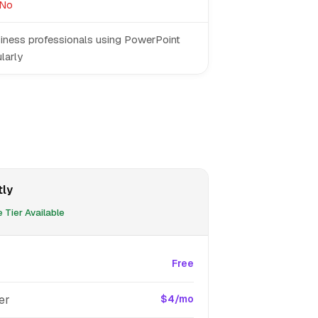
No
iness professionals using PowerPoint
larly
tly
 Tier Available
Free
er
$4/mo