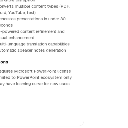
onverts multiple content types (PDF,
ord, YouTube, text)
enerates presentations in under 30
econds
I-powered content refinement and
isual enhancement
ulti-language translation capabilities
utomatic speaker notes generation
ons
equires Microsoft PowerPoint license
imited to PowerPoint ecosystem only
ay have learning curve for new users