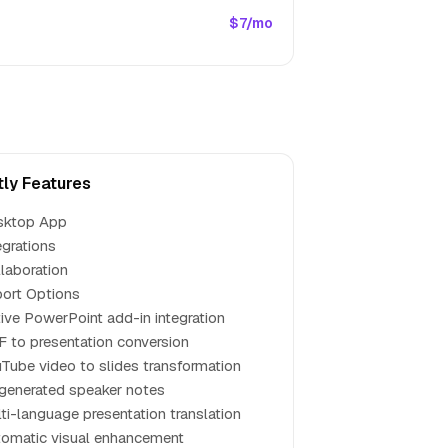
$7/mo
tly Features
sktop App
egrations
laboration
ort Options
ive PowerPoint add-in integration
 to presentation conversion
Tube video to slides transformation
generated speaker notes
ti-language presentation translation
omatic visual enhancement