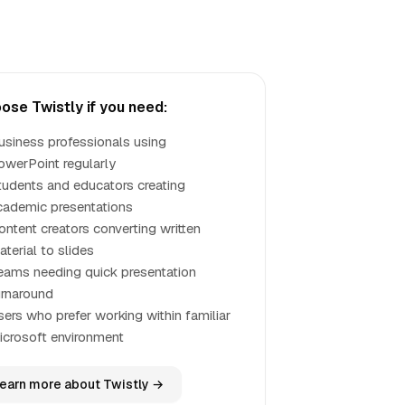
ose Twistly if you need:
usiness professionals using
owerPoint regularly
tudents and educators creating
cademic presentations
ontent creators converting written
terial to slides
eams needing quick presentation
urnaround
sers who prefer working within familiar
icrosoft environment
earn more about Twistly →