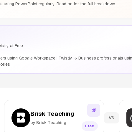
s using PowerPoint regularly. Read on for the full breakdown.
istly at Free
rs using Google Workspace | Twistly → Business professionals usin
ories
Brisk Teaching
VS
by Brisk Teaching
Free