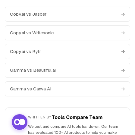
Copy.ai vs Jasper
→
Copy.ai vs Writesonic
→
Copy.ai vs Rytr
→
Gamma vs Beautiful.ai
→
Gamma vs Canva AI
→
Tools Compare Team
WRITTEN BY
We test and compare AI tools hands-on. Our team
has evaluated 100+ AI products to help you make