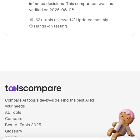
informed decisions. This comparison was last
verified on
2026-08-08
.
162+ tools reviewed
Updated monthly
Hands-on testing
People also search for: Copy.ai versus Gamma, Copy.ai or
Compare AI tools side-by-side. Find the best AI for
your needs.
All Tools
Compare
Best AI Tools 2025
Glossary
About