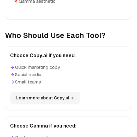
Gamma aesthetic
Who Should Use Each Tool?
Choose Copy.ai if you need:
→
Quick marketing copy
→
Social media
→
Small teams
Learn more about Copy.ai →
Choose Gamma if you need: