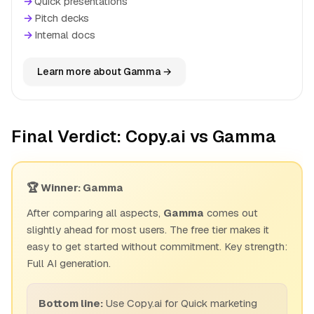
→
Quick presentations
→
Pitch decks
→
Internal docs
Learn more about Gamma →
Final Verdict: Copy.ai vs Gamma
🏆 Winner: Gamma
After comparing all aspects,
Gamma
comes out
slightly ahead for most users. The free tier makes it
easy to get started without commitment. Key strength:
Full AI generation.
Bottom line:
Use Copy.ai for Quick marketing