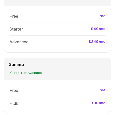
Free
Free
Starter
$49/mo
Advanced
$249/mo
Gamma
Free Tier Available
Free
Free
Plus
$10/mo