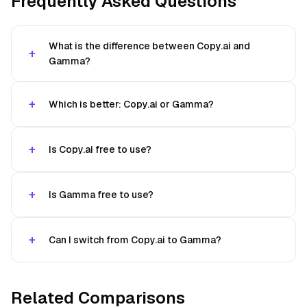
Frequently Asked Questions
What is the difference between Copy.ai and
Gamma?
Which is better: Copy.ai or Gamma?
Is Copy.ai free to use?
Is Gamma free to use?
Can I switch from Copy.ai to Gamma?
Related Comparisons