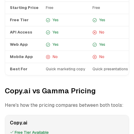
Starting Price
Free
Free
Free Tier
Yes
Yes
API Access
Yes
No
Web App
Yes
Yes
Mobile App
No
No
Best For
Quick marketing copy
Quick presentations
Copy.ai vs Gamma Pricing
Here's how the pricing compares between both tools:
Copy.ai
Free Tier Available