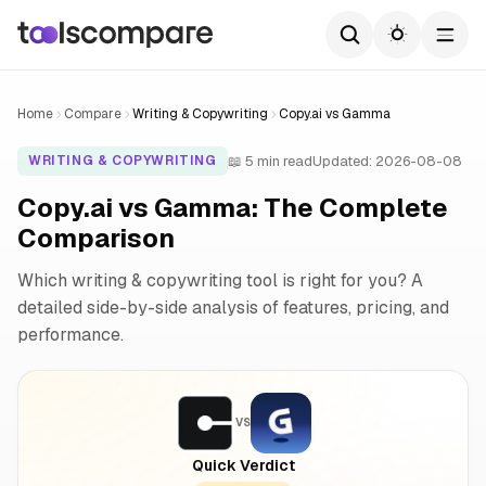
Home
Compare
Writing & Copywriting
Copy.ai vs Gamma
📖 5 min read
Updated: 2026-08-08
WRITING & COPYWRITING
Copy.ai vs Gamma: The Complete
Comparison
Which writing & copywriting tool is right for you? A
detailed side-by-side analysis of features, pricing, and
performance.
VS
Quick Verdict