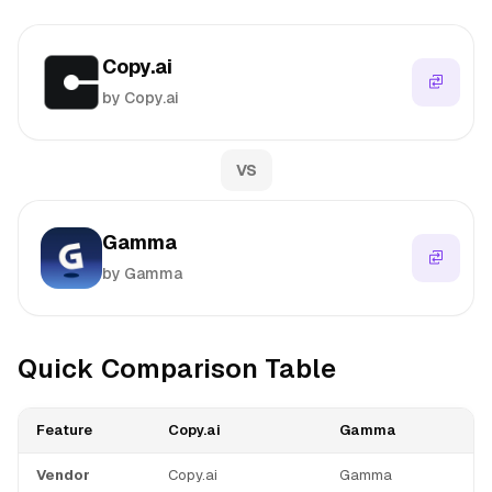
Copy.ai
by Copy.ai
VS
Gamma
by Gamma
Quick Comparison Table
Feature
Copy.ai
Gamma
Vendor
Copy.ai
Gamma