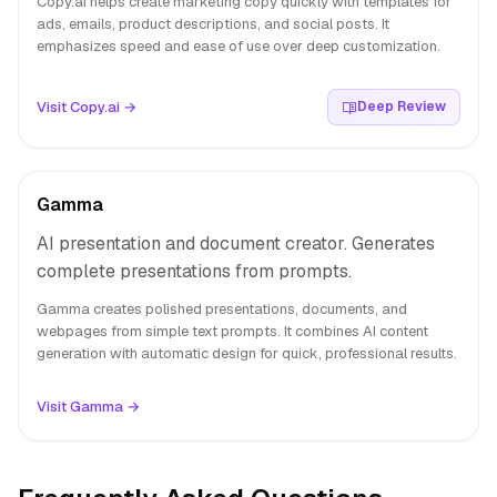
Copy.ai helps create marketing copy quickly with templates for
ads, emails, product descriptions, and social posts. It
emphasizes speed and ease of use over deep customization.
Visit Copy.ai →
Deep Review
Gamma
AI presentation and document creator. Generates
complete presentations from prompts.
Gamma creates polished presentations, documents, and
webpages from simple text prompts. It combines AI content
generation with automatic design for quick, professional results.
Visit Gamma →