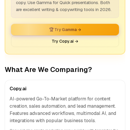
copy. Use Gamma for Quick presentations. Both
are excellent writing & copywriting tools in 2026.
🏆 Try Gamma →
Try Copy.ai →
What Are We Comparing?
Copy.ai
AI-powered Go-To-Market platform for content
creation, sales automation, and lead management.
Features advanced workflows, multimodal AI, and
integrations with popular business tools.