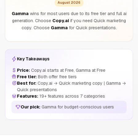
August 2026
Gamma
wins for most users due to its free tier and full ai
generation. Choose
Copy.ai
if you need Quick marketing
copy. Choose
Gamma
for Quick presentations.
Key Takeaways
Price:
Copy.ai starts at Free, Gamma at Free
Free tier:
Both offer free tiers
Best for:
Copy.ai → Quick marketing copy | Gamma →
Quick presentations
Features:
19+ features across 7 categories
Our pick:
Gamma for budget-conscious users