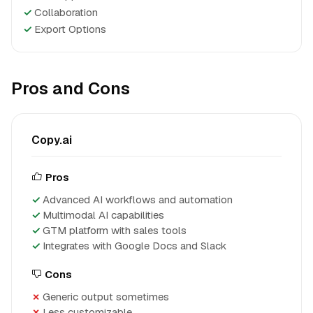
✓
Collaboration
✓
Export Options
Pros and Cons
Copy.ai
Pros
Advanced AI workflows and automation
Multimodal AI capabilities
GTM platform with sales tools
Integrates with Google Docs and Slack
Cons
Generic output sometimes
Less customizable