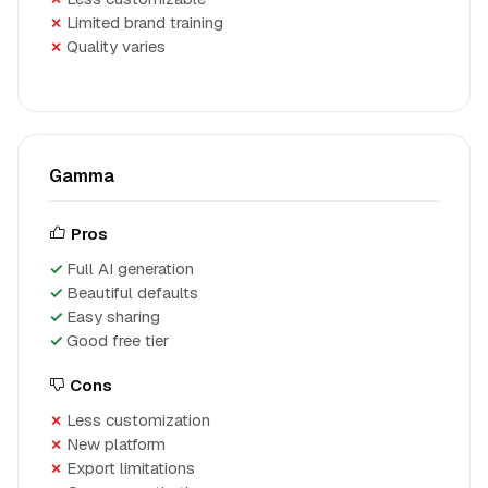
Limited brand training
Quality varies
Gamma
Pros
Full AI generation
Beautiful defaults
Easy sharing
Good free tier
Cons
Less customization
New platform
Export limitations