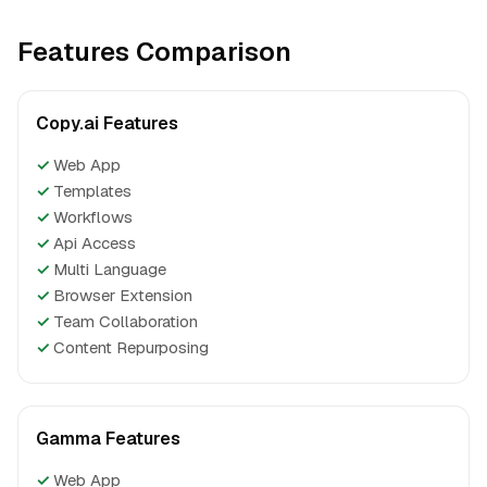
Features Comparison
Copy.ai Features
✓
Web App
✓
Templates
✓
Workflows
✓
Api Access
✓
Multi Language
✓
Browser Extension
✓
Team Collaboration
✓
Content Repurposing
Gamma Features
✓
Web App