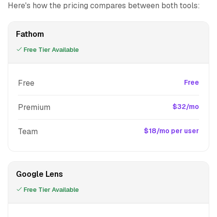
Here's how the pricing compares between both tools:
Fathom
Free Tier Available
Free
Free
Premium
$32/mo
Team
$18/mo per user
Google Lens
Free Tier Available