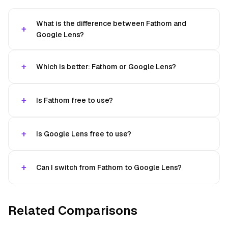
What is the difference between Fathom and
Google Lens?
Which is better: Fathom or Google Lens?
Is Fathom free to use?
Is Google Lens free to use?
Can I switch from Fathom to Google Lens?
Related Comparisons