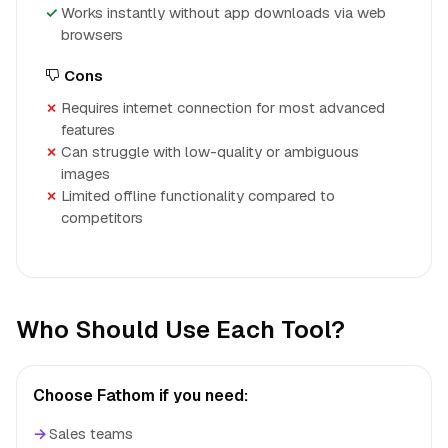
Works instantly without app downloads via web
browsers
Cons
Requires internet connection for most advanced
features
Can struggle with low-quality or ambiguous
images
Limited offline functionality compared to
competitors
Who Should Use Each Tool?
Choose Fathom if you need:
→
Sales teams