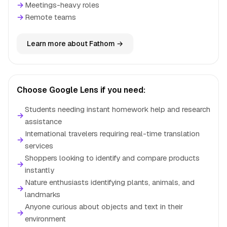
→
Meetings-heavy roles
→
Remote teams
Learn more about Fathom →
Choose Google Lens if you need:
Students needing instant homework help and research
→
assistance
International travelers requiring real-time translation
→
services
Shoppers looking to identify and compare products
→
instantly
Nature enthusiasts identifying plants, animals, and
→
landmarks
Anyone curious about objects and text in their
→
environment