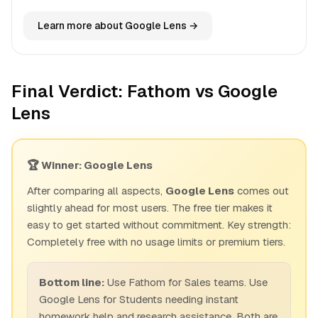
Learn more about Google Lens →
Final Verdict: Fathom vs Google
Lens
🏆 Winner: Google Lens
After comparing all aspects,
Google Lens
comes out
slightly ahead for most users. The free tier makes it
easy to get started without commitment. Key strength:
Completely free with no usage limits or premium tiers.
Bottom line:
Use Fathom for Sales teams. Use
Google Lens for Students needing instant
homework help and research assistance. Both are