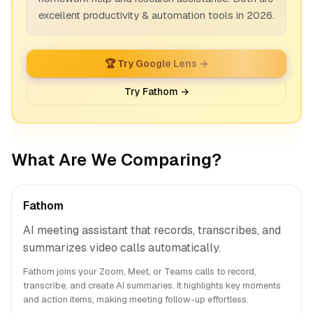
excellent productivity & automation tools in 2026.
🏆 Try Google Lens →
Try Fathom →
What Are We Comparing?
Fathom
AI meeting assistant that records, transcribes, and
summarizes video calls automatically.
Fathom joins your Zoom, Meet, or Teams calls to record,
transcribe, and create AI summaries. It highlights key moments
and action items, making meeting follow-up effortless.