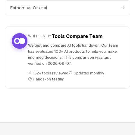
Fathom vs Otter.ai
→
Tools Compare Team
WRITTEN BY
We test and compare AI tools hands-on. Our team
has evaluated 100+ AI products to help you make
informed decisions. This comparison was last
verified on
2026-08-07
.
162+ tools reviewed
Updated monthly
Hands-on testing
People also search for: Fathom versus Google Lens, Fathom