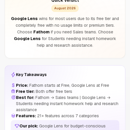
Quick Verdict
August 2026
Google Lens
wins for most users due to its free tier and
completely free with no usage limits or premium tiers.
Choose
Fathom
if you need Sales teams. Choose
Google Lens
for Students needing instant homework
help and research assistance.
Key Takeaways
Price:
Fathom starts at Free, Google Lens at Free
Free tier:
Both offer free tiers
Best for:
Fathom → Sales teams | Google Lens →
Students needing instant homework help and research
assistance
Features:
21+ features across 7 categories
Our pick:
Google Lens for budget-conscious