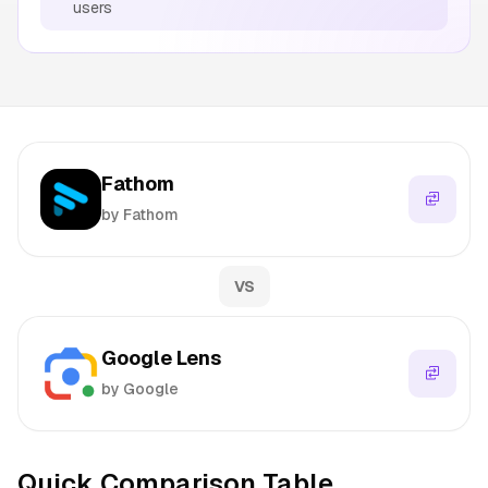
users
Fathom
by Fathom
VS
Google Lens
by Google
Quick Comparison Table