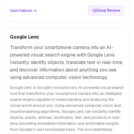
Visit Fathom →
Deep Review
Google Lens
Transform your smartphone camera into an AI-
powered visual search engine with Google Lens.
Instantly identify objects, translate text in real-time,
and discover information about anything you see
using advanced computer vision technology.
Google Lens is Google's revolutionary AI-powered visual search
tool that transforms your smartphone camera into an intelligent
search engine capable of understanding and analyzing the
visual world around you. Using advanced computer vision and
machine learning algorithms, Google Lens can instantly identify
objects, plants, animals, landmarks, text, and products in real-
time, providing immediate information and actionable insights
from Google's vast knowledge base. The tool seamlessly