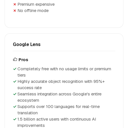
Premium expensive
No offline mode
Google Lens
Pros
Completely free with no usage limits or premium
tiers
Highly accurate object recognition with 95%+
success rate
Seamless integration across Google's entire
ecosystem
Supports over 100 languages for real-time
translation
1.5 billion active users with continuous AI
improvements