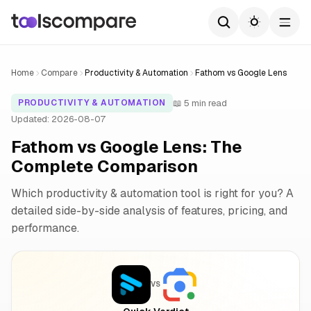
Home
Compare
Productivity & Automation
Fathom vs Google Lens
📖 5 min read
PRODUCTIVITY & AUTOMATION
Updated: 2026-08-07
Fathom vs Google Lens: The
Complete Comparison
Which productivity & automation tool is right for you? A
detailed side-by-side analysis of features, pricing, and
performance.
VS