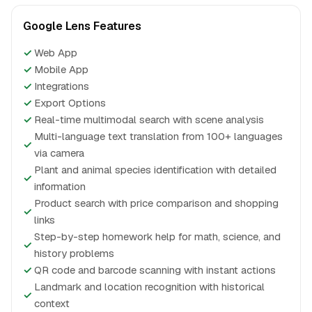
Google Lens Features
✓
Web App
✓
Mobile App
✓
Integrations
✓
Export Options
✓
Real-time multimodal search with scene analysis
Multi-language text translation from 100+ languages
✓
via camera
Plant and animal species identification with detailed
✓
information
Product search with price comparison and shopping
✓
links
Step-by-step homework help for math, science, and
✓
history problems
✓
QR code and barcode scanning with instant actions
Landmark and location recognition with historical
✓
context