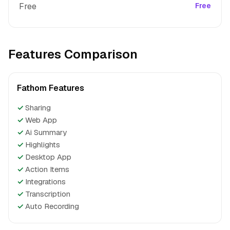
Free
Free
Features Comparison
Fathom Features
✓
Sharing
✓
Web App
✓
Ai Summary
✓
Highlights
✓
Desktop App
✓
Action Items
✓
Integrations
✓
Transcription
✓
Auto Recording