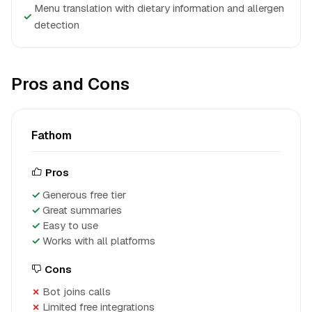
Menu translation with dietary information and allergen
✓
detection
Pros and Cons
Fathom
Pros
Generous free tier
Great summaries
Easy to use
Works with all platforms
Cons
Bot joins calls
Limited free integrations