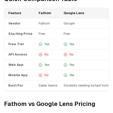
Feature
Fathom
Google Lens
Vendor
Fathom
Google
Starting Price
Free
Free
Free Tier
Yes
Yes
API Access
No
No
Web App
Yes
Yes
Mobile App
No
Yes
Best For
Sales teams
Students needing instant homew
Fathom vs Google Lens Pricing