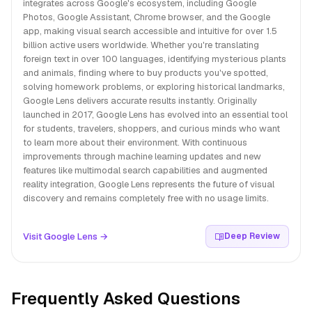
integrates across Google's ecosystem, including Google
Photos, Google Assistant, Chrome browser, and the Google
app, making visual search accessible and intuitive for over 1.5
billion active users worldwide. Whether you're translating
foreign text in over 100 languages, identifying mysterious plants
and animals, finding where to buy products you've spotted,
solving homework problems, or exploring historical landmarks,
Google Lens delivers accurate results instantly. Originally
launched in 2017, Google Lens has evolved into an essential tool
for students, travelers, shoppers, and curious minds who want
to learn more about their environment. With continuous
improvements through machine learning updates and new
features like multimodal search capabilities and augmented
reality integration, Google Lens represents the future of visual
discovery and remains completely free with no usage limits.
Visit Google Lens →
Deep Review
Frequently Asked Questions