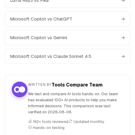
Luma Ray3 vs Pika
→
Microsoft Copilot vs ChatGPT
→
Microsoft Copilot vs Gemini
→
Microsoft Copilot vs Claude Sonnet 4.5
→
Tools Compare Team
WRITTEN BY
We test and compare AI tools hands-on. Our team
has evaluated 100+ AI products to help you make
informed decisions. This comparison was last
verified on
2026-08-06
.
162+ tools reviewed
Updated monthly
Hands-on testing