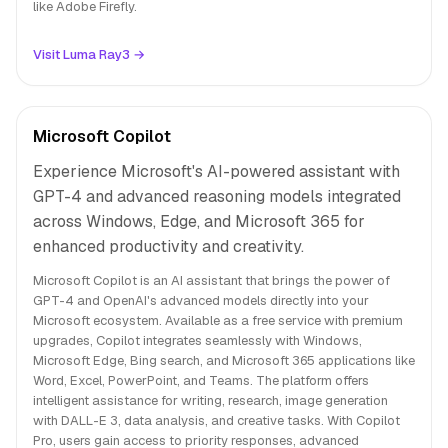
like Adobe Firefly.
Visit Luma Ray3 →
Microsoft Copilot
Experience Microsoft's AI-powered assistant with
GPT-4 and advanced reasoning models integrated
across Windows, Edge, and Microsoft 365 for
enhanced productivity and creativity.
Microsoft Copilot is an AI assistant that brings the power of
GPT-4 and OpenAI's advanced models directly into your
Microsoft ecosystem. Available as a free service with premium
upgrades, Copilot integrates seamlessly with Windows,
Microsoft Edge, Bing search, and Microsoft 365 applications like
Word, Excel, PowerPoint, and Teams. The platform offers
intelligent assistance for writing, research, image generation
with DALL-E 3, data analysis, and creative tasks. With Copilot
Pro, users gain access to priority responses, advanced