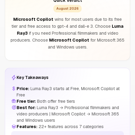
Quick Verdict
August 2026
Microsoft Copilot
wins for most users due to its free
tier and free access to gpt-4 and dall-e 3. Choose
Luma
Ray3
if you need Professional filmmakers and video
producers. Choose
Microsoft Copilot
for Microsoft 365
and Windows users.
Key Takeaways
Price:
Luma Ray3 starts at Free, Microsoft Copilot at
Free
Free tier:
Both offer free tiers
Best for:
Luma Ray3 → Professional filmmakers and
video producers | Microsoft Copilot → Microsoft 365
and Windows users
Features:
22+ features across 7 categories