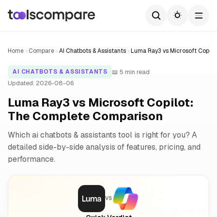
Home
Compare
AI Chatbots & Assistants
Luma Ray3 vs Microsoft Copilo
📖 5 min read
AI CHATBOTS & ASSISTANTS
Updated: 2026-08-06
Luma Ray3 vs Microsoft Copilot:
The Complete Comparison
Which ai chatbots & assistants tool is right for you? A
detailed side-by-side analysis of features, pricing, and
performance.
VS