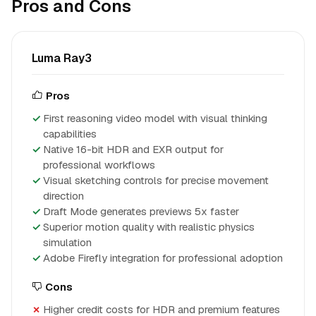
Pros and Cons
Luma Ray3
Pros
First reasoning video model with visual thinking
capabilities
Native 16-bit HDR and EXR output for
professional workflows
Visual sketching controls for precise movement
direction
Draft Mode generates previews 5x faster
Superior motion quality with realistic physics
simulation
Adobe Firefly integration for professional adoption
Cons
Higher credit costs for HDR and premium features