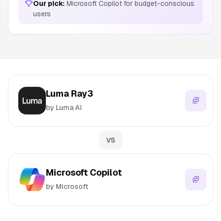
Our pick:
Microsoft Copilot for budget-conscious
users
Luma Ray3
by Luma AI
VS
Microsoft Copilot
by Microsoft