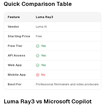
Quick Comparison Table
Feature
Luma Ray3
Vendor
Luma AI
Starting Price
Free
Free Tier
Yes
API Access
Yes
Web App
Yes
Mobile App
No
Best For
Professional filmmakers and video producers
Luma Ray3 vs Microsoft Copilot