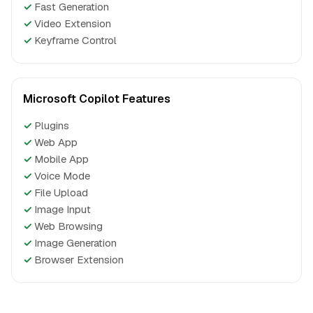
✓
Fast Generation
✓
Video Extension
✓
Keyframe Control
Microsoft Copilot Features
✓
Plugins
✓
Web App
✓
Mobile App
✓
Voice Mode
✓
File Upload
✓
Image Input
✓
Web Browsing
✓
Image Generation
✓
Browser Extension