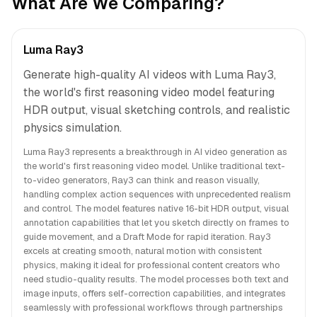
What Are We Comparing?
Luma Ray3
Generate high-quality AI videos with Luma Ray3,
the world's first reasoning video model featuring
HDR output, visual sketching controls, and realistic
physics simulation.
Luma Ray3 represents a breakthrough in AI video generation as
the world's first reasoning video model. Unlike traditional text-
to-video generators, Ray3 can think and reason visually,
handling complex action sequences with unprecedented realism
and control. The model features native 16-bit HDR output, visual
annotation capabilities that let you sketch directly on frames to
guide movement, and a Draft Mode for rapid iteration. Ray3
excels at creating smooth, natural motion with consistent
physics, making it ideal for professional content creators who
need studio-quality results. The model processes both text and
image inputs, offers self-correction capabilities, and integrates
seamlessly with professional workflows through partnerships