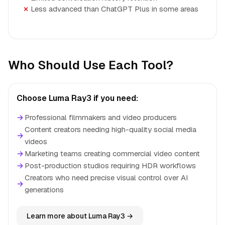
Less advanced than ChatGPT Plus in some areas
Who Should Use Each Tool?
Choose Luma Ray3 if you need:
→
Professional filmmakers and video producers
Content creators needing high-quality social media
→
videos
→
Marketing teams creating commercial video content
→
Post-production studios requiring HDR workflows
Creators who need precise visual control over AI
→
generations
Learn more about Luma Ray3 →