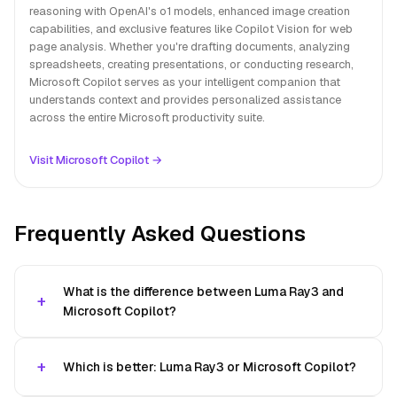
reasoning with OpenAI's o1 models, enhanced image creation
capabilities, and exclusive features like Copilot Vision for web
page analysis. Whether you're drafting documents, analyzing
spreadsheets, creating presentations, or conducting research,
Microsoft Copilot serves as your intelligent companion that
understands context and provides personalized assistance
across the entire Microsoft productivity suite.
Visit Microsoft Copilot →
Frequently Asked Questions
What is the difference between Luma Ray3 and
Microsoft Copilot?
Which is better: Luma Ray3 or Microsoft Copilot?