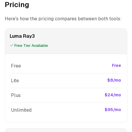
Pricing
Here's how the pricing compares between both tools:
Luma Ray3
Free Tier Available
Free
Free
Lite
$8/mo
Plus
$24/mo
Unlimited
$95/mo