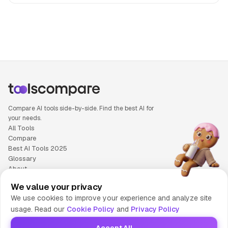
People also search for: Luma Ray3 versus Microsoft Copilo
Compare AI tools side-by-side. Find the best AI for
your needs.
All Tools
Compare
Best AI Tools 2025
Glossary
About
Privacy Policy
We value your privacy
Cookie Policy
We use cookies to improve your experience and analyze site
Terms of Service
usage. Read our
Cookie Policy
and
Privacy Policy
Contact Us