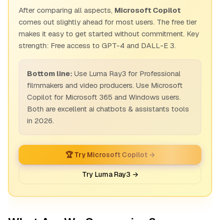
After comparing all aspects,
Microsoft Copilot
comes out slightly ahead for most users. The free tier
makes it easy to get started without commitment. Key
strength: Free access to GPT-4 and DALL-E 3.
Bottom line:
Use Luma Ray3 for Professional
filmmakers and video producers. Use Microsoft
Copilot for Microsoft 365 and Windows users.
Both are excellent ai chatbots & assistants tools
in 2026.
🏆 Try Microsoft Copilot →
Try Luma Ray3 →