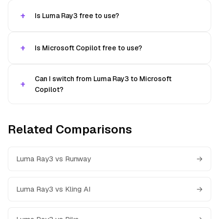
Is Luma Ray3 free to use?
Is Microsoft Copilot free to use?
Can I switch from Luma Ray3 to Microsoft
Copilot?
Related Comparisons
Luma Ray3 vs Runway
→
Luma Ray3 vs Kling AI
→