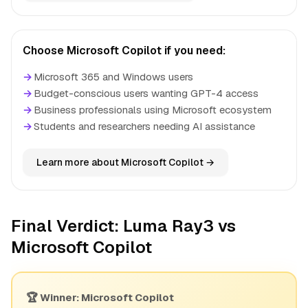
Choose Microsoft Copilot if you need:
→
Microsoft 365 and Windows users
→
Budget-conscious users wanting GPT-4 access
→
Business professionals using Microsoft ecosystem
→
Students and researchers needing AI assistance
Learn more about Microsoft Copilot →
Final Verdict: Luma Ray3 vs
Microsoft Copilot
🏆 Winner: Microsoft Copilot