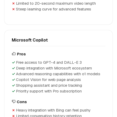
Limited to 20-second maximum video length
Steep learning curve for advanced features
Microsoft Copilot
Pros
Free access to GPT-4 and DALL-E 3
Deep integration with Microsoft ecosystem
Advanced reasoning capabilities with o1 models
Copilot Vision for web page analysis
Shopping assistant and price tracking
Priority support with Pro subscription
Cons
Heavy integration with Bing can feel pushy
Limited conversation history retention