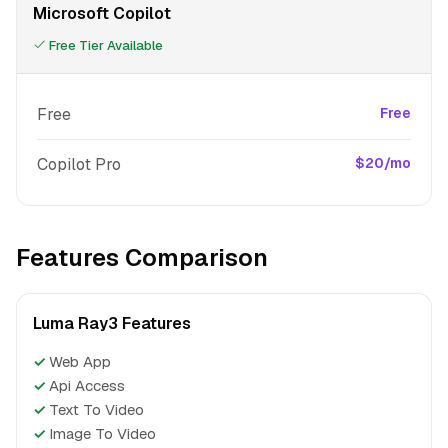
Microsoft Copilot
Free Tier Available
Free
Free
Copilot Pro
$20/mo
Features Comparison
Luma Ray3 Features
✓
Web App
✓
Api Access
✓
Text To Video
✓
Image To Video