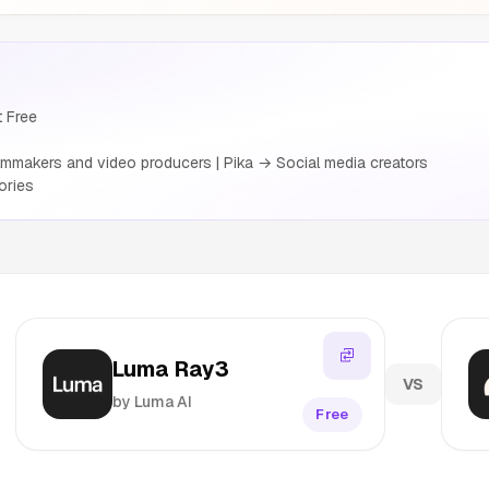
t Free
mmakers and video producers | Pika → Social media creators
ories
Luma Ray3
VS
by Luma AI
Free