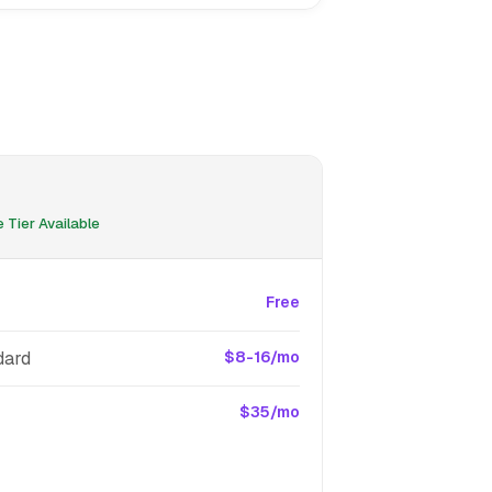
 Tier Available
Free
dard
$8-16/mo
$35/mo