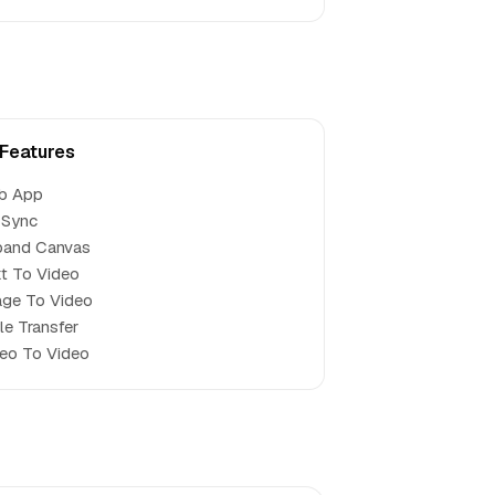
 Features
b App
 Sync
pand Canvas
t To Video
ge To Video
le Transfer
eo To Video