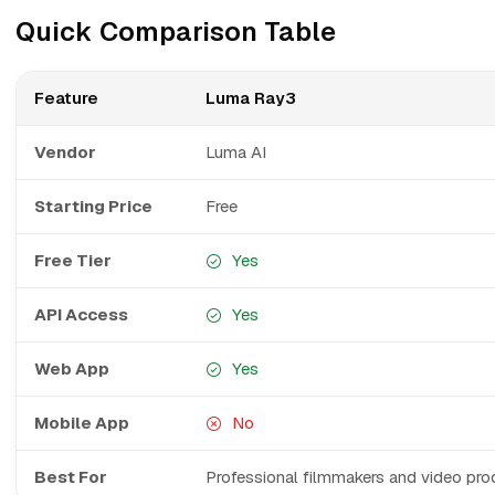
Quick Comparison Table
Feature
Luma Ray3
Vendor
Luma AI
Starting Price
Free
Free Tier
Yes
API Access
Yes
Web App
Yes
Mobile App
No
Best For
Professional filmmakers and video pro