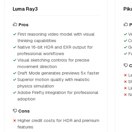
Luma Ray3
Pik
Pros
P
First reasoning video model with visual
V
thinking capabilities
C
Native 16-bit HDR and EXR output for
G
professional workflows
F
Visual sketching controls for precise
C
movement direction
Draft Mode generates previews 5x faster
L
Superior motion quality with realistic
S
physics simulation
L
Adobe Firefly integration for professional
N
adoption
Cons
Higher credit costs for HDR and premium
features