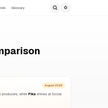
ends
Glossary
mparison
August 2026
o producers, while
Pika
shines at Social