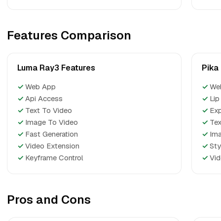
Features Comparison
Luma Ray3 Features
Pika
✓
Web App
✓
We
✓
Api Access
✓
Lip
✓
Text To Video
✓
Ex
✓
Image To Video
✓
Tex
✓
Fast Generation
✓
Ima
✓
Video Extension
✓
Sty
✓
Keyframe Control
✓
Vid
Pros and Cons