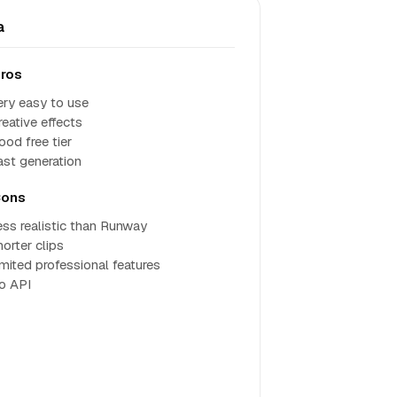
a
ros
ery easy to use
reative effects
ood free tier
ast generation
ons
ess realistic than Runway
horter clips
imited professional features
o API