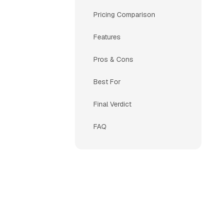
Pricing Comparison
Features
Pros & Cons
Best For
Final Verdict
FAQ