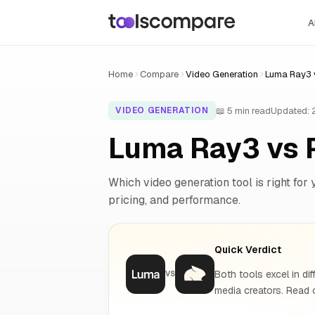
A
Home
Compare
Video Generation
Luma Ray3 
📖 5 min read
Updated:
VIDEO GENERATION
Luma Ray3 vs 
Which video generation tool is right for 
pricing, and performance.
Quick Verdict
Both tools excel in dif
VS
media creators. Read o