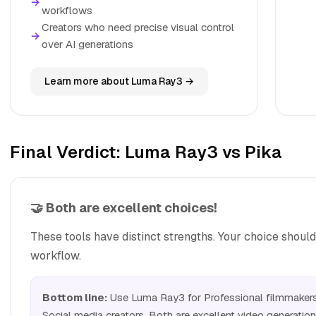
→
workflows
Creators who need precise visual control
→
over AI generations
Learn more about Luma Ray3 →
Final Verdict: Luma Ray3 vs Pika
🤝 Both are excellent choices!
These tools have distinct strengths. Your choice shoul
workflow.
Bottom line:
Use Luma Ray3 for Professional filmmakers 
Social media creators. Both are excellent video generation