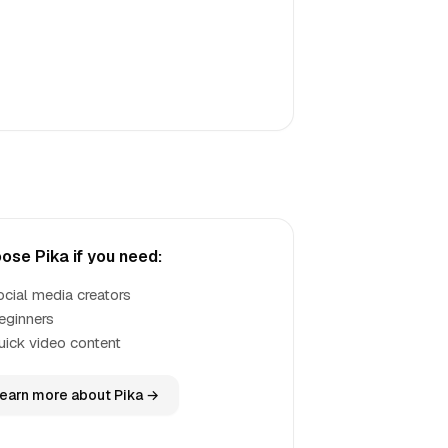
ose Pika if you need:
ocial media creators
eginners
uick video content
earn more about Pika →