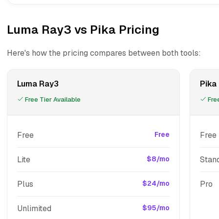
Luma Ray3 vs Pika Pricing
Here's how the pricing compares between both tools:
Luma Ray3
Pika
Free Tier Available
Free
Free
Free
Free
Lite
$8/mo
Stan
Plus
$24/mo
Pro
Unlimited
$95/mo