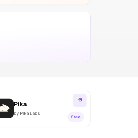
Pika
by Pika Labs
Free