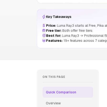
Key Takeaways
Price:
Luma Ray3 starts at Free, Pika a
Free tier:
Both offer free tiers
Best for:
Luma Ray3 → Professional fil
Features:
19+ features across 7 categ
ON THIS PAGE
Quick Comparison
Overview