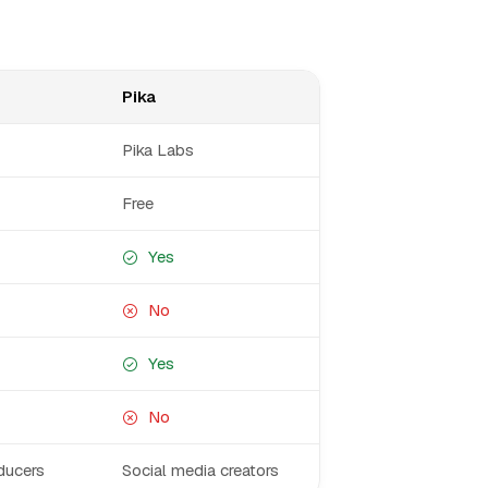
Pika
Pika Labs
Free
Yes
No
Yes
No
ducers
Social media creators