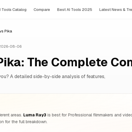
I Tools Сatalog
Compare
Best AI Tools 2025
Latest News & Tr
vs Pika
 2026-08-06
Pika: The Complete Co
you? A detailed side-by-side analysis of features,
ferent areas.
Luma Ray3
is best for Professional filmmakers and vide
n for the full breakdown.