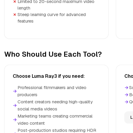
Limited to 20-second maximum video
length
Steep learning curve for advanced
features
Who Should Use Each Tool?
Choose Luma Ray3 if you need:
Cho
Professional filmmakers and video
→
S
→
producers
→
B
Content creators needing high-quality
→
Q
→
social media videos
Marketing teams creating commercial
L
→
video content
Post-production studios requiring HDR