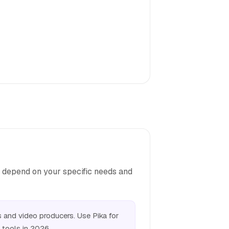
d depend on your specific needs and
and video producers. Use Pika for
 tools in 2026.