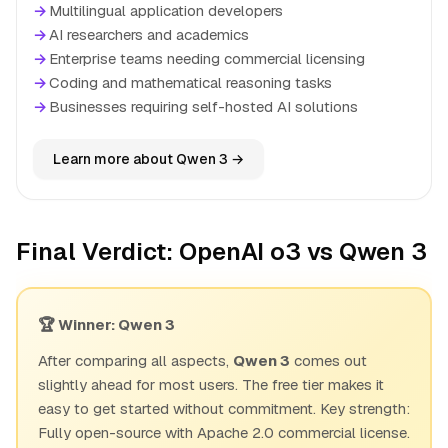
→
Multilingual application developers
→
AI researchers and academics
→
Enterprise teams needing commercial licensing
→
Coding and mathematical reasoning tasks
→
Businesses requiring self-hosted AI solutions
Learn more about Qwen 3 →
Final Verdict: OpenAI o3 vs Qwen 3
🏆 Winner: Qwen 3
After comparing all aspects,
Qwen 3
comes out
slightly ahead for most users. The free tier makes it
easy to get started without commitment. Key strength:
Fully open-source with Apache 2.0 commercial license.