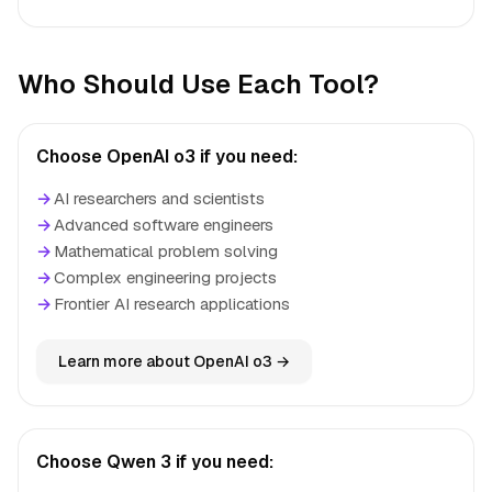
Who Should Use Each Tool?
Choose OpenAI o3 if you need:
→
AI researchers and scientists
→
Advanced software engineers
→
Mathematical problem solving
→
Complex engineering projects
→
Frontier AI research applications
Learn more about OpenAI o3 →
Choose Qwen 3 if you need: