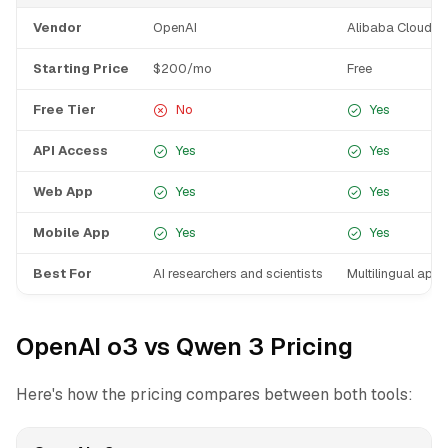
Vendor
OpenAI
Alibaba Cloud
Starting Price
$200/mo
Free
Free Tier
No
Yes
API Access
Yes
Yes
Web App
Yes
Yes
Mobile App
Yes
Yes
Best For
AI researchers and scientists
Multilingual appl
OpenAI o3 vs Qwen 3 Pricing
Here's how the pricing compares between both tools: