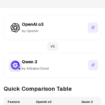
OpenAI o3
by OpenAI
VS
Qwen 3
by Alibaba Cloud
Quick Comparison Table
Feature
OpenAI o3
Qwen 3