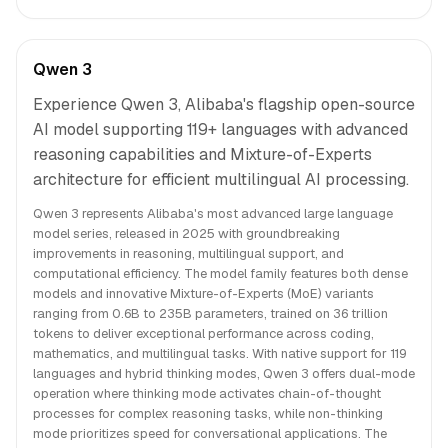
Qwen 3
Experience Qwen 3, Alibaba's flagship open-source
AI model supporting 119+ languages with advanced
reasoning capabilities and Mixture-of-Experts
architecture for efficient multilingual AI processing.
Qwen 3 represents Alibaba's most advanced large language
model series, released in 2025 with groundbreaking
improvements in reasoning, multilingual support, and
computational efficiency. The model family features both dense
models and innovative Mixture-of-Experts (MoE) variants
ranging from 0.6B to 235B parameters, trained on 36 trillion
tokens to deliver exceptional performance across coding,
mathematics, and multilingual tasks. With native support for 119
languages and hybrid thinking modes, Qwen 3 offers dual-mode
operation where thinking mode activates chain-of-thought
processes for complex reasoning tasks, while non-thinking
mode prioritizes speed for conversational applications. The