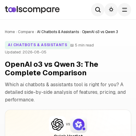
Home
Compare
AI Chatbots & Assistants
OpenAI o3 vs Qwen 3
📖 5 min read
AI CHATBOTS & ASSISTANTS
Updated: 2026-08-05
OpenAI o3 vs Qwen 3: The
Complete Comparison
Which ai chatbots & assistants tool is right for you? A
detailed side-by-side analysis of features, pricing, and
performance.
VS