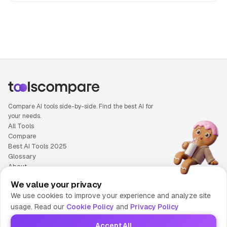
People also search for: OpenAI o3 versus Qwen 3, OpenAI 
Compare AI tools side-by-side. Find the best AI for
your needs.
All Tools
Compare
Best AI Tools 2025
Glossary
About
Privacy Policy
We value your privacy
Cookie Policy
We use cookies to improve your experience and analyze site
Terms of Service
usage. Read our
Cookie Policy
and
Privacy Policy
Contact Us
Accept All