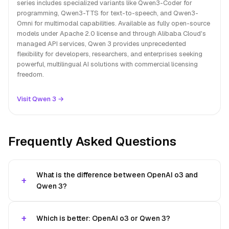
series includes specialized variants like Qwen3-Coder for
programming, Qwen3-TTS for text-to-speech, and Qwen3-
Omni for multimodal capabilities. Available as fully open-source
models under Apache 2.0 license and through Alibaba Cloud's
managed API services, Qwen 3 provides unprecedented
flexibility for developers, researchers, and enterprises seeking
powerful, multilingual AI solutions with commercial licensing
freedom.
Visit Qwen 3 →
Frequently Asked Questions
What is the difference between OpenAI o3 and
Qwen 3?
Which is better: OpenAI o3 or Qwen 3?