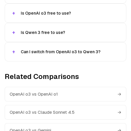
Is OpenAI o3 free to use?
Is Qwen 3 free to use?
Can I switch from OpenAI o3 to Qwen 3?
Related Comparisons
OpenAI o3 vs OpenAI o1
→
OpenAI o3 vs Claude Sonnet 4.5
→
OpenAI o3 vs Gemini
→