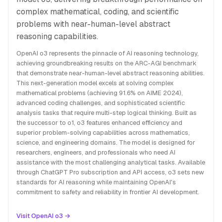
complex mathematical, coding, and scientific
problems with near-human-level abstract
reasoning capabilities.
OpenAI o3 represents the pinnacle of AI reasoning technology,
achieving groundbreaking results on the ARC-AGI benchmark
that demonstrate near-human-level abstract reasoning abilities.
This next-generation model excels at solving complex
mathematical problems (achieving 91.6% on AIME 2024),
advanced coding challenges, and sophisticated scientific
analysis tasks that require multi-step logical thinking. Built as
the successor to o1, o3 features enhanced efficiency and
superior problem-solving capabilities across mathematics,
science, and engineering domains. The model is designed for
researchers, engineers, and professionals who need AI
assistance with the most challenging analytical tasks. Available
through ChatGPT Pro subscription and API access, o3 sets new
standards for AI reasoning while maintaining OpenAI's
commitment to safety and reliability in frontier AI development.
Visit OpenAI o3 →