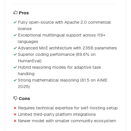
Pros
Fully open-source with Apache 2.0 commercial
license
Exceptional multilingual support across 119+
languages
Advanced MoE architecture with 235B parameters
Superior coding performance (69.6% on
HumanEval)
Hybrid reasoning modes for adaptive task
handling
Strong mathematical reasoning (81.5 on AIME
2025)
Cons
Requires technical expertise for self-hosting setup
Limited third-party platform integrations
Newer model with smaller community ecosystem