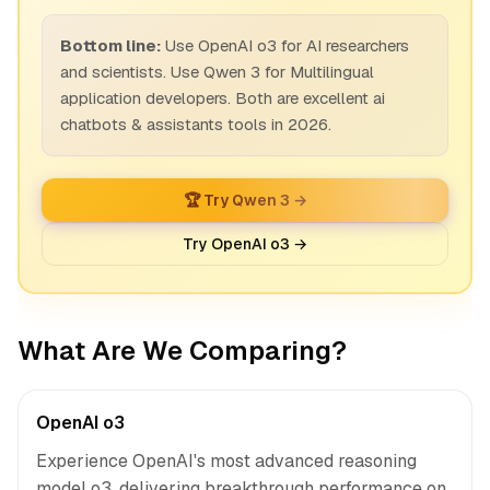
Bottom line:
Use OpenAI o3 for AI researchers
and scientists. Use Qwen 3 for Multilingual
application developers. Both are excellent ai
chatbots & assistants tools in 2026.
🏆 Try Qwen 3 →
Try OpenAI o3 →
What Are We Comparing?
OpenAI o3
Experience OpenAI's most advanced reasoning
model o3, delivering breakthrough performance on