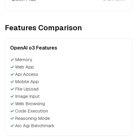
Features Comparison
OpenAI o3 Features
✓
Memory
✓
Web App
✓
Api Access
✓
Mobile App
✓
File Upload
✓
Image Input
✓
Web Browsing
✓
Code Execution
✓
Reasoning Mode
✓
Arc Agi Benchmark