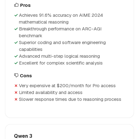
Pros
Achieves 91.6% accuracy on AIME 2024
mathematical reasoning
Breakthrough performance on ARC-AGI
benchmark
Superior coding and software engineering
capabilities
Advanced multi-step logical reasoning
Excellent for complex scientific analysis
Cons
Very expensive at $200/month for Pro access
Limited availability and access
Slower response times due to reasoning process
Qwen 3