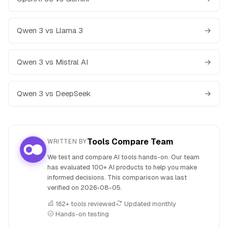
Qwen 3 vs Llama 3
→
Qwen 3 vs Mistral AI
→
Qwen 3 vs DeepSeek
→
Tools Compare Team
WRITTEN BY
We test and compare AI tools hands-on. Our team
has evaluated 100+ AI products to help you make
informed decisions. This comparison was last
verified on
2026-08-05
.
162+ tools reviewed
Updated monthly
Hands-on testing