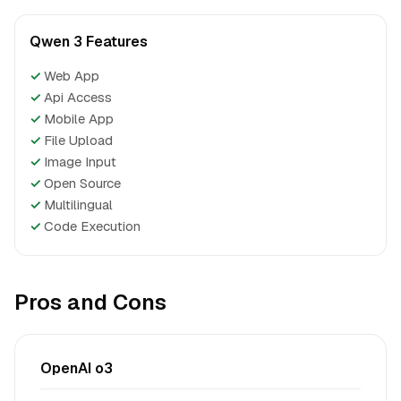
Qwen 3 Features
✓
Web App
✓
Api Access
✓
Mobile App
✓
File Upload
✓
Image Input
✓
Open Source
✓
Multilingual
✓
Code Execution
Pros and Cons
OpenAI o3