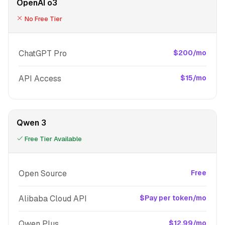
OpenAI o3
No Free Tier
ChatGPT Pro
$200/mo
API Access
$15/mo
Qwen 3
Free Tier Available
Open Source
Free
Alibaba Cloud API
$Pay per token/mo
Qwen Plus
$12.99/mo