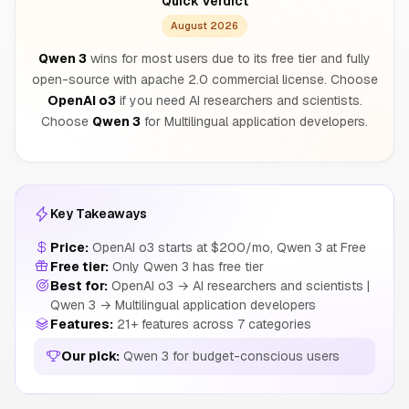
Quick Verdict
August 2026
Qwen 3
wins for most users due to its free tier and fully
open-source with apache 2.0 commercial license. Choose
OpenAI o3
if you need AI researchers and scientists.
Choose
Qwen 3
for Multilingual application developers.
Key Takeaways
Price:
OpenAI o3 starts at $200/mo, Qwen 3 at Free
Free tier:
Only Qwen 3 has free tier
Best for:
OpenAI o3 → AI researchers and scientists |
Qwen 3 → Multilingual application developers
Features:
21+ features across 7 categories
Our pick:
Qwen 3 for budget-conscious users