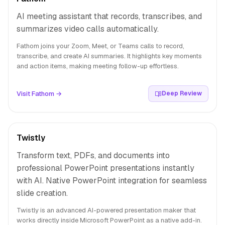
AI meeting assistant that records, transcribes, and
summarizes video calls automatically.
Fathom joins your Zoom, Meet, or Teams calls to record,
transcribe, and create AI summaries. It highlights key moments
and action items, making meeting follow-up effortless.
Visit Fathom →
Deep Review
Twistly
Transform text, PDFs, and documents into
professional PowerPoint presentations instantly
with AI. Native PowerPoint integration for seamless
slide creation.
Twistly is an advanced AI-powered presentation maker that
works directly inside Microsoft PowerPoint as a native add-in.