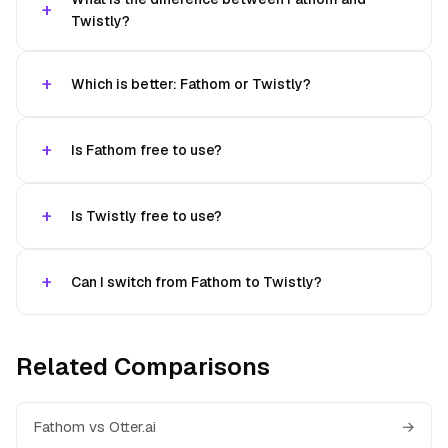
Twistly?
Which is better: Fathom or Twistly?
Is Fathom free to use?
Is Twistly free to use?
Can I switch from Fathom to Twistly?
Related Comparisons
Fathom vs Otter.ai
→