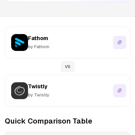
Fathom
by Fathom
VS
Twistly
by Twistly
Quick Comparison Table