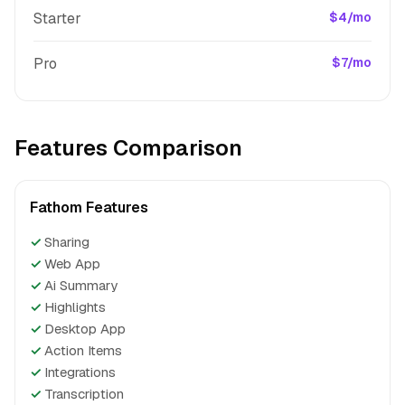
Starter
$4/mo
Pro
$7/mo
Features Comparison
Fathom Features
✓
Sharing
✓
Web App
✓
Ai Summary
✓
Highlights
✓
Desktop App
✓
Action Items
✓
Integrations
✓
Transcription