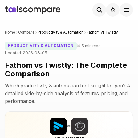
Home
Compare
Productivity & Automation
Fathom vs Twistly
📖 5 min read
PRODUCTIVITY & AUTOMATION
Updated: 2026-08-05
Fathom vs Twistly: The Complete
Comparison
Which productivity & automation tool is right for you? A
detailed side-by-side analysis of features, pricing, and
performance.
VS