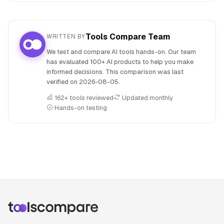
Tools Compare Team
WRITTEN BY
We test and compare AI tools hands-on. Our team
has evaluated 100+ AI products to help you make
informed decisions. This comparison was last
verified on
2026-08-05
.
162+ tools reviewed
Updated monthly
Hands-on testing
People also search for: Fathom versus Twistly, Fathom or T