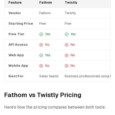
Feature
Fathom
Twistly
Vendor
Fathom
Twistly
Starting Price
Free
Free
Free Tier
Yes
Yes
API Access
No
No
Web App
Yes
No
Mobile App
No
No
Best For
Sales teams
Business professionals using Pow
Fathom vs Twistly Pricing
Here's how the pricing compares between both tools: