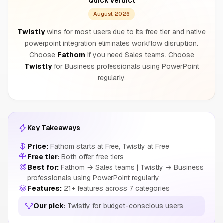
Quick Verdict
August 2026
Twistly
wins for most users due to its free tier and native
powerpoint integration eliminates workflow disruption.
Choose
Fathom
if you need Sales teams. Choose
Twistly
for Business professionals using PowerPoint
regularly.
Key Takeaways
Price:
Fathom starts at Free, Twistly at Free
Free tier:
Both offer free tiers
Best for:
Fathom → Sales teams | Twistly → Business
professionals using PowerPoint regularly
Features:
21+ features across 7 categories
Our pick:
Twistly for budget-conscious users