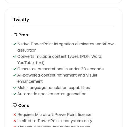
Twistly
Pros
Native PowerPoint integration eliminates workflow
disruption
Converts multiple content types (PDF, Word,
YouTube, text)
Generates presentations in under 30 seconds
AI-powered content refinement and visual
enhancement
Multi-language translation capabilities
Automatic speaker notes generation
Cons
Requires Microsoft PowerPoint license
Limited to PowerPoint ecosystem only
May have learning curve for new users