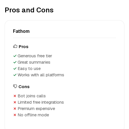
Pros and Cons
Fathom
Pros
Generous free tier
Great summaries
Easy to use
Works with all platforms
Cons
Bot joins calls
Limited free integrations
Premium expensive
No offline mode