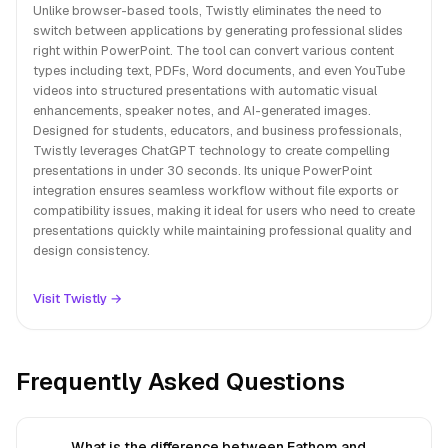
Unlike browser-based tools, Twistly eliminates the need to
switch between applications by generating professional slides
right within PowerPoint. The tool can convert various content
types including text, PDFs, Word documents, and even YouTube
videos into structured presentations with automatic visual
enhancements, speaker notes, and AI-generated images.
Designed for students, educators, and business professionals,
Twistly leverages ChatGPT technology to create compelling
presentations in under 30 seconds. Its unique PowerPoint
integration ensures seamless workflow without file exports or
compatibility issues, making it ideal for users who need to create
presentations quickly while maintaining professional quality and
design consistency.
Visit Twistly →
Frequently Asked Questions
What is the difference between Fathom and