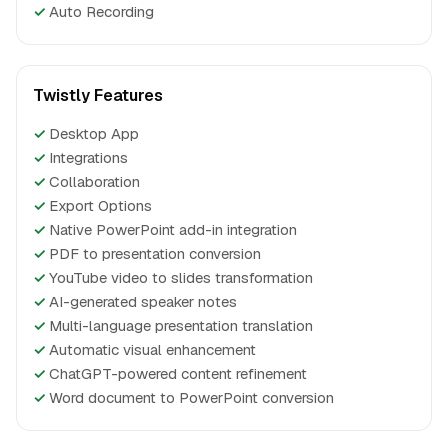
✓
Auto Recording
Twistly Features
✓
Desktop App
✓
Integrations
✓
Collaboration
✓
Export Options
✓
Native PowerPoint add-in integration
✓
PDF to presentation conversion
✓
YouTube video to slides transformation
✓
AI-generated speaker notes
✓
Multi-language presentation translation
✓
Automatic visual enhancement
✓
ChatGPT-powered content refinement
✓
Word document to PowerPoint conversion