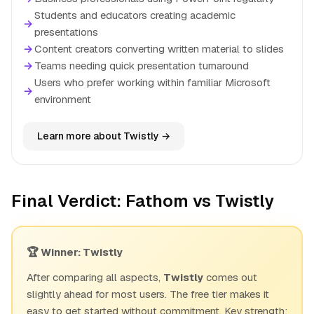
Students and educators creating academic
→
presentations
→
Content creators converting written material to slides
→
Teams needing quick presentation turnaround
Users who prefer working within familiar Microsoft
→
environment
Learn more about Twistly →
Final Verdict: Fathom vs Twistly
🏆 Winner: Twistly
After comparing all aspects,
Twistly
comes out
slightly ahead for most users. The free tier makes it
easy to get started without commitment. Key strength: