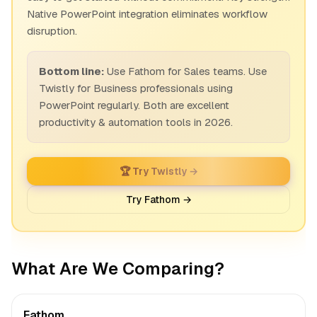
Native PowerPoint integration eliminates workflow
disruption.
Bottom line:
Use Fathom for Sales teams. Use
Twistly for Business professionals using
PowerPoint regularly. Both are excellent
productivity & automation tools in 2026.
🏆 Try Twistly →
Try Fathom →
What Are We Comparing?
Fathom