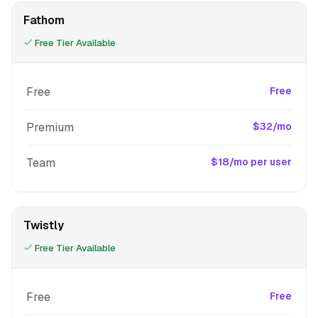
Fathom
Free Tier Available
Free
Free
Premium
$32/mo
Team
$18/mo per user
Twistly
Free Tier Available
Free
Free