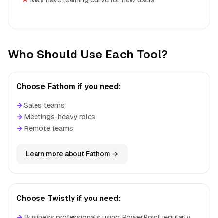
Who Should Use Each Tool?
Choose Fathom if you need:
→
Sales teams
→
Meetings-heavy roles
→
Remote teams
Learn more about Fathom →
Choose Twistly if you need:
→
Business professionals using PowerPoint regularly